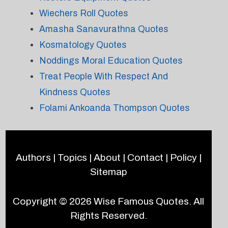
Wiechers Roll Quotes
Amasha Sanavurathna Quotes
Kosmatology Quotes
Noddings Moral Education Quotes
Treat People With Respect And
Kindness Quotes
Folami Ankoanda Thompson Quotes
Authors
|
Topics
|
About
|
Contact
|
Policy
|
Sitemap
Copyright © 2026
Wise Famous Quotes
. All
Rights Reserved.