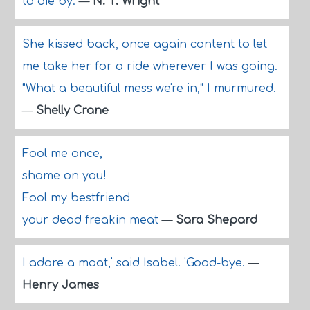
to die by.
—
N. T. Wright
She kissed back, once again content to let
me take her for a ride wherever I was going.
"What a beautiful mess we're in," I murmured.
—
Shelly Crane
Fool me once,
shame on you!
Fool my bestfriend
your dead freakin meat
—
Sara Shepard
I adore a moat,' said Isabel. 'Good-bye.
—
Henry James