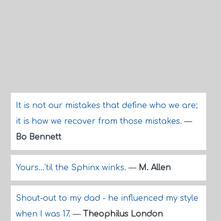
It is not our mistakes that define who we are;
it is how we recover from those mistakes.
—
Bo Bennett
Yours...'til the Sphinx winks.
—
M. Allen
Shout-out to my dad - he influenced my style
when I was 17.
—
Theophilus London