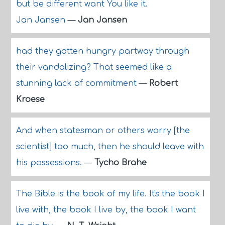
but be different want You like it.
Jan Jansen
—
Jan Jansen
had they gotten hungry partway through
their vandalizing? That seemed like a
stunning lack of commitment
—
Robert
Kroese
And when statesman or others worry [the
scientist] too much, then he should leave with
his possessions.
—
Tycho Brahe
The Bible is the book of my life. It's the book I
live with, the book I live by, the book I want