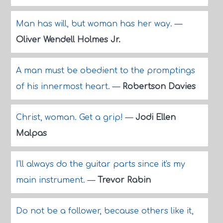
Man has will, but woman has her way.
—
Oliver Wendell Holmes Jr.
A man must be obedient to the promptings
of his innermost heart.
—
Robertson Davies
Christ, woman. Get a grip!
—
Jodi Ellen
Malpas
I'll always do the guitar parts since it's my
main instrument.
—
Trevor Rabin
Do not be a follower, because others like it,