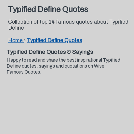
Typified Define Quotes
Collection of top 14 famous quotes about Typified
Define
Home
›
Typified Define Quotes
Typified Define Quotes & Sayings
Happy to read and share the best inspirational Typified
Define quotes, sayings and quotations on Wise
Famous Quotes.