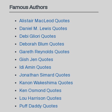
Famous Authors
Alistair MacLeod Quotes
Daniel M. Lewis Quotes
Debi Gliori Quotes
Deborah Blum Quotes
Gareth Reynolds Quotes
Gish Jen Quotes
Idi Amin Quotes
Jonathan Simard Quotes
Kanon Wakeshima Quotes
Ken Osmond Quotes
Lou Harrison Quotes
Puff Daddy Quotes