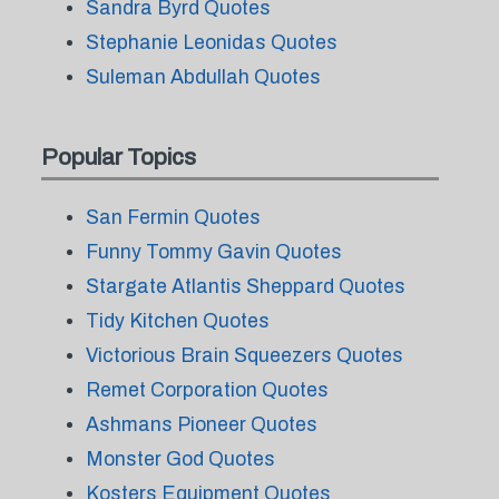
Sandra Byrd Quotes
Stephanie Leonidas Quotes
Suleman Abdullah Quotes
Popular Topics
San Fermin Quotes
Funny Tommy Gavin Quotes
Stargate Atlantis Sheppard Quotes
Tidy Kitchen Quotes
Victorious Brain Squeezers Quotes
Remet Corporation Quotes
Ashmans Pioneer Quotes
Monster God Quotes
Kosters Equipment Quotes