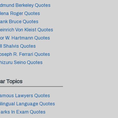
dmund Berkeley Quotes
lena Roger Quotes
ank Bruce Quotes
einrich Von Kleist Quotes
vor W. Hartmann Quotes
ill Shalvis Quotes
oseph R. Ferrari Quotes
hizuru Seino Quotes
ar Topics
amous Lawyers Quotes
ilingual Language Quotes
arks In Exam Quotes