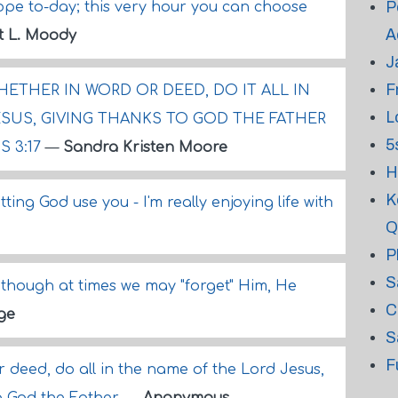
P
ope to-day; this very hour you can choose
A
t L. Moody
J
F
ETHER IN WORD OR DEED, DO IT ALL IN
L
SUS, GIVING THANKS TO GOD THE FATHER
5
 3:17
—
Sandra Kristen Moore
H
K
ting God use you - I'm really enjoying life with
Q
P
S
though at times we may "forget" Him, He
C
ge
S
F
 deed, do all in the name of the Lord Jesus,