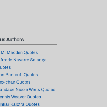
us Authors
.M. Madden Quotes
lfrredo Navarro Salanga
uotes
nn Bancroft Quotes
ex-chan Quotes
andace Nicole Werts Quotes
ennis Weaver Quotes
inkar Kalotra Quotes