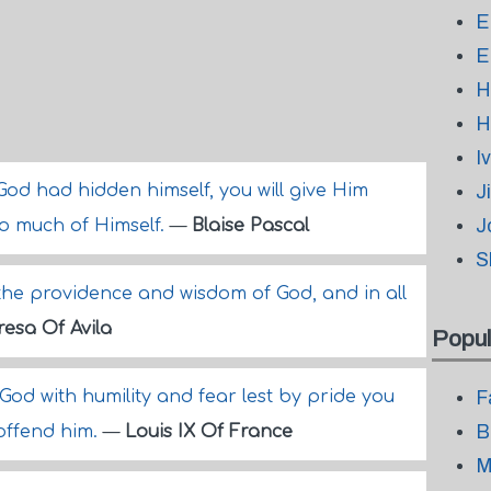
E
E
H
H
I
God had hidden himself, you will give Him
J
J
so much of Himself.
—
Blaise Pascal
S
 the providence and wisdom of God, and in all
resa Of Avila
Popul
 God with humility and fear lest by pride you
F
B
offend him.
—
Louis IX Of France
M