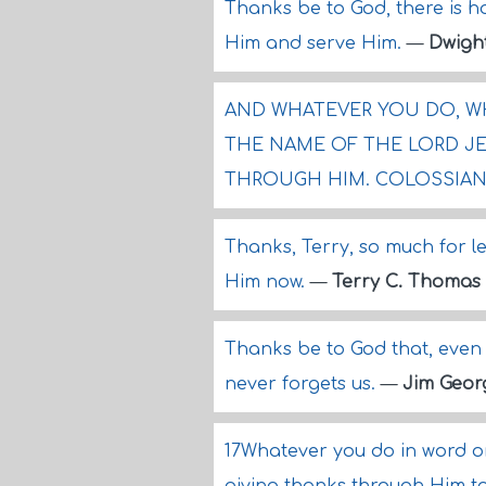
Thanks be to God, there is h
Him and serve Him.
—
Dwigh
AND WHATEVER YOU DO, WH
THE NAME OF THE LORD JE
THROUGH HIM. COLOSSIANS
Thanks, Terry, so much for let
Him now.
—
Terry C. Thomas
Thanks be to God that, even 
never forgets us.
—
Jim Geor
17Whatever you do in word or