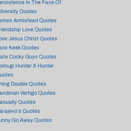
ersistence In The Face Of
dversity Quotes
ames Armistead Quotes
riendship Love Quotes
ove Jesus Christ Quotes
sos Keek Quotes
ate Cocky Guys Quotes
omugi Hunter X Hunter
uotes
hing Double Quotes
andman Vertigo Quotes
asually Quotes
arajevo's Quotes
unny Go Away Quotes