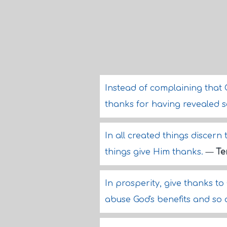
Instead of complaining that 
thanks for having revealed 
In all created things discern
things give Him thanks.
—
Te
In prosperity, give thanks to
abuse God's benefits and so 