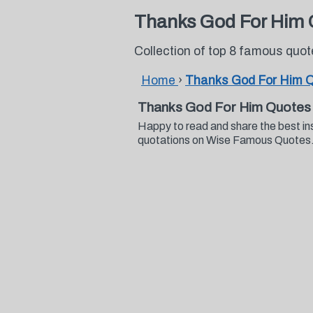
Thanks God For Him 
Collection of top 8 famous qu
Home
›
Thanks God For Him 
Thanks God For Him Quotes
Happy to read and share the best in
quotations on Wise Famous Quotes