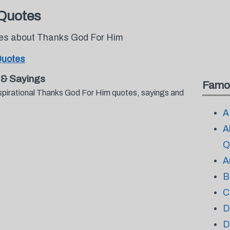
Quotes
otes about Thanks God For Him
Quotes
 & Sayings
Famo
spirational Thanks God For Him quotes, sayings and
.
A
A
Q
A
B
C
D
D