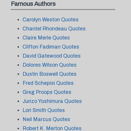
Famous Authors
Carolyn Weston Quotes
Chantel Rhondeau Quotes
Claire Merle Quotes
Clifton Fadiman Quotes
David Gatewood Quotes
Dolores Wilson Quotes
Dustin Boswell Quotes
Fred Schepisi Quotes
Greg Proops Quotes
Junzo Yoshimura Quotes
Lori Smith Quotes
Neil Marcus Quotes
Robert K. Merton Quotes