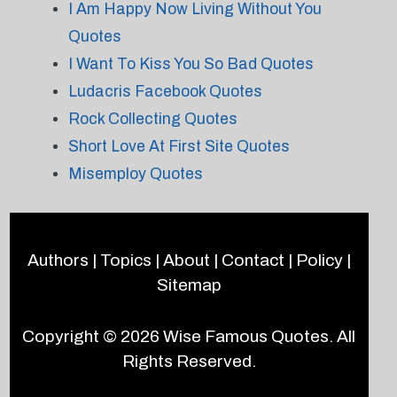
I Am Happy Now Living Without You
Quotes
I Want To Kiss You So Bad Quotes
Ludacris Facebook Quotes
Rock Collecting Quotes
Short Love At First Site Quotes
Misemploy Quotes
Authors
|
Topics
|
About
|
Contact
|
Policy
|
Sitemap
Copyright © 2026
Wise Famous Quotes
. All
Rights Reserved.