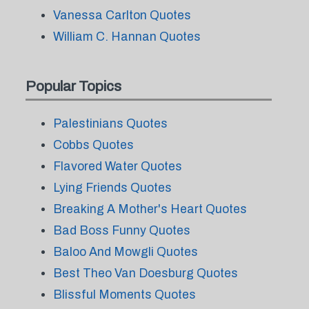
Vanessa Carlton Quotes
William C. Hannan Quotes
Popular Topics
Palestinians Quotes
Cobbs Quotes
Flavored Water Quotes
Lying Friends Quotes
Breaking A Mother's Heart Quotes
Bad Boss Funny Quotes
Baloo And Mowgli Quotes
Best Theo Van Doesburg Quotes
Blissful Moments Quotes