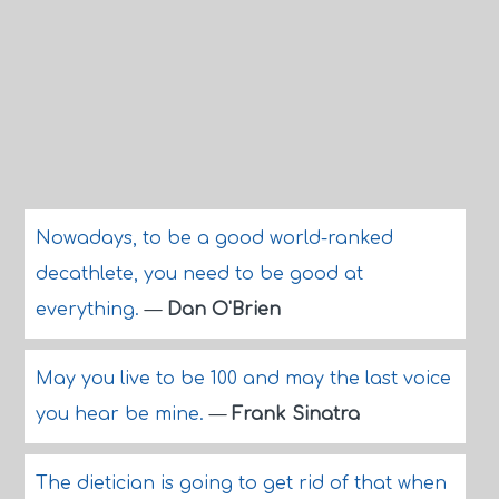
Nowadays, to be a good world-ranked
decathlete, you need to be good at
everything.
—
Dan O'Brien
May you live to be 100 and may the last voice
you hear be mine.
—
Frank Sinatra
The dietician is going to get rid of that when