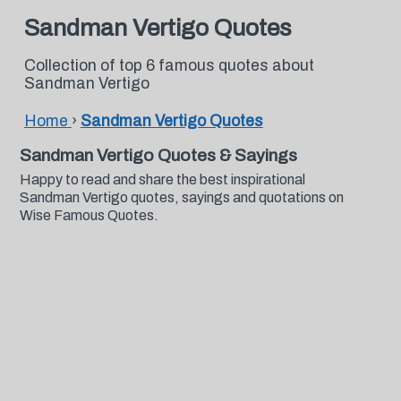
Sandman Vertigo Quotes
Collection of top 6 famous quotes about
Sandman Vertigo
Home
›
Sandman Vertigo Quotes
Sandman Vertigo Quotes & Sayings
Happy to read and share the best inspirational
Sandman Vertigo quotes, sayings and quotations on
Wise Famous Quotes.