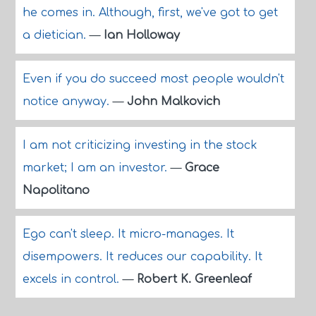
he comes in. Although, first, we've got to get
a dietician.
—
Ian Holloway
Even if you do succeed most people wouldn't
notice anyway.
—
John Malkovich
I am not criticizing investing in the stock
market; I am an investor.
—
Grace
Napolitano
Ego can't sleep. It micro-manages. It
disempowers. It reduces our capability. It
excels in control.
—
Robert K. Greenleaf