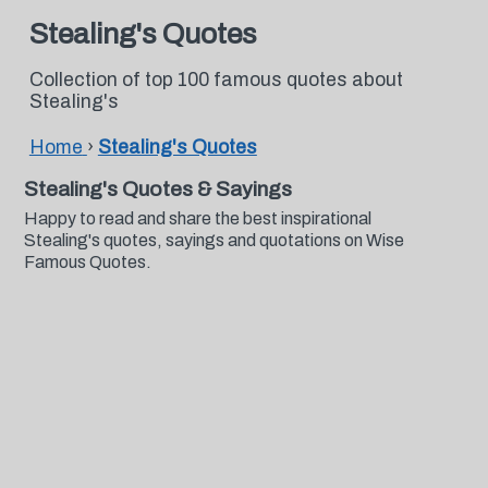
Stealing's Quotes
Collection of top 100 famous quotes about
Stealing's
Home
›
Stealing's Quotes
Stealing's Quotes & Sayings
Happy to read and share the best inspirational
Stealing's quotes, sayings and quotations on Wise
Famous Quotes.