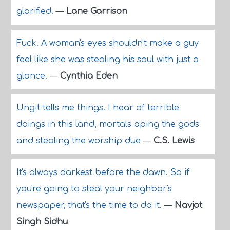
glorified.
—
Lane Garrison
Fuck. A woman's eyes shouldn't make a guy
feel like she was stealing his soul with just a
glance.
—
Cynthia Eden
Ungit tells me things. I hear of terrible
doings in this land, mortals aping the gods
and stealing the worship due
—
C.S. Lewis
It's always darkest before the dawn. So if
you're going to steal your neighbor's
newspaper, that's the time to do it.
—
Navjot
Singh Sidhu