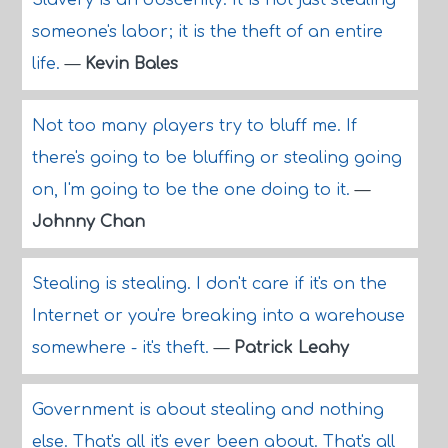
Slavery is an obscenity. It is not just stealing
someone's labor; it is the theft of an entire
life.
—
Kevin Bales
Not too many players try to bluff me. If
there's going to be bluffing or stealing going
on, I'm going to be the one doing to it.
—
Johnny Chan
Stealing is stealing. I don't care if it's on the
Internet or you're breaking into a warehouse
somewhere - it's theft.
—
Patrick Leahy
Government is about stealing and nothing
else. That's all it's ever been about. That's all