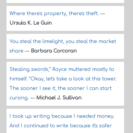
Where there's property, there's theft.
—
Ursula K. Le Guin
You steal the limelight, you steal the market
share
—
Barbara Corcoran
Stealing swords," Royce muttered mostly to
himself. "Okay, let's take a look at this tower.
The sooner I see it, the sooner I can start
cursing.
—
Michael J. Sullivan
I took up writing because I needed money.
And I continued to write because it's safer