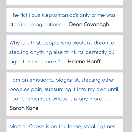
The fictitious kleptomaniac's only crime was
stealing imaginations
—
Dean Cavanagh
Why is it that people who wouldn't dream of
stealing anything else think it's perfectly all
right to steal books?
—
Helene Hanff
I am an emotional plagiarist, stealing other
people's pain, subsuming it into my own until
I can't remember whose it is any more.
—
Sarah Kane
Mother Goose is on the loose, stealing lines