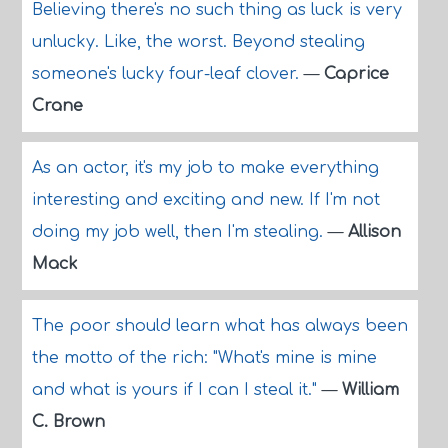
Believing there's no such thing as luck is very
unlucky. Like, the worst. Beyond stealing
someone's lucky four-leaf clover.
—
Caprice
Crane
As an actor, it's my job to make everything
interesting and exciting and new. If I'm not
doing my job well, then I'm stealing.
—
Allison
Mack
The poor should learn what has always been
the motto of the rich: "What's mine is mine
and what is yours if I can I steal it."
—
William
C. Brown