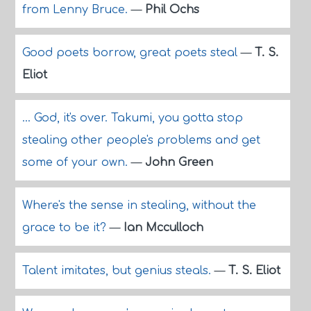
from Lenny Bruce.
—
Phil Ochs
Good poets borrow, great poets steal
—
T. S.
Eliot
... God, it's over. Takumi, you gotta stop
stealing other people's problems and get
some of your own.
—
John Green
Where's the sense in stealing, without the
grace to be it?
—
Ian Mcculloch
Talent imitates, but genius steals.
—
T. S. Eliot