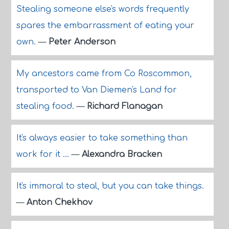
Stealing someone else's words frequently
spares the embarrassment of eating your
own.
—
Peter Anderson
My ancestors came from Co Roscommon,
transported to Van Diemen's Land for
stealing food.
—
Richard Flanagan
It's always easier to take something than
work for it ...
—
Alexandra Bracken
It's immoral to steal, but you can take things.
—
Anton Chekhov