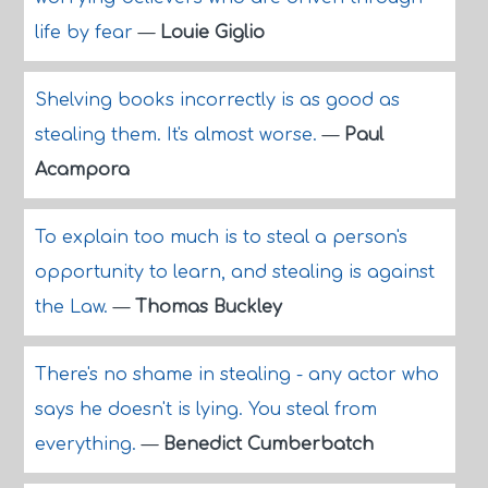
life by fear
—
Louie Giglio
Shelving books incorrectly is as good as
stealing them. It's almost worse.
—
Paul
Acampora
To explain too much is to steal a person's
opportunity to learn, and stealing is against
the Law.
—
Thomas Buckley
There's no shame in stealing - any actor who
says he doesn't is lying. You steal from
everything.
—
Benedict Cumberbatch