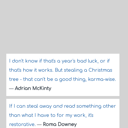
I don't know if that's a year's bad luck, or if
that's how it works. But stealing a Christmas
tree - that can't be a good thing, karma-wise.
—
Adrian McKinty
If I can steal away and read something other
than what I have to for my work, it's
restorative.
—
Roma Downey