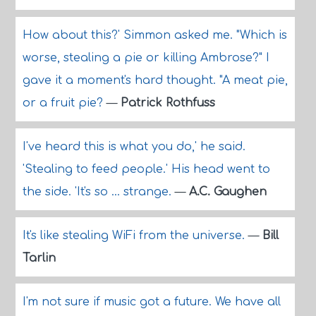
How about this?' Simmon asked me. "Which is
worse, stealing a pie or killing Ambrose?" I
gave it a moment's hard thought. "A meat pie,
or a fruit pie?
—
Patrick Rothfuss
I've heard this is what you do,' he said.
'Stealing to feed people.' His head went to
the side. 'It's so ... strange.
—
A.C. Gaughen
It's like stealing WiFi from the universe.
—
Bill
Tarlin
I'm not sure if music got a future. We have all