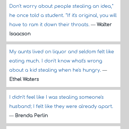
Don't worry about people stealing an idea,"
he once told a student. "If it's original, you will
have to ram it down their throats.
—
Walter
Isaacson
My aunts lived on liquor and seldom felt like
eating much. I don't know what's wrong
about a kid stealing when he's hungry.
—
Ethel Waters
I didn't feel like I was stealing someone's
husband; I felt like they were already apart.
—
Brenda Perlin