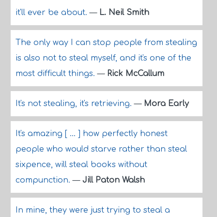
it'll ever be about.
—
L. Neil Smith
The only way I can stop people from stealing
is also not to steal myself, and it's one of the
most difficult things.
—
Rick McCallum
It's not stealing, it's retrieving.
—
Mora Early
It's amazing [ ... ] how perfectly honest
people who would starve rather than steal
sixpence, will steal books without
compunction.
—
Jill Paton Walsh
In mine, they were just trying to steal a