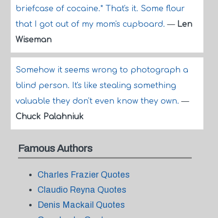
briefcase of cocaine.* That's it. Some flour
that I got out of my mom's cupboard.
—
Len
Wiseman
Somehow it seems wrong to photograph a
blind person. It's like stealing something
valuable they don't even know they own.
—
Chuck Palahniuk
Famous Authors
Charles Frazier Quotes
Claudio Reyna Quotes
Denis Mackail Quotes