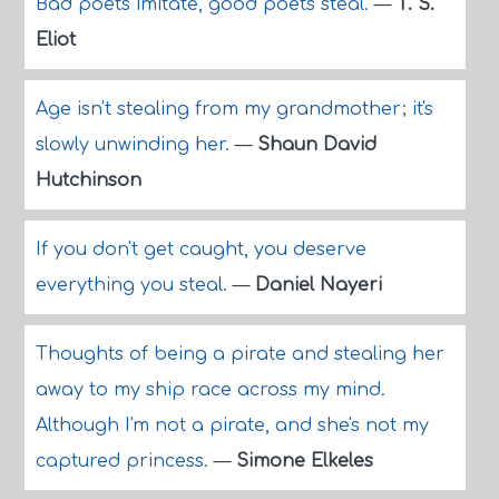
Bad poets imitate, good poets steal.
—
T. S.
Eliot
Age isn't stealing from my grandmother; it's
slowly unwinding her.
—
Shaun David
Hutchinson
If you don't get caught, you deserve
everything you steal.
—
Daniel Nayeri
Thoughts of being a pirate and stealing her
away to my ship race across my mind.
Although I'm not a pirate, and she's not my
captured princess.
—
Simone Elkeles