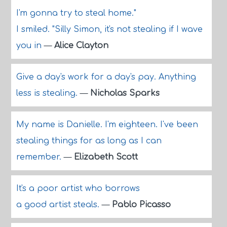
I'm gonna try to steal home."
I smiled. "Silly Simon, it's not stealing if I wave
you in
—
Alice Clayton
Give a day's work for a day's pay. Anything
less is stealing.
—
Nicholas Sparks
My name is Danielle. I'm eighteen. I've been
stealing things for as long as I can
remember.
—
Elizabeth Scott
It's a poor artist who borrows
a good artist steals.
—
Pablo Picasso