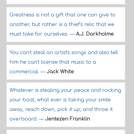
Greatness is not a gift that one can give to
another, but rather is a thief's relic that we
must take for ourselves.
—
A.J. Darkholme
You can't steal an artist's songs and also tell
him he can't license that music to a
commercial.
—
Jack White
Whatever is stealing your peace and rocking
your boat, what ever is taking your smile
away, reach down, pick it up, and throw it
overboard.
—
Jentezen Franklin