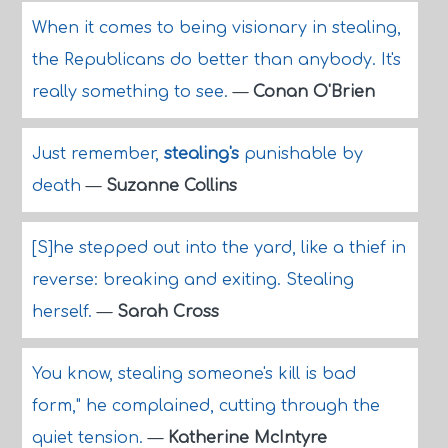
When it comes to being visionary in stealing,
the Republicans do better than anybody. It's
really something to see.
—
Conan O'Brien
Just remember,
stealing's
punishable by
death
—
Suzanne Collins
[S]he stepped out into the yard, like a thief in
reverse: breaking and exiting. Stealing
herself.
—
Sarah Cross
You know, stealing someone's kill is bad
form," he complained, cutting through the
quiet tension.
—
Katherine McIntyre