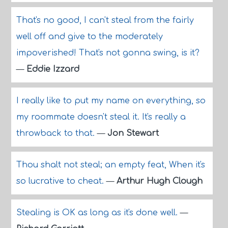
That's no good, I can't steal from the fairly
well off and give to the moderately
impoverished! That's not gonna swing, is it?
—
Eddie Izzard
I really like to put my name on everything, so
my roommate doesn't steal it. It's really a
throwback to that.
—
Jon Stewart
Thou shalt not steal; an empty feat, When it's
so lucrative to cheat.
—
Arthur Hugh Clough
Stealing is OK as long as it's done well.
—