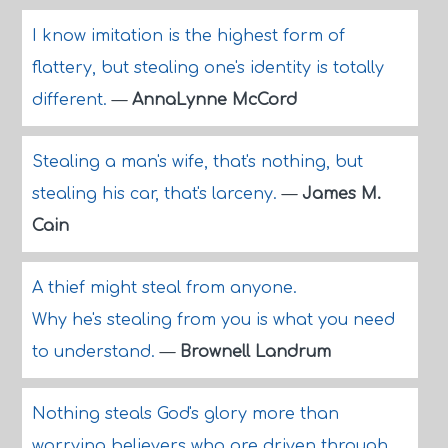
I know imitation is the highest form of
flattery, but stealing one's identity is totally
different.
—
AnnaLynne McCord
Stealing a man's wife, that's nothing, but
stealing his car, that's larceny.
—
James M.
Cain
A thief might steal from anyone.
Why he's stealing from you is what you need
to understand.
—
Brownell Landrum
Nothing steals God's glory more than
worrying believers who are driven through