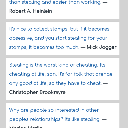
than stealing and easier than working.
—
Robert A. Heinlein
It's nice to collect stamps, but if it becomes
obsessive, and you start stealing for your
stamps, it becomes too much.
—
Mick Jagger
Stealing is the worst kind of cheating. It's
cheating at life, son. It's for folk that arenae
any good at life, so they have to cheat.
—
Christopher Brookmyre
Why are people so interested in other
people's relationships? It's like stealing.
—