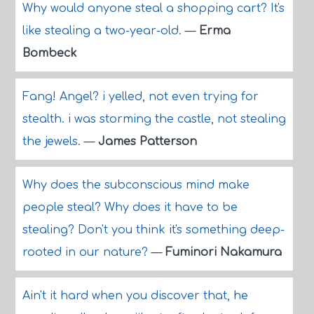
Why would anyone steal a shopping cart? It's
like stealing a two-year-old.
—
Erma
Bombeck
Fang! Angel? i yelled, not even trying for
stealth. i was storming the castle, not stealing
the jewels.
—
James Patterson
Why does the subconscious mind make
people steal? Why does it have to be
stealing? Don't you think it's something deep-
rooted in our nature?
—
Fuminori Nakamura
Ain't it hard when you discover that, he