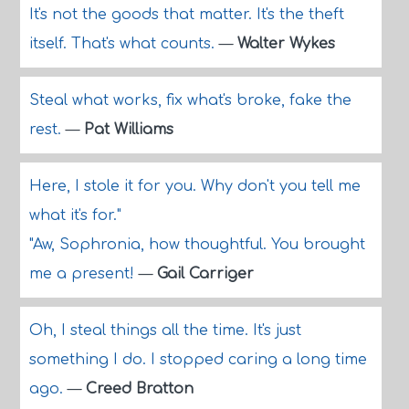
It's not the goods that matter. It's the theft
itself. That's what counts.
—
Walter Wykes
Steal what works, fix what's broke, fake the
rest.
—
Pat Williams
Here, I stole it for you. Why don't you tell me
what it's for."
"Aw, Sophronia, how thoughtful. You brought
me a present!
—
Gail Carriger
Oh, I steal things all the time. It's just
something I do. I stopped caring a long time
ago.
—
Creed Bratton