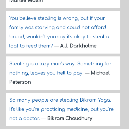
Marlee Matlin
You believe stealing is wrong, but if your
family was starving and could not afford
bread, wouldn't you say it's okay to steal a
loaf to feed them?
—
A.J. Darkholme
Stealing is a lazy man's way. Something for
nothing, leaves you hell to pay.
—
Michael
Peterson
So many people are stealing Bikram Yoga.
It's like you're practicing medicine, but you're
not a doctor.
—
Bikram Choudhury