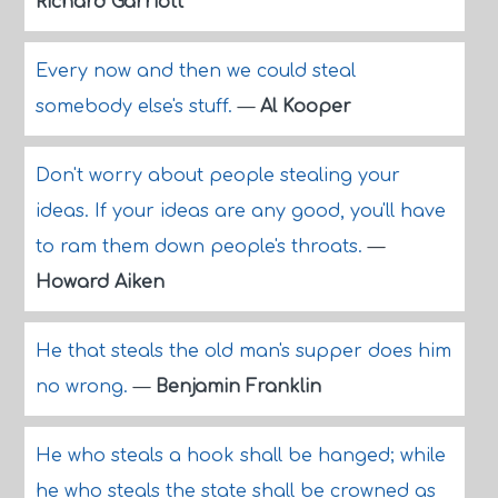
Richard Garriott
Every now and then we could steal
somebody else's stuff.
—
Al Kooper
Don't worry about people stealing your
ideas. If your ideas are any good, you'll have
to ram them down people's throats.
—
Howard Aiken
He that steals the old man's supper does him
no wrong.
—
Benjamin Franklin
He who steals a hook shall be hanged; while
he who steals the state shall be crowned as