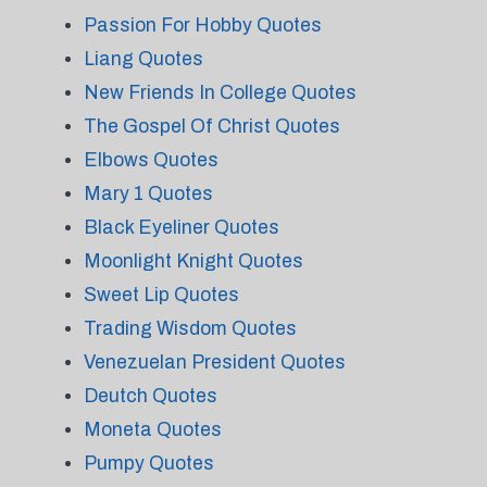
Passion For Hobby Quotes
Liang Quotes
New Friends In College Quotes
The Gospel Of Christ Quotes
Elbows Quotes
Mary 1 Quotes
Black Eyeliner Quotes
Moonlight Knight Quotes
Sweet Lip Quotes
Trading Wisdom Quotes
Venezuelan President Quotes
Deutch Quotes
Moneta Quotes
Pumpy Quotes