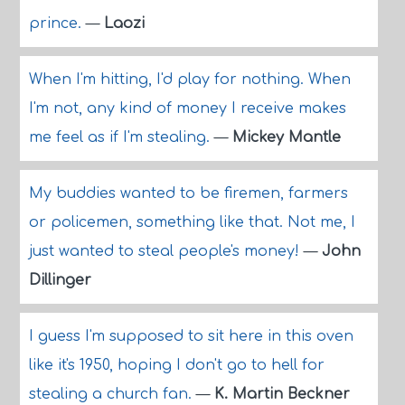
prince.
—
Laozi
When I'm hitting, I'd play for nothing. When
I'm not, any kind of money I receive makes
me feel as if I'm stealing.
—
Mickey Mantle
My buddies wanted to be firemen, farmers
or policemen, something like that. Not me, I
just wanted to steal people's money!
—
John
Dillinger
I guess I'm supposed to sit here in this oven
like it's 1950, hoping I don't go to hell for
stealing a church fan.
—
K. Martin Beckner