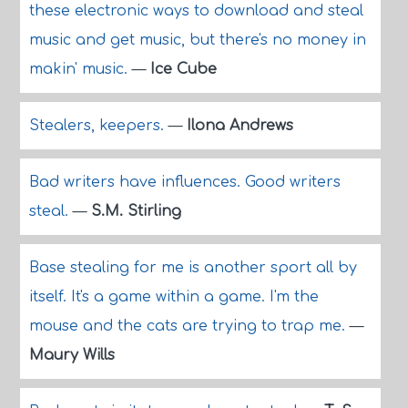
these electronic ways to download and steal
music and get music, but there's no money in
makin' music.
—
Ice Cube
Stealers, keepers.
—
Ilona Andrews
Bad writers have influences. Good writers
steal.
—
S.M. Stirling
Base stealing for me is another sport all by
itself. It's a game within a game. I'm the
mouse and the cats are trying to trap me.
—
Maury Wills