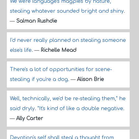
We were language's magpies by nature,
stealing whatever sounded bright and shiny.
—
Salman Rushdie
I'd never really planned on stealing someone
else's life.
—
Richelle Mead
There's a lot of opportunities for scene-
stealing if you're a dog.
—
Alison Brie
Well, technically, we'd be re-stealing them," he
said dryly. "It's kind of like a double negative.
—
Ally Carter
Devotion's self shall steal a thought from