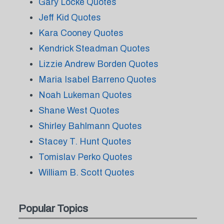
Gary Locke Quotes
Jeff Kid Quotes
Kara Cooney Quotes
Kendrick Steadman Quotes
Lizzie Andrew Borden Quotes
Maria Isabel Barreno Quotes
Noah Lukeman Quotes
Shane West Quotes
Shirley Bahlmann Quotes
Stacey T. Hunt Quotes
Tomislav Perko Quotes
William B. Scott Quotes
Popular Topics