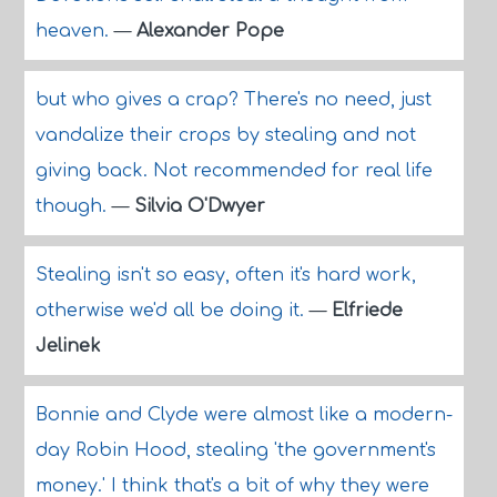
heaven.
—
Alexander Pope
but who gives a crap? There's no need, just
vandalize their crops by stealing and not
giving back. Not recommended for real life
though.
—
Silvia O'Dwyer
Stealing isn't so easy, often it's hard work,
otherwise we'd all be doing it.
—
Elfriede
Jelinek
Bonnie and Clyde were almost like a modern-
day Robin Hood, stealing 'the government's
money.' I think that's a bit of why they were