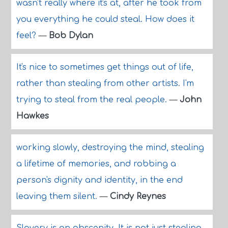
wasn't really where it's at, after he took from
you everything he could steal. How does it
feel?
—
Bob Dylan
It's nice to sometimes get things out of life,
rather than stealing from other artists. I'm
trying to steal from the real people.
—
John
Hawkes
working slowly, destroying the mind, stealing
a lifetime of memories, and robbing a
person's dignity and identity, in the end
leaving them silent.
—
Cindy Reynes