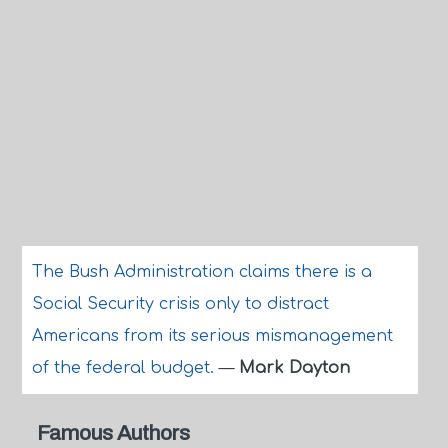
The Bush Administration claims there is a
Social Security crisis only to distract
Americans from its serious mismanagement
of the federal budget.
—
Mark Dayton
Famous Authors