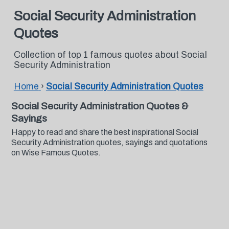
Social Security Administration
Quotes
Collection of top 1 famous quotes about Social
Security Administration
Home
›
Social Security Administration Quotes
Social Security Administration Quotes &
Sayings
Happy to read and share the best inspirational Social
Security Administration quotes, sayings and quotations
on Wise Famous Quotes.