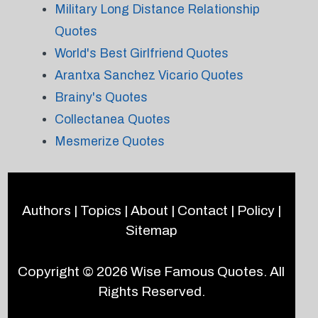
Military Long Distance Relationship
Quotes
World's Best Girlfriend Quotes
Arantxa Sanchez Vicario Quotes
Brainy's Quotes
Collectanea Quotes
Mesmerize Quotes
Authors
|
Topics
|
About
|
Contact
|
Policy
|
Sitemap
Copyright © 2026
Wise Famous Quotes
. All
Rights Reserved.