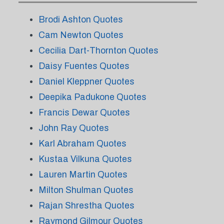
Brodi Ashton Quotes
Cam Newton Quotes
Cecilia Dart-Thornton Quotes
Daisy Fuentes Quotes
Daniel Kleppner Quotes
Deepika Padukone Quotes
Francis Dewar Quotes
John Ray Quotes
Karl Abraham Quotes
Kustaa Vilkuna Quotes
Lauren Martin Quotes
Milton Shulman Quotes
Rajan Shrestha Quotes
Raymond Gilmour Quotes