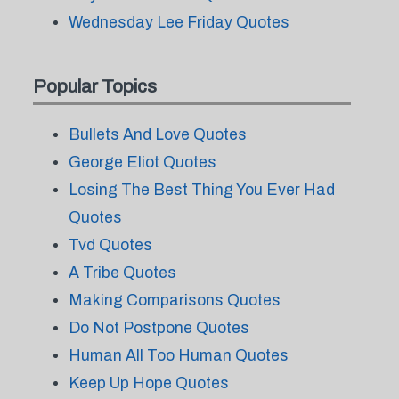
Wednesday Lee Friday Quotes
Popular Topics
Bullets And Love Quotes
George Eliot Quotes
Losing The Best Thing You Ever Had
Quotes
Tvd Quotes
A Tribe Quotes
Making Comparisons Quotes
Do Not Postpone Quotes
Human All Too Human Quotes
Keep Up Hope Quotes