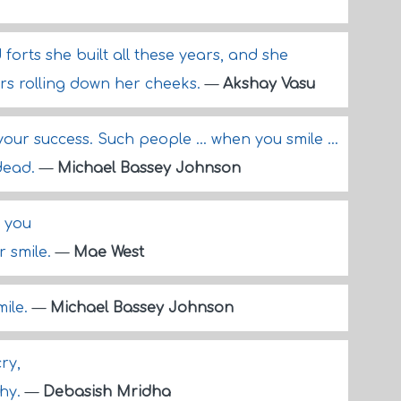
d forts she built all these years, and she
ars rolling down her cheeks.
—
Akshay Vasu
our success. Such people ... when you smile ...
 dead.
—
Michael Bassey Johnson
t you
r smile.
—
Mae West
mile.
—
Michael Bassey Johnson
ry,
shy.
—
Debasish Mridha