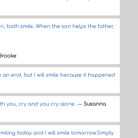
n, both smile. When the son helps the father,
Brooke
o an end, but I will smile because it happened
ith you, cry and you cry alone.
—
Susanna
smiling today and I will smile tomorrow.Simply