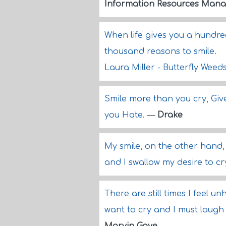
Information Resources Mana
When life gives you a hundred
thousand reasons to smile.
Laura Miller - Butterfly Weed
Smile more than you cry, Gi
you Hate.
—
Drake
My smile, on the other hand,
and I swallow my desire to c
There are still times I feel u
want to cry and I must laugh 