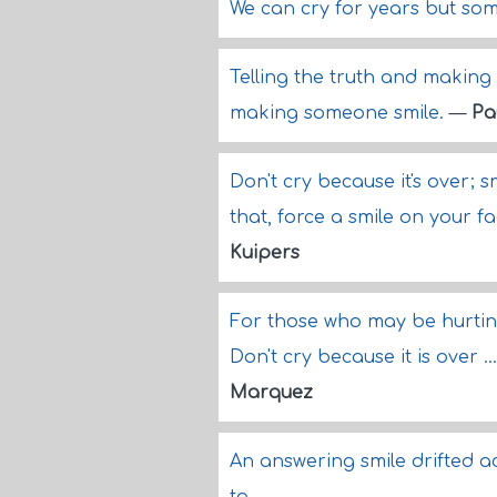
We can cry for years but som
Telling the truth and making 
making someone smile.
—
Pa
Don't cry because it's over; 
that, force a smile on your f
Kuipers
For those who may be hurting
Don't cry because it is over 
Marquez
An answering smile drifted ac