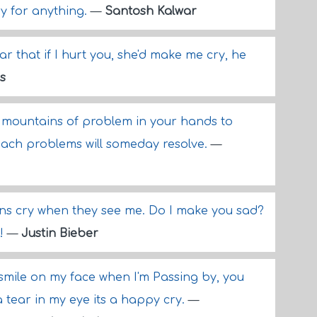
ry for anything.
—
Santosh Kalwar
ar that if I hurt you, she'd make me cry, he
s
mountains of problem in your hands to
each problems will someday resolve.
—
ns cry when they see me. Do I make you sad?
t!
—
Justin Bieber
 smile on my face when I'm Passing by, you
a tear in my eye its a happy cry.
—