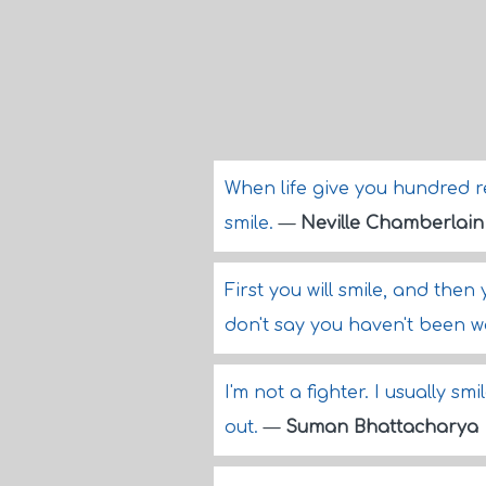
When life give you hundred r
smile.
—
Neville Chamberlain
First you will smile, and then 
don't say you haven't been 
I'm not a fighter. I usually 
out.
—
Suman Bhattacharya