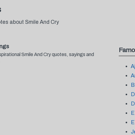
s
otes about Smile And Cry
ings
Famo
spirational Smile And Cry quotes, sayings and
.
A
A
B
D
D
E
E
J