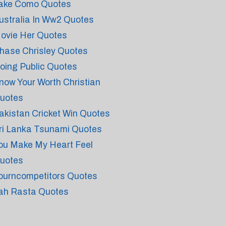
ake Como Quotes
ustralia In Ww2 Quotes
ovie Her Quotes
hase Chrisley Quotes
oing Public Quotes
now Your Worth Christian
uotes
akistan Cricket Win Quotes
ri Lanka Tsunami Quotes
ou Make My Heart Feel
uotes
ourncompetitors Quotes
ah Rasta Quotes