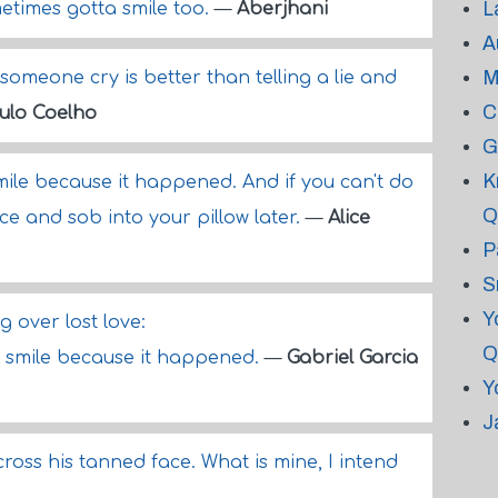
L
etimes gotta smile too.
—
Aberjhani
A
M
someone cry is better than telling a lie and
C
ulo Coelho
G
K
smile because it happened. And if you can't do
Q
ace and sob into your pillow later.
—
Alice
P
S
Y
 over lost love:
Q
... smile because it happened.
—
Gabriel Garcia
Y
J
ross his tanned face. What is mine, I intend