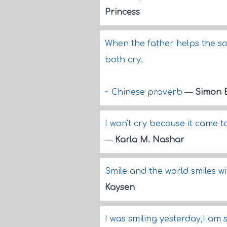
Princess
When the father helps the so
both cry.
~ Chinese proverb
—
Simon 
I won't cry because it came t
—
Karla M. Nashar
Smile and the world smiles w
Kaysen
I was smiling yesterday,I am 