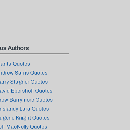
us Authors
janta Quotes
ndrew Sarris Quotes
arry Stagner Quotes
avid Ebershoff Quotes
rew Barrymore Quotes
rislandy Lara Quotes
ugene Knight Quotes
eff MacNelly Quotes