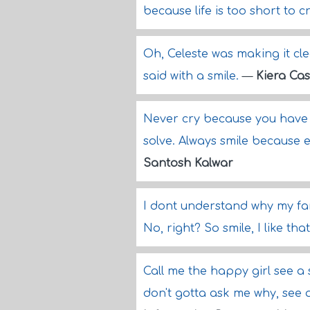
because life is too short to c
Oh, Celeste was making it cle
said with a smile.
—
Kiera Cas
Never cry because you have 
solve. Always smile because 
Santosh Kalwar
I dont understand why my fa
No, right? So smile, I like tha
Call me the happy girl see a
don't gotta ask me why, see 