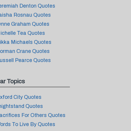
eremiah Denton Quotes
aisha Rosnau Quotes
ynne Graham Quotes
ichelle Tea Quotes
ikka Michaels Quotes
orman Crane Quotes
ussell Pearce Quotes
ar Topics
xford City Quotes
nightstand Quotes
acrifices For Others Quotes
ords To Live By Quotes