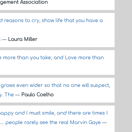
gement Association
 reasons to cry, show life that you have a
s
—
Laura Miller
ve more than you take, and Love more than
 grows even wider so that no one will suspect,
ry. The
—
Paulo Coelho
nhappy and I must smile, and there are times I
... people rarely see the real Marvin Gaye
—