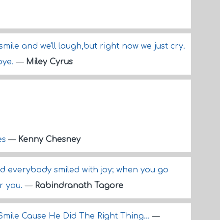
smile and we'll laugh,but right now we just cry.
bye.
—
Miley Cyrus
es
—
Kenny Chesney
 everybody smiled with joy; when you go
or you.
—
Rabindranath Tagore
Smile Cause He Did The Right Thing...
—