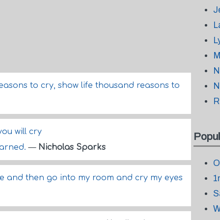
J
L
L
M
N
easons to cry, show life thousand reasons to
N
R
you will cry
Popul
warned.
—
Nicholas Sparks
O
smile and then go into my room and cry my eyes
1
S
W