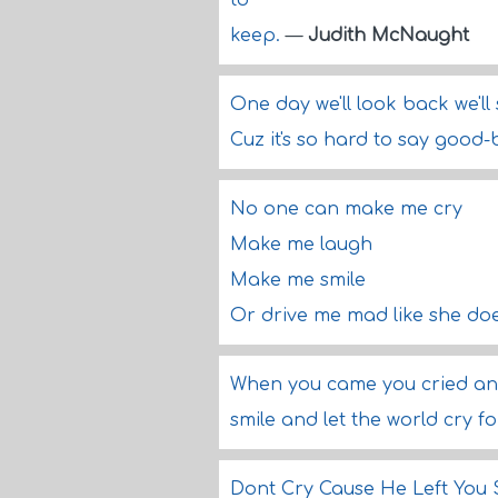
to
keep.
—
Judith McNaught
One day we'll look back we'll 
Cuz it's so hard to say good-
No one can make me cry
Make me laugh
Make me smile
Or drive me mad like she do
When you came you cried and
smile and let the world cry f
Dont Cry Cause He Left You 