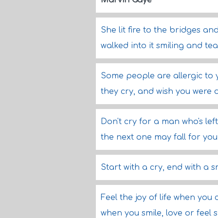
Marvin Gaye
She lit fire to the bridges an
walked into it smiling and te
Some people are allergic to y
they cry, and wish you were
Don't cry for a man who's lef
the next one may fall for you
Start with a cry, end with a s
Feel the joy of life when you c
when you smile, love or feel 