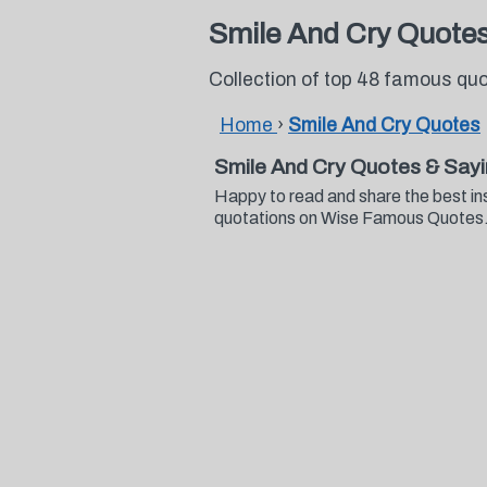
Smile And Cry Quote
Collection of top 48 famous qu
Home
›
Smile And Cry Quotes
Smile And Cry Quotes & Say
Happy to read and share the best in
quotations on Wise Famous Quotes