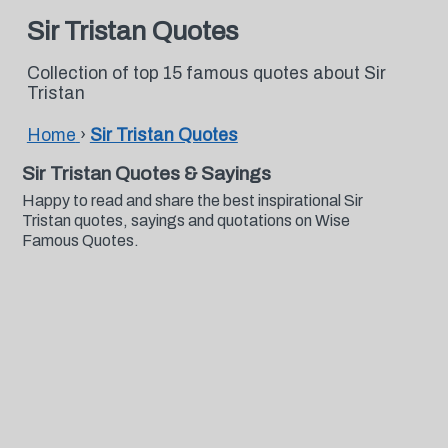
Sir Tristan Quotes
Collection of top 15 famous quotes about Sir
Tristan
Home
›
Sir Tristan Quotes
Sir Tristan Quotes & Sayings
Happy to read and share the best inspirational Sir
Tristan quotes, sayings and quotations on Wise
Famous Quotes.