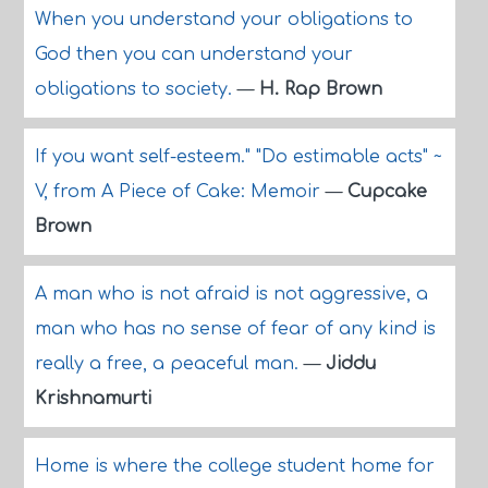
When you understand your obligations to
God then you can understand your
obligations to society.
—
H. Rap Brown
If you want self-esteem." "Do estimable acts" ~
V, from A Piece of Cake: Memoir
—
Cupcake
Brown
A man who is not afraid is not aggressive, a
man who has no sense of fear of any kind is
really a free, a peaceful man.
—
Jiddu
Krishnamurti
Home is where the college student home for