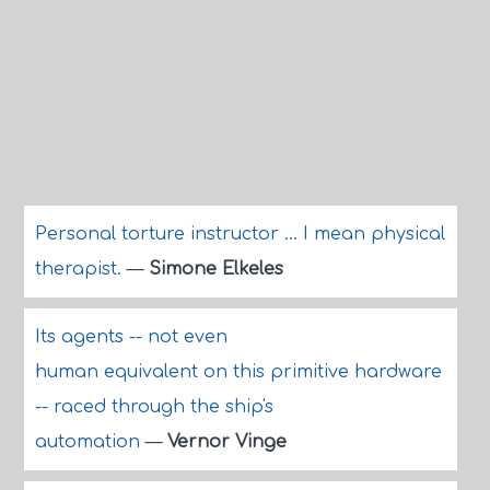
Personal torture instructor ... I mean physical
therapist.
—
Simone Elkeles
Its agents -- not even
human equivalent on this primitive hardware
-- raced through the ship's
automation
—
Vernor Vinge