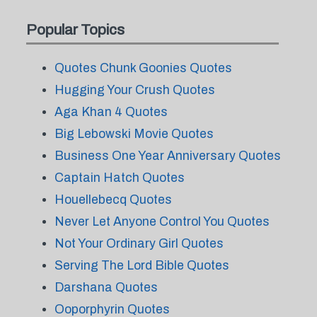
Popular Topics
Quotes Chunk Goonies Quotes
Hugging Your Crush Quotes
Aga Khan 4 Quotes
Big Lebowski Movie Quotes
Business One Year Anniversary Quotes
Captain Hatch Quotes
Houellebecq Quotes
Never Let Anyone Control You Quotes
Not Your Ordinary Girl Quotes
Serving The Lord Bible Quotes
Darshana Quotes
Ooporphyrin Quotes