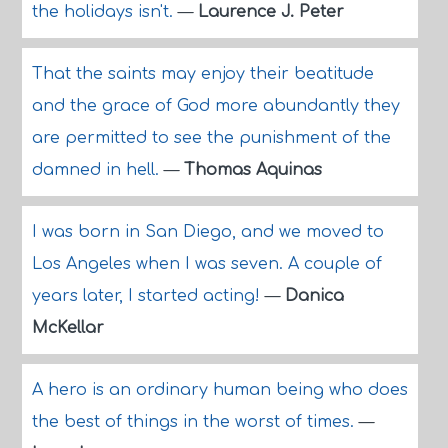
the holidays isn't.
—
Laurence J. Peter
That the saints may enjoy their beatitude
and the grace of God more abundantly they
are permitted to see the punishment of the
damned in hell.
—
Thomas Aquinas
I was born in San Diego, and we moved to
Los Angeles when I was seven. A couple of
years later, I started acting!
—
Danica
McKellar
A hero is an ordinary human being who does
the best of things in the worst of times.
—