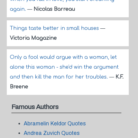
again.
—
Nicolas Barreau
Things taste better in small houses
—
Victoria Magazine
Only a fool would argue with a woman, let
alone this woman - she'd win the argument
and then kill the man for her troubles.
—
K.F.
Breene
Famous Authors
Abramelin Keldor Quotes
Andrea Zuvich Quotes