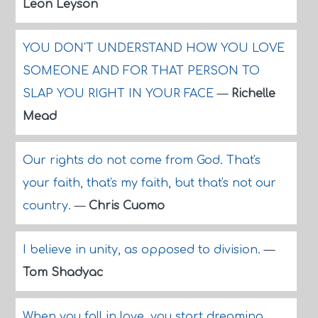
Leon Leyson
YOU DON'T UNDERSTAND HOW YOU LOVE
SOMEONE AND FOR THAT PERSON TO
SLAP YOU RIGHT IN YOUR FACE
—
Richelle
Mead
Our rights do not come from God. That's
your faith, that's my faith, but that's not our
country.
—
Chris Cuomo
I believe in unity, as opposed to division.
—
Tom Shadyac
When you fall in love, you start dreaming