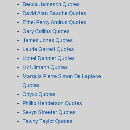
Becca Jameson Quotes
David Alan Basche Quotes
Ethel Percy Andrus Quotes
Gary Collins Quotes
James Jones Quotes
Laurie Garrett Quotes
Lionel Dahmer Quotes
Liv Ullmann Quotes
Marquis Pierre Simon De Laplace
Quotes
Onyxx Quotes
Phillip Henderson Quotes
Sevyn Streeter Quotes
Tawny Taylor Quotes