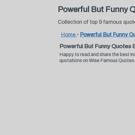
Powerful But Funny 
Collection of top 9 famous quo
Home
›
Powerful But Funny Q
Powerful But Funny Quotes 
Happy to read and share the best in
quotations on Wise Famous Quotes