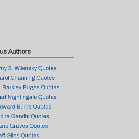
us Authors
my S. Wilensky Quotes
arol Channing Quotes
. Barkley Briggs Quotes
arl Nightingale Quotes
dward Burns Quotes
ndira Gandhi Quotes
ane Graves Quotes
eff Giles Quotes