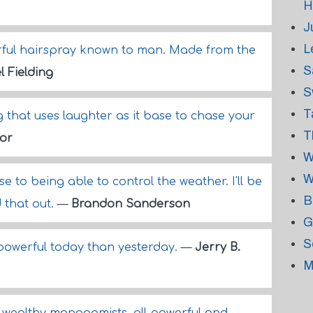
H
J
L
erful hairspray known to man. Made from the
S
l Fielding
S
T
 that uses laughter as it base to chase your
T
or
W
W
se to being able to control the weather. I'll be
B
d that out.
—
Brandon Sanderson
G
S
 powerful today than yesterday.
—
Jerry B.
M