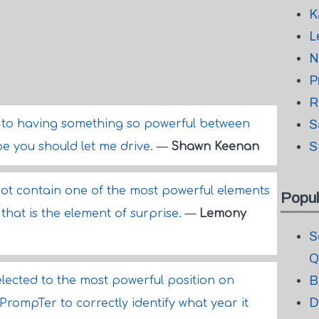
K
L
N
P
R
ed to having something so powerful between
S
S
be you should let me drive.
—
Shawn Keenan
not contain one of the most powerful elements
Popul
that is the element of surprise.
—
Lemony
S
Q
B
lected to the most powerful position on
D
rompTer to correctly identify what year it