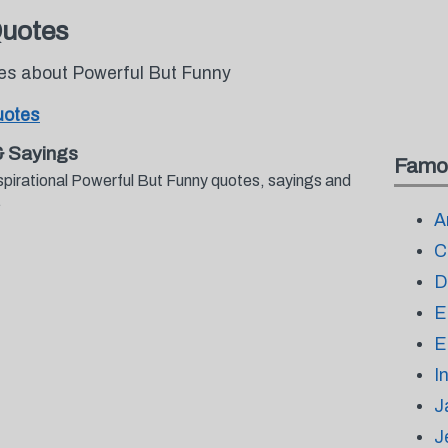
Quotes
tes about Powerful But Funny
uotes
& Sayings
Famo
spirational Powerful But Funny quotes, sayings and
.
A
C
D
E
E
I
J
J