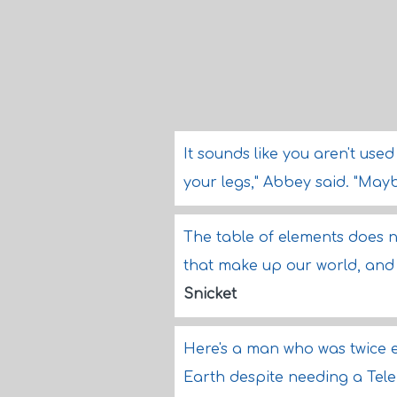
It sounds like you aren't us
your legs," Abbey said. "May
The table of elements does 
that make up our world, and 
Snicket
Here's a man who was twice e
Earth despite needing a TeleP