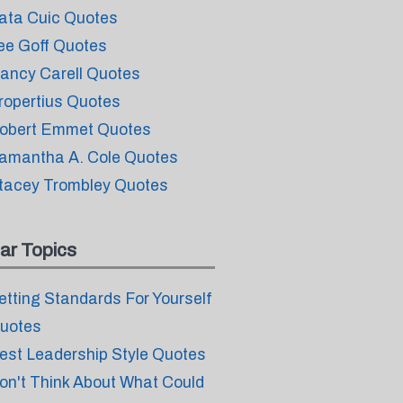
ata Cuic Quotes
ee Goff Quotes
ancy Carell Quotes
ropertius Quotes
obert Emmet Quotes
amantha A. Cole Quotes
tacey Trombley Quotes
ar Topics
etting Standards For Yourself
uotes
est Leadership Style Quotes
on't Think About What Could