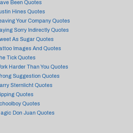
ave Been Quotes
ustin Hines Quotes
eaving Your Company Quotes
aying Sorry Indirectly Quotes
weet As Sugar Quotes
attoo Images And Quotes
he Tick Quotes
ork Harder Than You Quotes
rong Suggestion Quotes
arry Sternlicht Quotes
ipping Quotes
choolboy Quotes
agic Don Juan Quotes