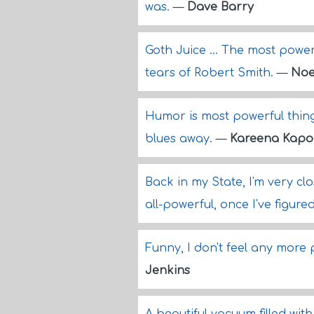
was.
—
Dave Barry
Goth Juice ... The most pow
tears of Robert Smith.
—
Noe
Humor is most powerful thing
blues away.
—
Kareena Kapo
Back in my State, I'm very clo
all-powerful, once I've figure
Funny, I don't feel any more
Jenkins