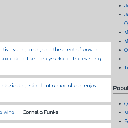
J
J
Q
M
M
ctive young man, and the scent of power
O
P
toxicating, like honeysuckle in the evening
T
intoxicating stimulant a mortal can enjoy ...
—
Popul
Q
M
ne wine.
—
Cornelia Funke
F