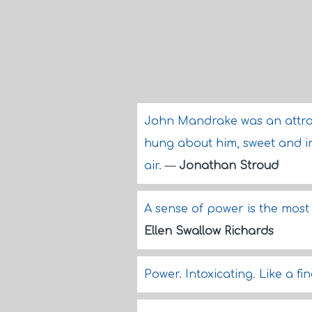
John Mandrake was an attra
hung about him, sweet and in
air.
—
Jonathan Stroud
A sense of power is the most 
Ellen Swallow Richards
Power. Intoxicating. Like a fi