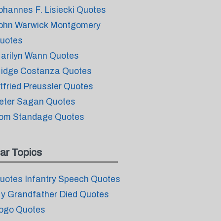
ohannes F. Lisiecki Quotes
ohn Warwick Montgomery
uotes
arilyn Wann Quotes
idge Costanza Quotes
tfried Preussler Quotes
eter Sagan Quotes
om Standage Quotes
ar Topics
uotes Infantry Speech Quotes
y Grandfather Died Quotes
ogo Quotes