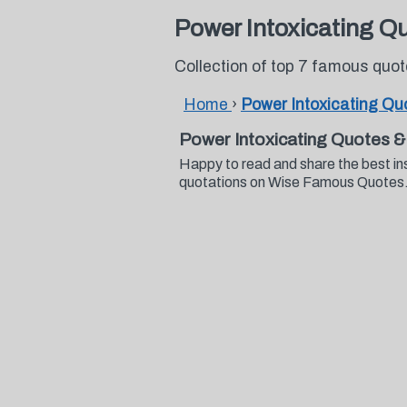
Power Intoxicating Q
Collection of top 7 famous quo
Home
›
Power Intoxicating Qu
Power Intoxicating Quotes &
Happy to read and share the best in
quotations on Wise Famous Quotes