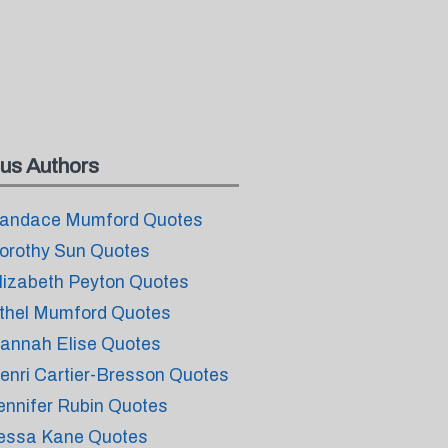
us Authors
andace Mumford Quotes
orothy Sun Quotes
lizabeth Peyton Quotes
thel Mumford Quotes
annah Elise Quotes
enri Cartier-Bresson Quotes
ennifer Rubin Quotes
essa Kane Quotes