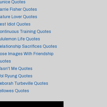
unice Quotes
arrie Fisher Quotes
ature Lover Quotes
est Idiot Quotes
ontinuous Training Quotes
ululemon Life Quotes
elationship Sacrifices Quotes
ose Images With Friendship
uotes
asn't Me Quotes
ol Ryung Quotes
eborah Turbeville Quotes
ellowes Quotes