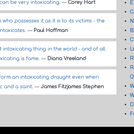
E
can be very intoxicating.
—
Corey Hart
C
N
 who possesses it as it is to its victims - the
B
 intoxicates.
—
Paul Hoffman
C
L
intoxicating thing in the world - and of all
R
xicating is fame.
—
Diana Vreeland
R
Q
 form an intoxicating draught even when
W
ic and a saint.
—
James Fitzjames Stephen
W
D
F