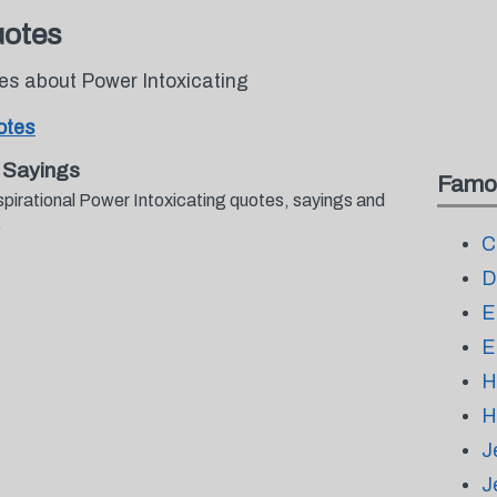
uotes
tes about Power Intoxicating
otes
 Sayings
Famo
spirational Power Intoxicating quotes, sayings and
.
C
D
E
E
H
H
J
J