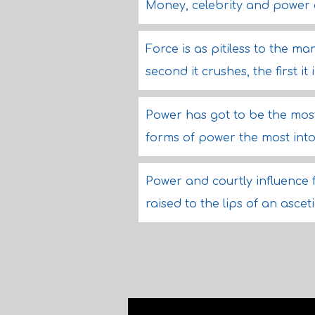
Money, celebrity and power 
Force is as pitiless to the man
second it crushes, the first it
Power has got to be the most 
forms of power the most into
Power and courtly influence
raised to the lips of an ascet