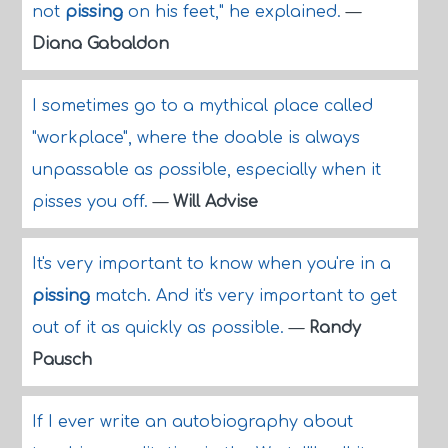
not
pissing
on his feet," he explained.
—
Diana Gabaldon
I sometimes go to a mythical place called
"workplace", where the doable is always
unpassable as possible, especially when it
pisses you off.
—
Will Advise
It's very important to know when you're in a
pissing
match. And it's very important to get
out of it as quickly as possible.
—
Randy
Pausch
If I ever write an autobiography about