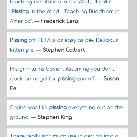
teaching meditation in the West, I'll call it
"
Pissing
In the Wind - Teaching Buddhism in
America".
—
Frederick Lenz
Pissing
off PETA is as easy as pie. Delicious
kitten pie.
—
Stephen Colbert
His grin turns boyish. Assuming you don't
clock an angel for
pissing
you off.
—
Susan
Ee
Crying was like
pissing
everything out on the
ground.
—
Stephen King
There really isn't much use in getting into a