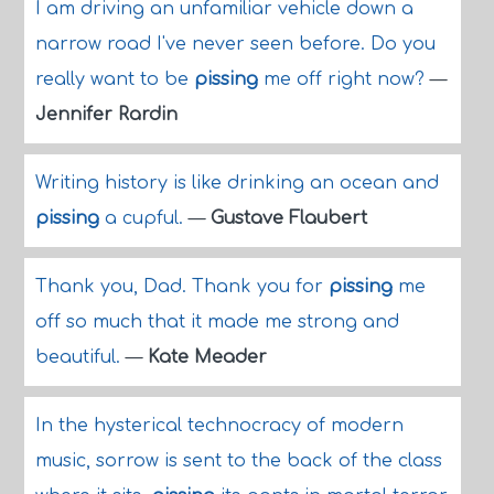
I am driving an unfamiliar vehicle down a
narrow road I've never seen before. Do you
really want to be
pissing
me off right now?
—
Jennifer Rardin
Writing history is like drinking an ocean and
pissing
a cupful.
—
Gustave Flaubert
Thank you, Dad. Thank you for
pissing
me
off so much that it made me strong and
beautiful.
—
Kate Meader
In the hysterical technocracy of modern
music, sorrow is sent to the back of the class