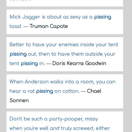
Mick Jagger is about as sexy as a
pissing
toad.
—
Truman Capote
Better to have your enemies inside your tent
pissing
out, then to have them outside your
tent
pissing
in.
—
Doris Kearns Goodwin
When Anderson walks into a room, you can
hear a rat
pissing
on cotton.
—
Chael
Sonnen
Don't be such a party-pooper, missy
when you're well and truly screwed, either