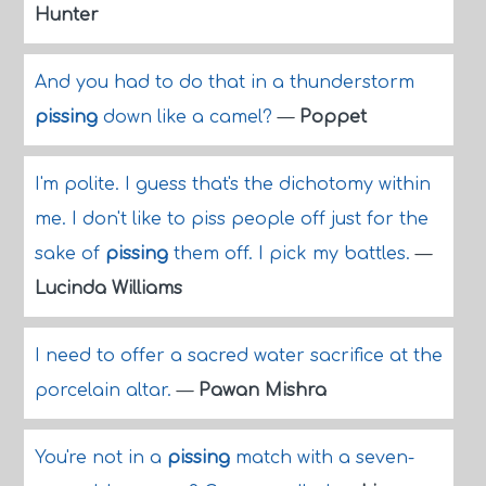
Hunter
And you had to do that in a thunderstorm
pissing
down like a camel?
—
Poppet
I'm polite. I guess that's the dichotomy within
me. I don't like to piss people off just for the
sake of
pissing
them off. I pick my battles.
—
Lucinda Williams
I need to offer a sacred water sacrifice at the
porcelain altar.
—
Pawan Mishra
You're not in a
pissing
match with a seven-