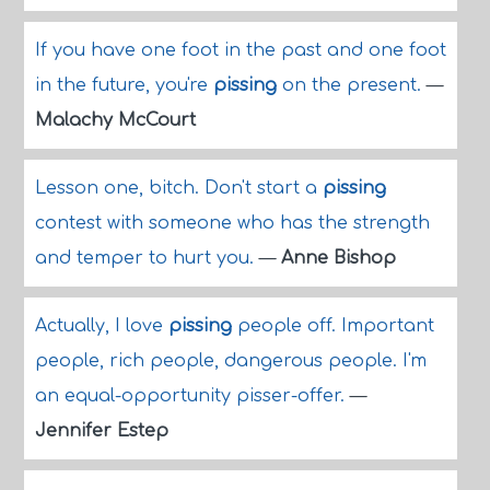
If you have one foot in the past and one foot
in the future, you're
pissing
on the present.
—
Malachy McCourt
Lesson one, bitch. Don't start a
pissing
contest with someone who has the strength
and temper to hurt you.
—
Anne Bishop
Actually, I love
pissing
people off. Important
people, rich people, dangerous people. I'm
an equal-opportunity pisser-offer.
—
Jennifer Estep