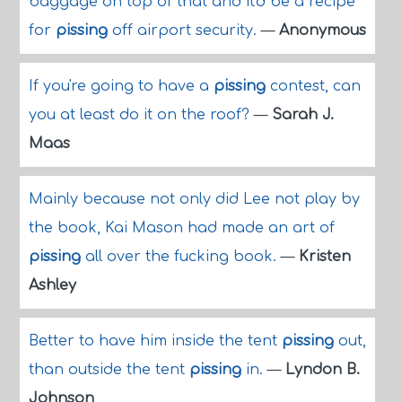
baggage on top of that and it'd be a recipe
for
pissing
off airport security.
—
Anonymous
If you're going to have a
pissing
contest, can
you at least do it on the roof?
—
Sarah J.
Maas
Mainly because not only did Lee not play by
the book, Kai Mason had made an art of
pissing
all over the fucking book.
—
Kristen
Ashley
Better to have him inside the tent
pissing
out,
than outside the tent
pissing
in.
—
Lyndon B.
Johnson