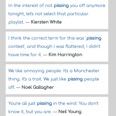
In the interest of not
pissing
you off anymore
tonight, let's not select that particular
playlist.
—
Kiersten White
I think the correct term for this was '
pissing
contest', and though I was flattered, I didn't
have time for it.
—
Kim Harrington
We like annoying people. It's a Manchester
thing. It's a trait. We just like
pissing
people
off.
—
Noel Gallagher
You're all just
pissing
in the wind. You don't
know it, but you are.
—
Neil Young