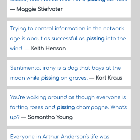
—
Maggie Stiefvater
Trying to control information in the network
age is about as successful as
pissing
into the
wind.
—
Keith Henson
Sentimental irony is a dog that bays at the
moon while
pissing
on graves.
—
Karl Kraus
You're walking around as though everyone is
farting roses and
pissing
champagne. What's
up?
—
Samantha Young
Everyone in Arthur Anderson's life was