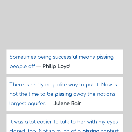
Sometimes being successful means
pissing
people off
—
Philip Loyd
There is really no polite way to put it: Now is
not the time to be
pissing
away the nation's
largest aquifer.
—
Julene Bair
It was a lot easier to talk to her with my eyes
closed, too. Not so much of a
pissing
contest.