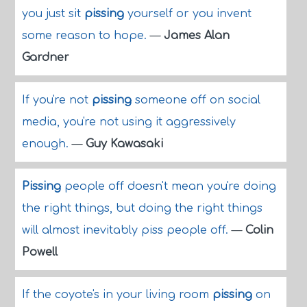
you just sit
pissing
yourself or you invent
some reason to hope.
—
James Alan
Gardner
If you're not
pissing
someone off on social
media, you're not using it aggressively
enough.
—
Guy Kawasaki
Pissing
people off doesn't mean you're doing
the right things, but doing the right things
will almost inevitably piss people off.
—
Colin
Powell
If the coyote's in your living room
pissing
on