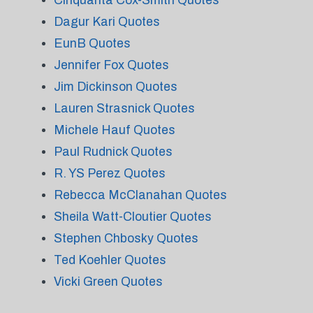
Cinquanta Cox-Smith Quotes
Dagur Kari Quotes
EunB Quotes
Jennifer Fox Quotes
Jim Dickinson Quotes
Lauren Strasnick Quotes
Michele Hauf Quotes
Paul Rudnick Quotes
R. YS Perez Quotes
Rebecca McClanahan Quotes
Sheila Watt-Cloutier Quotes
Stephen Chbosky Quotes
Ted Koehler Quotes
Vicki Green Quotes