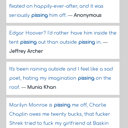
fixated on happily-ever-after, and it was
seriously
pissing
him off.
—
Anonymous
Edgar Hoover? I'd rather have him inside the
tent
pissing
out than outside
pissing
in.
—
Jeffrey Archer
It's been raining outside and I feel like a sad
poet, hating my imagination
pissing
on the
roof.
—
Munia Khan
Marilyn Monroe is
pissing
me off, Charlie
Chaplin owes me twenty bucks, that fucker
Shrek tried to fuck my girlfriend at Baskin