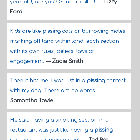
year-old, are you? Gunner called.
—
Lizzy
Ford
Kids are like
pissing
cats or burrowing moles,
marking off land within land, each section
with its own rules, beliefs, laws of
engagement.
—
Zadie Smith
Then it hits me. I was just in a
pissing
contest
with my dog. There are no words.
—
Samantha Towle
He said having a smoking section in a
restaurant was just like having a
pissing