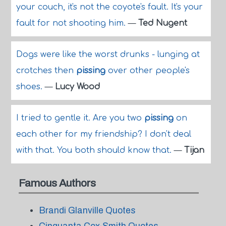
your couch, it's not the coyote's fault. It's your
fault for not shooting him.
—
Ted Nugent
Dogs were like the worst drunks - lunging at
crotches then
pissing
over other people's
shoes.
—
Lucy Wood
I tried to gentle it. Are you two
pissing
on
each other for my friendship? I don't deal
with that. You both should know that.
—
Tijan
Famous Authors
Brandi Glanville Quotes