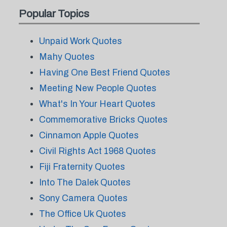
Popular Topics
Unpaid Work Quotes
Mahy Quotes
Having One Best Friend Quotes
Meeting New People Quotes
What's In Your Heart Quotes
Commemorative Bricks Quotes
Cinnamon Apple Quotes
Civil Rights Act 1968 Quotes
Fiji Fraternity Quotes
Into The Dalek Quotes
Sony Camera Quotes
The Office Uk Quotes