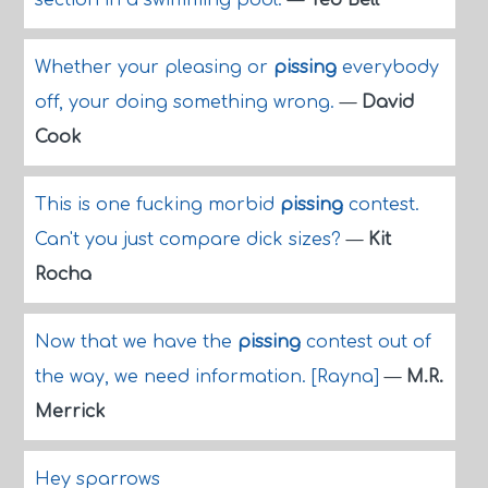
section in a swimming pool.
—
Ted Bell
Whether your pleasing or
pissing
everybody
off, your doing something wrong.
—
David
Cook
This is one fucking morbid
pissing
contest.
Can't you just compare dick sizes?
—
Kit
Rocha
Now that we have the
pissing
contest out of
the way, we need information. [Rayna]
—
M.R.
Merrick
Hey sparrows