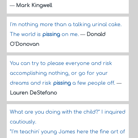
—
Mark Kingwell
I'm nothing more than a talking urinal cake.
The world is
pissing
on me.
—
Donald
O'Donovan
You can try to please everyone and risk
accomplishing nothing, or go for your
dreams and risk
pissing
a few people off.
—
Lauren DeStefano
What are you doing with the child?" I inquired
cautiously.
"I'm teachin' young James here the fine art of