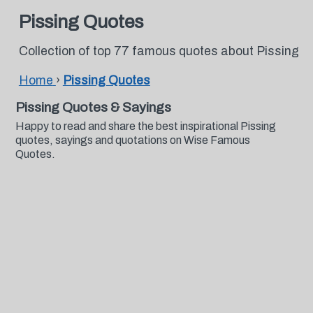
Pissing Quotes
Collection of top 77 famous quotes about Pissing
Home
›
Pissing Quotes
Pissing Quotes & Sayings
Happy to read and share the best inspirational Pissing
quotes, sayings and quotations on Wise Famous
Quotes.