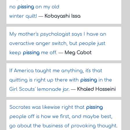
no
pissing
on my old
winter quilt!
—
Kobayashi Issa
My mother's psychologist says I have an
overactive anger switch, but people just
keep
pissing
me off.
—
Meg Cabot
If America taught me anything, it's that
quitting is right up there with
pissing
in the
Girl Scouts' lemonade jar.
—
Khaled Hosseini
Socrates was likewise right that
pissing
people off is how we first, and maybe best,
go about the business of provoking thought.