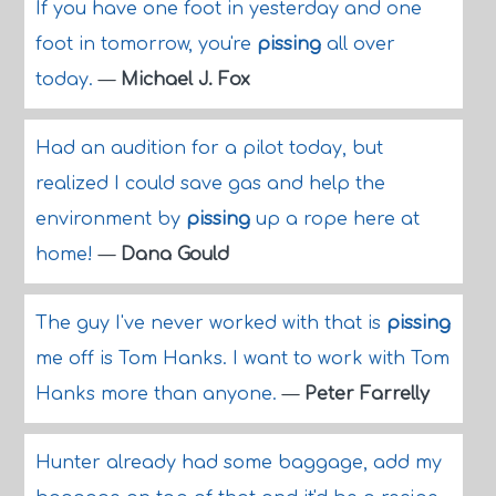
If you have one foot in yesterday and one
foot in tomorrow, you're
pissing
all over
today.
—
Michael J. Fox
Had an audition for a pilot today, but
realized I could save gas and help the
environment by
pissing
up a rope here at
home!
—
Dana Gould
The guy I've never worked with that is
pissing
me off is Tom Hanks. I want to work with Tom
Hanks more than anyone.
—
Peter Farrelly
Hunter already had some baggage, add my