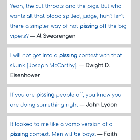
Yeah, the cut throats and the pigs. But who
wants all that blood spilled, judge, huh? Isn't
there a simpler way of not
pissing
off the big
vipers?
—
Al Swearengen
I will not get into a
pissing
contest with that
skunk [Joseph McCarthy].
—
Dwight D.
Eisenhower
If you are
pissing
people off, you know you
are doing something right
—
John Lydon
It looked to me like a vamp version of a
pissing
contest. Men will be boys.
—
Faith