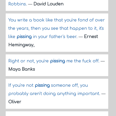
Robbins.
—
David Louden
You write a book like that you're fond of over
the years, then you see that happen to it, it's
like
pissing
in your father's beer.
—
Ernest
Hemingway,
Right or not, you're
pissing
me the fuck off.
—
Maya Banks
If you're not
pissing
someone off, you
probably aren't doing anything important.
—
Oliver