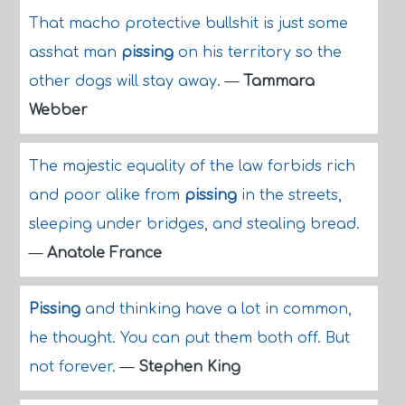
That macho protective bullshit is just some
asshat man
pissing
on his territory so the
other dogs will stay away.
—
Tammara
Webber
The majestic equality of the law forbids rich
and poor alike from
pissing
in the streets,
sleeping under bridges, and stealing bread.
—
Anatole France
Pissing
and thinking have a lot in common,
he thought. You can put them both off. But
not forever.
—
Stephen King