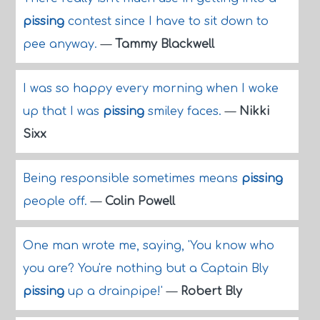
pissing
contest since I have to sit down to
pee anyway.
—
Tammy Blackwell
I was so happy every morning when I woke
up that I was
pissing
smiley faces.
—
Nikki
Sixx
Being responsible sometimes means
pissing
people off.
—
Colin Powell
One man wrote me, saying, 'You know who
you are? You're nothing but a Captain Bly
pissing
up a drainpipe!'
—
Robert Bly