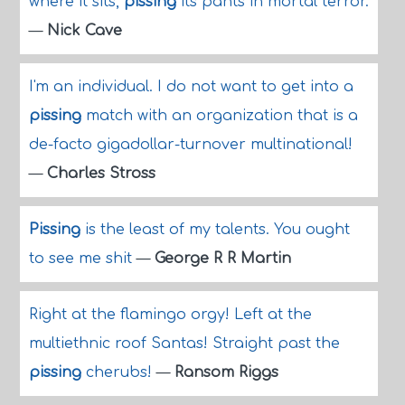
where it sits,
pissing
its pants in mortal terror.
—
Nick Cave
I'm an individual. I do not want to get into a
pissing
match with an organization that is a
de-facto gigadollar-turnover multinational!
—
Charles Stross
Pissing
is the least of my talents. You ought
to see me shit
—
George R R Martin
Right at the flamingo orgy! Left at the
multiethnic roof Santas! Straight past the
pissing
cherubs!
—
Ransom Riggs