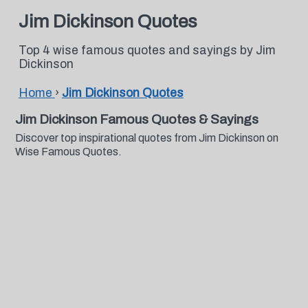
Jim Dickinson Quotes
Top 4 wise famous quotes and sayings by Jim
Dickinson
Home
›
Jim Dickinson Quotes
Jim Dickinson Famous Quotes & Sayings
Discover top inspirational quotes from Jim Dickinson on
Wise Famous Quotes.