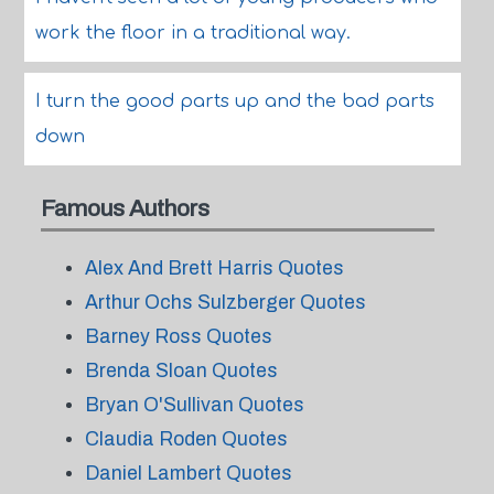
work the floor in a traditional way.
I turn the good parts up and the bad parts
down
Famous Authors
Alex And Brett Harris Quotes
Arthur Ochs Sulzberger Quotes
Barney Ross Quotes
Brenda Sloan Quotes
Bryan O'Sullivan Quotes
Claudia Roden Quotes
Daniel Lambert Quotes