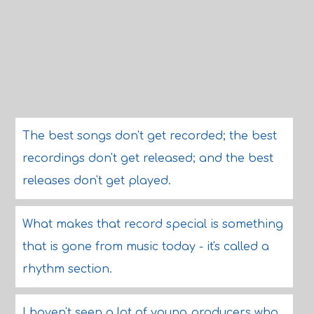
The best songs don't get recorded; the best
recordings don't get released; and the best
releases don't get played.
What makes that record special is something
that is gone from music today - it's called a
rhythm section.
I haven't seen a lot of young producers who