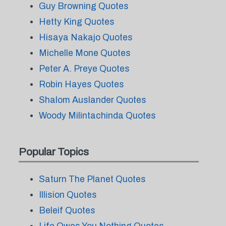
Guy Browning Quotes
Hetty King Quotes
Hisaya Nakajo Quotes
Michelle Mone Quotes
Peter A. Preye Quotes
Robin Hayes Quotes
Shalom Auslander Quotes
Woody Milintachinda Quotes
Popular Topics
Saturn The Planet Quotes
Illision Quotes
Beleif Quotes