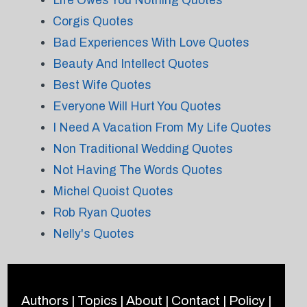
Life Owes You Nothing Quotes
Corgis Quotes
Bad Experiences With Love Quotes
Beauty And Intellect Quotes
Best Wife Quotes
Everyone Will Hurt You Quotes
I Need A Vacation From My Life Quotes
Non Traditional Wedding Quotes
Not Having The Words Quotes
Michel Quoist Quotes
Rob Ryan Quotes
Nelly's Quotes
Authors
|
Topics
|
About
|
Contact
|
Policy
|