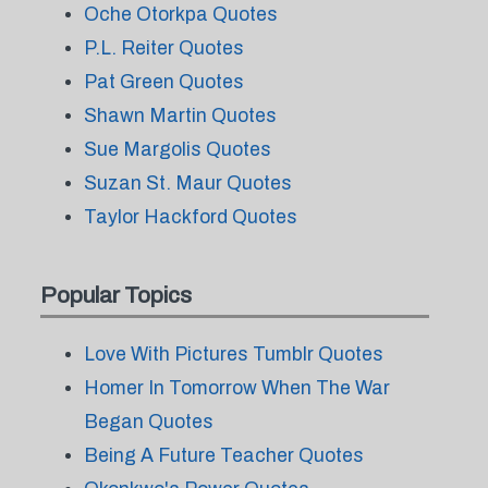
Oche Otorkpa Quotes
P.L. Reiter Quotes
Pat Green Quotes
Shawn Martin Quotes
Sue Margolis Quotes
Suzan St. Maur Quotes
Taylor Hackford Quotes
Popular Topics
Love With Pictures Tumblr Quotes
Homer In Tomorrow When The War
Began Quotes
Being A Future Teacher Quotes