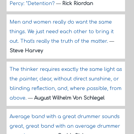
Percy: "Detention?
—
Rick Riordan
Men and women really do want the same
things. We just need each other to bring it
out. That's really the truth of the matter.
—
Steve Harvey
The thinker requires exactly the same light as
the painter, clear, without direct sunshine, or
blinding reflection, and, where possible, from
above.
—
August Wilhelm Von Schlegel
Average band with a great drummer sounds
great, great band with an average drummer