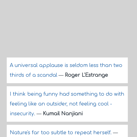
A universal applause is seldom less than two
thirds of a scandal
—
Roger L'Estrange
I think being funny had something to do with
feeling like an outsider, not feeling cool -
insecurity.
—
Kumail Nanjiani
Nature's far too subtle to repeat herself.
—