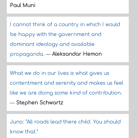
Paul Muni
I cannot think of a country in which I would
be happy with the government and
dominant ideology and available
propaganda.
—
Aleksandar Hemon
What we do in our lives is what gives us
contentment and serenity and makes us feel
like we are doing some kind of contribution.
—
Stephen Schwartz
Juno: "All roads lead there child. You should
know that."