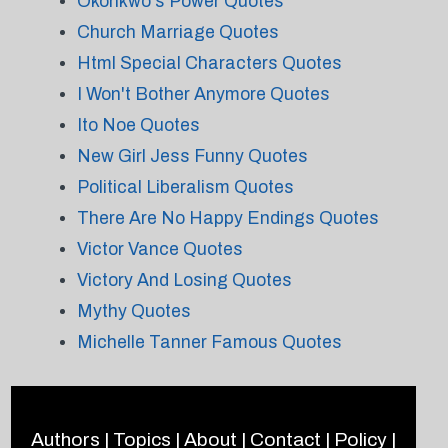
Okonkwo's Power Quotes
Church Marriage Quotes
Html Special Characters Quotes
I Won't Bother Anymore Quotes
Ito Noe Quotes
New Girl Jess Funny Quotes
Political Liberalism Quotes
There Are No Happy Endings Quotes
Victor Vance Quotes
Victory And Losing Quotes
Mythy Quotes
Michelle Tanner Famous Quotes
Authors
|
Topics
|
About
|
Contact
|
Policy
|