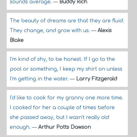
sounds average.
—
Buddy Rich
The beauty of dreams are that they are fluid.
They change, and grow with us.
—
Alexis
Blake
I'm kind of shy, to be honest. If I go to the
pool or something, I keep my shirt on unless
I'm getting in the water.
—
Larry Fitzgerald
I'd like to cook for my granny one more time.
I cooked for her a couple of times before
she passed away, but I wasn't really old
enough.
—
Arthur Potts Dawson