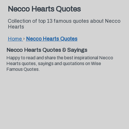
Necco Hearts Quotes
Collection of top 13 famous quotes about Necco
Hearts
Home
›
Necco Hearts Quotes
Necco Hearts Quotes & Sayings
Happy to read and share the best inspirational Necco
Hearts quotes, sayings and quotations on Wise
Famous Quotes.