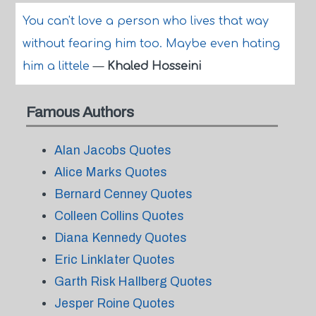
You can't love a person who lives that way
without fearing him too. Maybe even hating
him a littele
—
Khaled Hosseini
Famous Authors
Alan Jacobs Quotes
Alice Marks Quotes
Bernard Cenney Quotes
Colleen Collins Quotes
Diana Kennedy Quotes
Eric Linklater Quotes
Garth Risk Hallberg Quotes
Jesper Roine Quotes