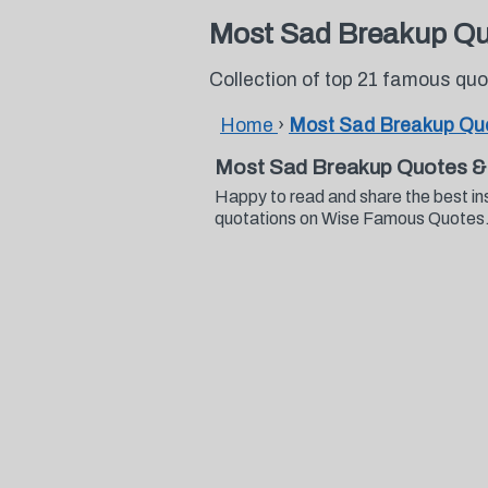
Most Sad Breakup Q
Collection of top 21 famous q
Home
›
Most Sad Breakup Qu
Most Sad Breakup Quotes &
Happy to read and share the best i
quotations on Wise Famous Quotes