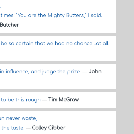
.
imes. "You are the Mighty Butters," I said.
 Butcher
be so certain that we had no chance...at all.
in influence, and judge the prize.
—
John
 to be this rough
—
Tim McGraw
an never waste,
 the taste.
—
Colley Cibber