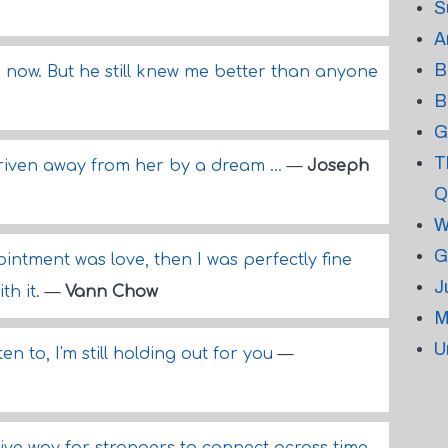
S
A
B
 now. But he still knew me better than anyone
B
G
T
iven away from her by a dream ...
—
Joseph
Q
W
G
ointment was love, then I was perfectly fine
J
th it.
—
Vann Chow
M
U
en to, I'm still holding out for you
—