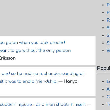
P
P
R
S
S
you go on when you look around
S
V
want to go without the only person
Eriksson
Popul
, and so he had no real understanding of
L
lt it was to end a friendship.
—
Hanya
A
C
T
n a sudden impulse - as a man shoots himself.
—