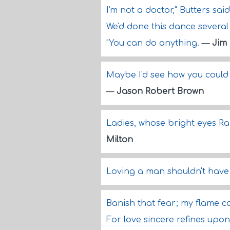
I'm not a doctor," Butters said
We'd done this dance several t
"You can do anything.
—
Jim
Maybe I'd see how you could 
—
Jason Robert Brown
Ladies, whose bright eyes Ra
Milton
Loving a man shouldn't have
Banish that fear; my flame c
For love sincere refines upon