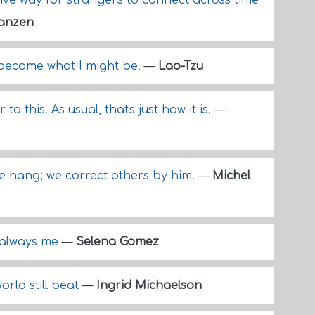
ctive way for strangers to connect across time
anzen
I become what I might be.
—
Lao-Tzu
to this. As usual, that's just how it is.
—
e hang; we correct others by him.
—
Michel
m always me
—
Selena Gomez
orld still beat
—
Ingrid Michaelson