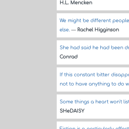
H.L. Mencken
We might be different people
else.
—
Rachel Higginson
She had said he had been dr
Conrad
If this constant bitter disapp
not to have anything to do wi
Some things a heart won't list
SHeDAISY