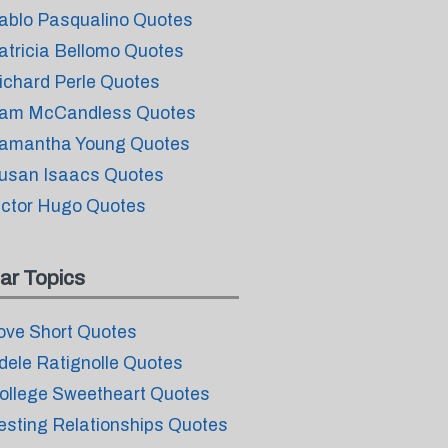
ablo Pasqualino Quotes
atricia Bellomo Quotes
ichard Perle Quotes
am McCandless Quotes
amantha Young Quotes
usan Isaacs Quotes
ictor Hugo Quotes
ar Topics
ove Short Quotes
dele Ratignolle Quotes
ollege Sweetheart Quotes
esting Relationships Quotes