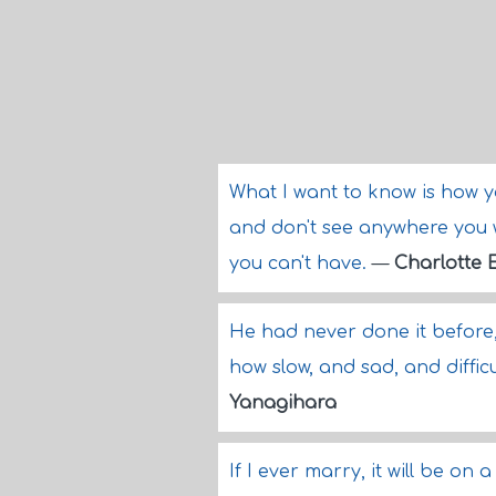
What I want to know is how 
and don't see anywhere you 
you can't have.
—
Charlotte 
He had never done it before
how slow, and sad, and difficu
Yanagihara
If I ever marry, it will be o