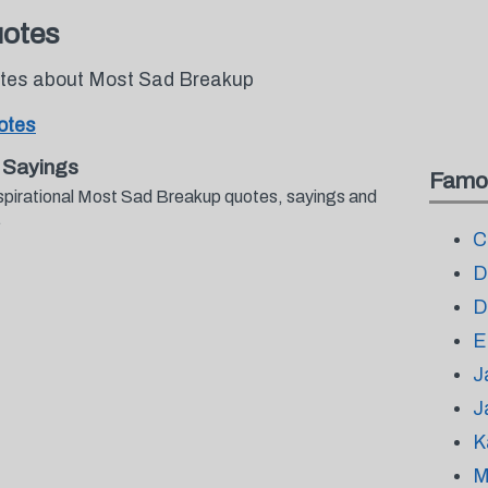
uotes
uotes about Most Sad Breakup
otes
 Sayings
Famo
nspirational Most Sad Breakup quotes, sayings and
.
C
D
D
E
J
J
K
M