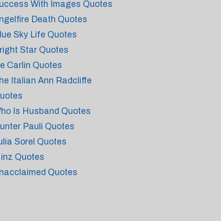
uccess With Images Quotes
ngelfire Death Quotes
lue Sky Life Quotes
right Star Quotes
e Carlin Quotes
he Italian Ann Radcliffe
uotes
ho Is Husband Quotes
unter Pauli Quotes
ulia Sorel Quotes
inz Quotes
nacclaimed Quotes