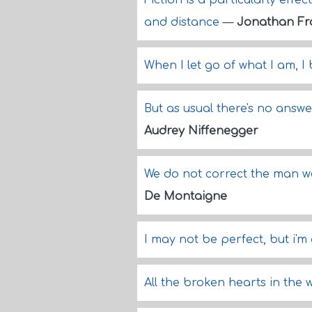
Fiction is a particularly effe
and distance
—
Jonathan Fr
When I let go of what I am, 
But as usual there's no answer 
Audrey Niffenegger
We do not correct the man w
De Montaigne
I may not be perfect, but i'
All the broken hearts in the w