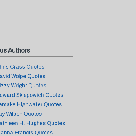
us Authors
hris Crass Quotes
avid Wolpe Quotes
izzy Wright Quotes
dward Sklepowich Quotes
amake Highwater Quotes
ay Wilson Quotes
athleen H. Hughes Quotes
anna Francis Quotes