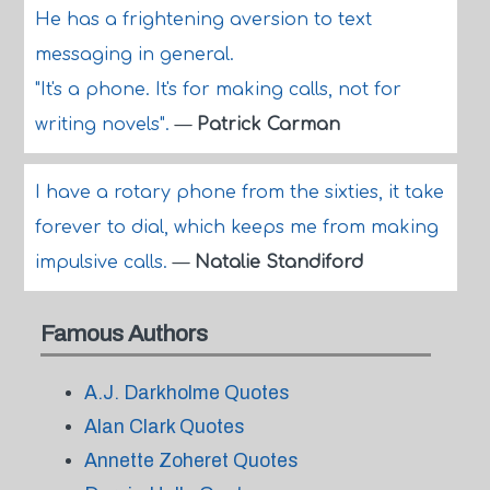
He has a frightening aversion to text
messaging in general.
"It's a phone. It's for making calls, not for
writing novels".
—
Patrick Carman
I have a rotary phone from the sixties, it take
forever to dial, which keeps me from making
impulsive calls.
—
Natalie Standiford
Famous Authors
A.J. Darkholme Quotes
Alan Clark Quotes
Annette Zoheret Quotes