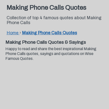
Making Phone Calls Quotes
Collection of top 4 famous quotes about Making
Phone Calls
Home
›
Making Phone Calls Quotes
Making Phone Calls Quotes & Sayings
Happy to read and share the best inspirational Making
Phone Calls quotes, sayings and quotations on Wise
Famous Quotes.