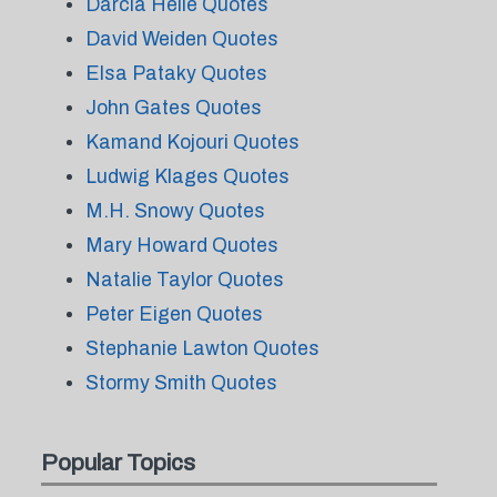
Darcia Helle Quotes
David Weiden Quotes
Elsa Pataky Quotes
John Gates Quotes
Kamand Kojouri Quotes
Ludwig Klages Quotes
M.H. Snowy Quotes
Mary Howard Quotes
Natalie Taylor Quotes
Peter Eigen Quotes
Stephanie Lawton Quotes
Stormy Smith Quotes
Popular Topics