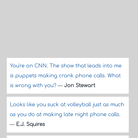
You're on CNN. The show that leads into me
is puppets making crank phone calls. What
is wrong with you?
—
Jon Stewart
Looks like you suck at volleyball just as much
as you do at making late night phone calls.
—
E.J. Squires