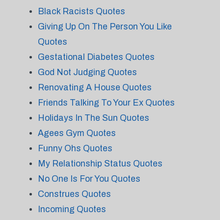
Black Racists Quotes
Giving Up On The Person You Like
Quotes
Gestational Diabetes Quotes
God Not Judging Quotes
Renovating A House Quotes
Friends Talking To Your Ex Quotes
Holidays In The Sun Quotes
Agees Gym Quotes
Funny Ohs Quotes
My Relationship Status Quotes
No One Is For You Quotes
Construes Quotes
Incoming Quotes