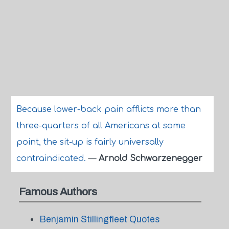
Because lower-back pain afflicts more than
three-quarters of all Americans at some
point, the sit-up is fairly universally
contraindicated.
—
Arnold Schwarzenegger
Famous Authors
Benjamin Stillingfleet Quotes