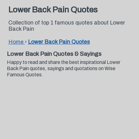
Lower Back Pain Quotes
Collection of top 1 famous quotes about Lower
Back Pain
Home
›
Lower Back Pain Quotes
Lower Back Pain Quotes & Sayings
Happy to read and share the best inspirational Lower
Back Pain quotes, sayings and quotations on Wise
Famous Quotes.