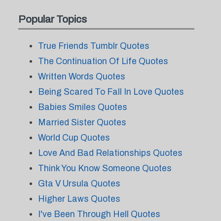
Popular Topics
True Friends Tumblr Quotes
The Continuation Of Life Quotes
Written Words Quotes
Being Scared To Fall In Love Quotes
Babies Smiles Quotes
Married Sister Quotes
World Cup Quotes
Love And Bad Relationships Quotes
Think You Know Someone Quotes
Gta V Ursula Quotes
Higher Laws Quotes
I've Been Through Hell Quotes