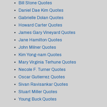
Bill Stone Quotes
Daniel Dae Kim Quotes
Gabrielle Dolan Quotes
Howard Carter Quotes
James Gary Vineyard Quotes
Jane Hamilton Quotes
John Milner Quotes
Kim Yong-nam Quotes
Mary Virginia Terhune Quotes
Necole F. Turner Quotes
Oscar Gutierrez Quotes
Sivan Ravisankar Quotes
Stuart Miller Quotes
Young Buck Quotes