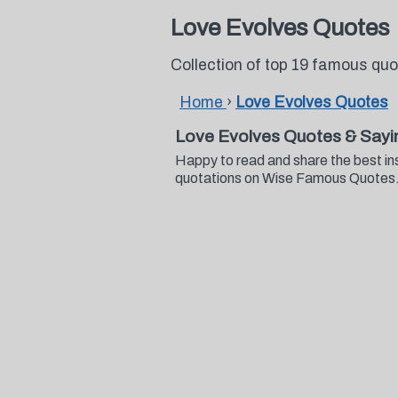
Love Evolves Quotes
Collection of top 19 famous qu
Home
›
Love Evolves Quotes
Love Evolves Quotes & Sayi
Happy to read and share the best in
quotations on Wise Famous Quotes