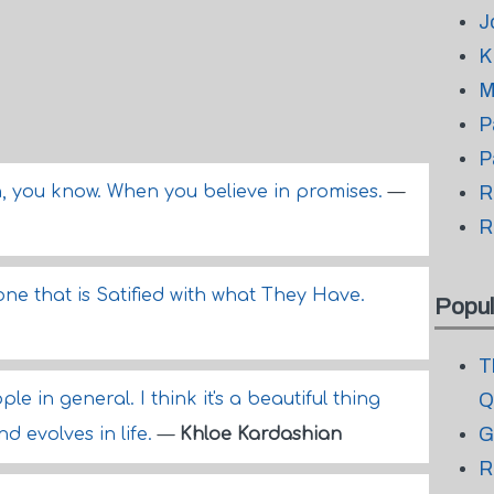
J
K
M
P
P
, you know. When you believe in promises.
—
R
R
e that is Satified with what They Have.
Popul
T
le in general. I think it's a beautiful thing
Q
G
 evolves in life.
—
Khloe Kardashian
R