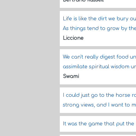
Bertrand Russell
Life is like the dirt we bury 
As things tend to grow by the
Liccione
We can't really digest food un
assimilate spiritual wisdom un
Swami
I could just go to the horse 
strong views, and I want to 
It was the game that put the