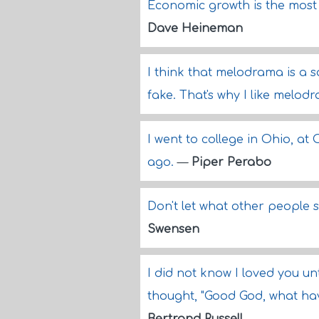
Economic growth is the most 
Dave Heineman
I think that melodrama is a s
fake. That's why I like melod
I went to college in Ohio, at
ago.
—
Piper Perabo
Don't let what other people 
Swensen
I did not know I loved you unt
thought, "Good God, what hav