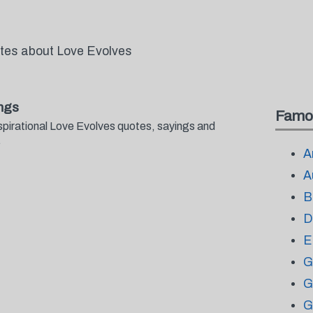
otes about Love Evolves
ngs
Famo
spirational Love Evolves quotes, sayings and
.
A
A
B
D
E
G
G
G