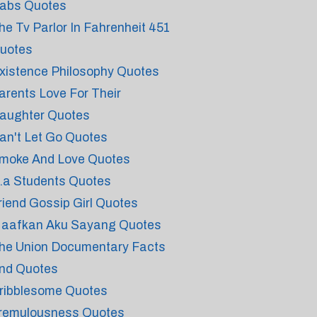
abs Quotes
he Tv Parlor In Fahrenheit 451
uotes
xistence Philosophy Quotes
arents Love For Their
aughter Quotes
an't Let Go Quotes
moke And Love Quotes
.a Students Quotes
riend Gossip Girl Quotes
aafkan Aku Sayang Quotes
he Union Documentary Facts
nd Quotes
ribblesome Quotes
remulousness Quotes