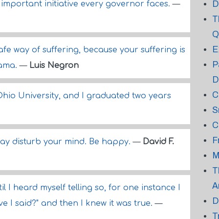
D
important initiative every governor faces.
—
T
Q
E
afe way of suffering, because your suffering is
P
rama.
—
Luis Negron
D
C
 Ohio University, and I graduated two years
S
C
F
say disturb your mind. Be happy.
—
David F.
M
T
A
il I heard myself telling so, for one instance I
D
e I said?" and then I knew it was true.
—
T