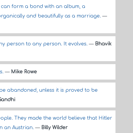
u can form a bond with an album, a
organically and beautifully as a marriage.
—
any person to any person. It evolves.
—
Bhavik
ys.
—
Mike Rowe
e abandoned, unless it is proved to be
andhi
eople. They made the world believe that Hitler
 an Austrian.
—
Billy Wilder