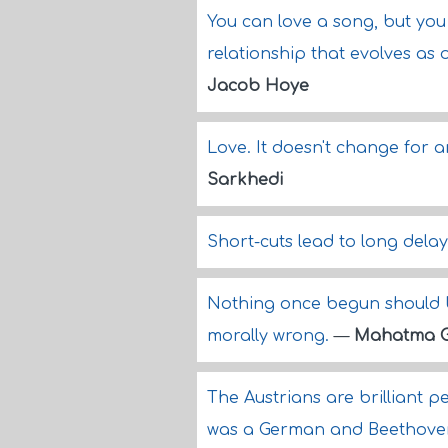
You can love a song, but yo
relationship that evolves as 
Jacob Hoye
Love. It doesn't change for 
Sarkhedi
Short-cuts lead to long dela
Nothing once begun should b
morally wrong.
—
Mahatma G
The Austrians are brilliant p
was a German and Beethoven