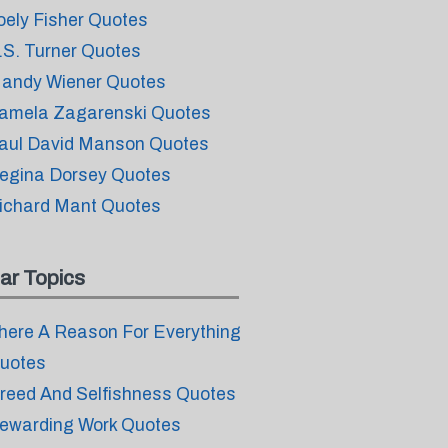
oely Fisher Quotes
.S. Turner Quotes
andy Wiener Quotes
amela Zagarenski Quotes
aul David Manson Quotes
egina Dorsey Quotes
ichard Mant Quotes
ar Topics
here A Reason For Everything
uotes
reed And Selfishness Quotes
ewarding Work Quotes