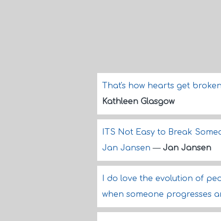
That's how hearts get broken
Kathleen Glasgow
ITS Not Easy to Break Someon
Jan Jansen
—
Jan Jansen
I do love the evolution of peop
when someone progresses and