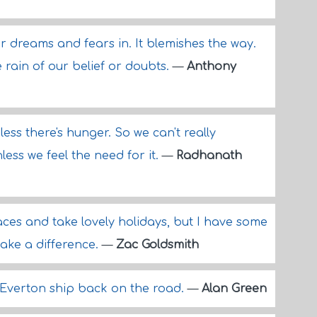
our dreams and fears in. It blemishes the way.
 rain of our belief or doubts.
—
Anthony
less there's hunger. So we can't really
less we feel the need for it.
—
Radhanath
races and take lovely holidays, but I have some
make a difference.
—
Zac Goldsmith
 Everton ship back on the road.
—
Alan Green