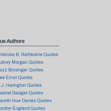
us Authors
mbrose B. Rathborne Quotes
ubrey Morgan Quotes
uzz Bissinger Quotes
ee Ernst Quotes
.J. Harington Quotes
abriel Gadget Quotes
areth Huw Davies Quotes
ordon England Quotes