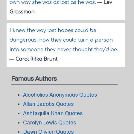
own way she was as lost as he was.
—
Lev
Grossman
I knew the way lost hopes could be
dangerous, how they could turn a person
into someone they never thought they'd be.
—
Carol Rifka Brunt
Famous Authors
Alcoholics Anonymous Quotes
Allan Jacobs Quotes
Ashfaqulla Khan Quotes
Carolyn Lewis Quotes
Dawn Olivieri Quotes