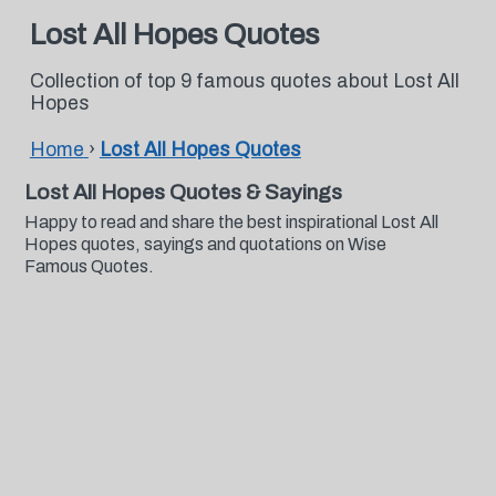
Lost All Hopes Quotes
Collection of top 9 famous quotes about Lost All
Hopes
Home
›
Lost All Hopes Quotes
Lost All Hopes Quotes & Sayings
Happy to read and share the best inspirational Lost All
Hopes quotes, sayings and quotations on Wise
Famous Quotes.