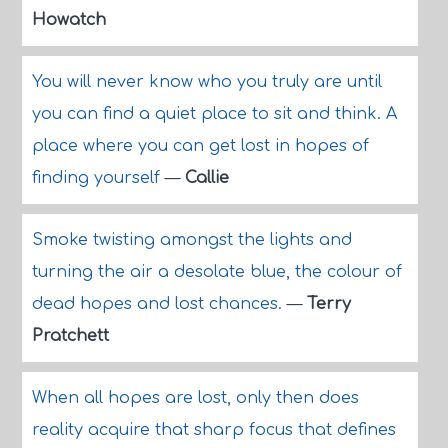
Howatch
You will never know who you truly are until
you can find a quiet place to sit and think. A
place where you can get lost in hopes of
finding yourself
—
Callie
Smoke twisting amongst the lights and
turning the air a desolate blue, the colour of
dead hopes and lost chances.
—
Terry
Pratchett
When all hopes are lost, only then does
reality acquire that sharp focus that defines