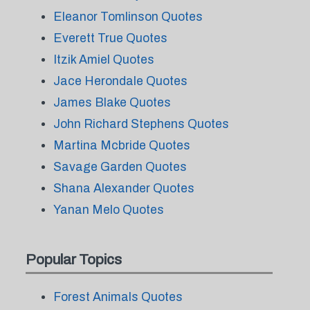
Eleanor Tomlinson Quotes
Everett True Quotes
Itzik Amiel Quotes
Jace Herondale Quotes
James Blake Quotes
John Richard Stephens Quotes
Martina Mcbride Quotes
Savage Garden Quotes
Shana Alexander Quotes
Yanan Melo Quotes
Popular Topics
Forest Animals Quotes