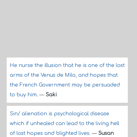
He nurse the illusion that he is one of the lost
arms of the Venus de Milo, and hopes that
the French Government may be persuaded
to buy him.
—
Saki
Sin/ alienation is psychological disease
which if unhealed can lead to the living hell
of lost hopes and blighted lives.
—
Susan