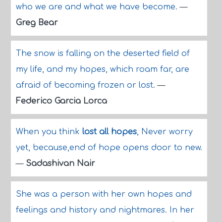
who we are and what we have become.
—
Greg Bear
The snow is falling on the deserted field of
my life, and my hopes, which roam far, are
afraid of becoming frozen or lost.
—
Federico Garcia Lorca
When you think
lost all hopes
, Never worry
yet, because,end of hope opens door to new.
—
Sadashivan Nair
She was a person with her own hopes and
feelings and history and nightmares. In her