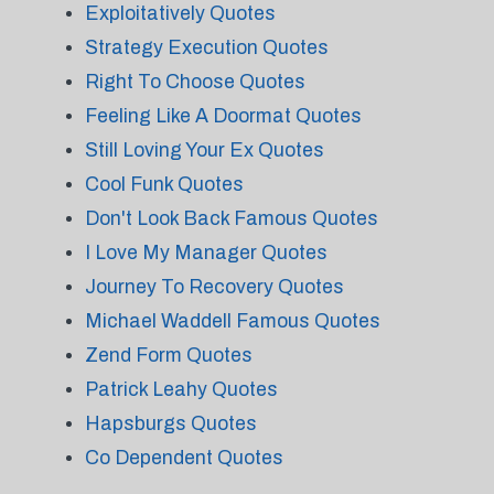
Exploitatively Quotes
Strategy Execution Quotes
Right To Choose Quotes
Feeling Like A Doormat Quotes
Still Loving Your Ex Quotes
Cool Funk Quotes
Don't Look Back Famous Quotes
I Love My Manager Quotes
Journey To Recovery Quotes
Michael Waddell Famous Quotes
Zend Form Quotes
Patrick Leahy Quotes
Hapsburgs Quotes
Co Dependent Quotes