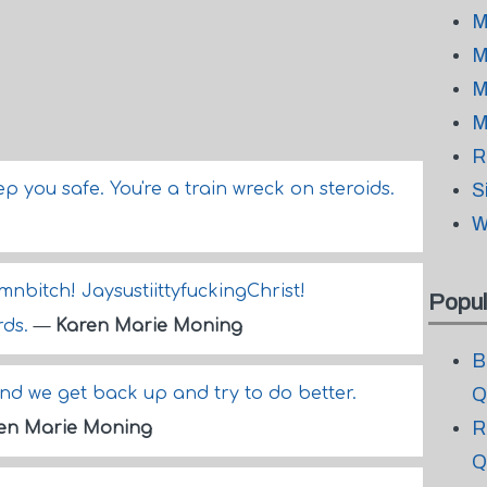
M
M
M
M
R
eep you safe. You're a train wreck on steroids.
S
W
itch! JaysustiittyfuckingChrist!
Popul
rds.
—
Karen Marie Moning
B
nd we get back up and try to do better.
Q
R
en Marie Moning
Q