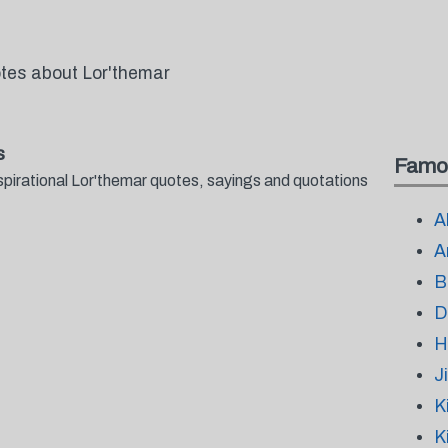
otes about Lor'themar
s
Famo
spirational Lor'themar quotes, sayings and quotations
A
A
B
D
H
J
K
K