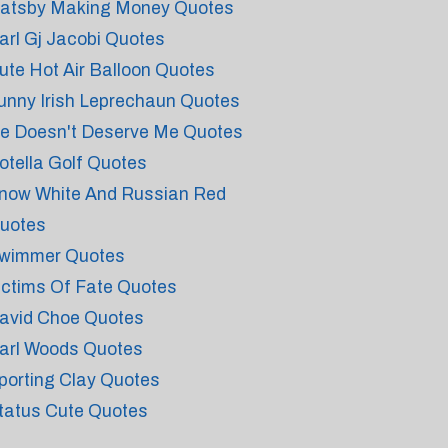
atsby Making Money Quotes
arl Gj Jacobi Quotes
ute Hot Air Balloon Quotes
unny Irish Leprechaun Quotes
e Doesn't Deserve Me Quotes
otella Golf Quotes
now White And Russian Red
uotes
wimmer Quotes
ictims Of Fate Quotes
avid Choe Quotes
arl Woods Quotes
porting Clay Quotes
tatus Cute Quotes