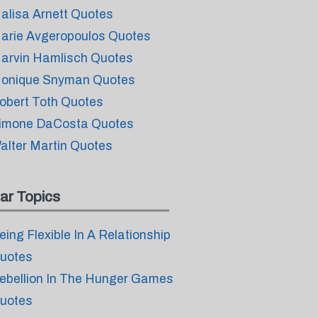
alisa Arnett Quotes
arie Avgeropoulos Quotes
arvin Hamlisch Quotes
onique Snyman Quotes
obert Toth Quotes
imone DaCosta Quotes
alter Martin Quotes
ar Topics
eing Flexible In A Relationship
uotes
ebellion In The Hunger Games
uotes