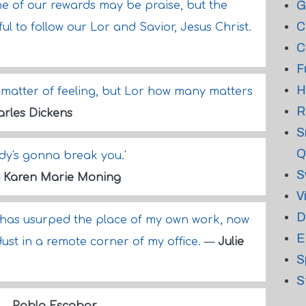
G
ne of our rewards may be praise, but the
C
ul to follow our Lor and Savior, Jesus Christ.
C
F
H
 a matter of feeling, but Lor how many matters
R
rles Dickens
S
Q
dy's gonna break you.'
S
—
Karen Marie Moning
V
D
OR has usurped the place of my own work, now
E
st in a remote corner of my office.
—
Julie
S
S