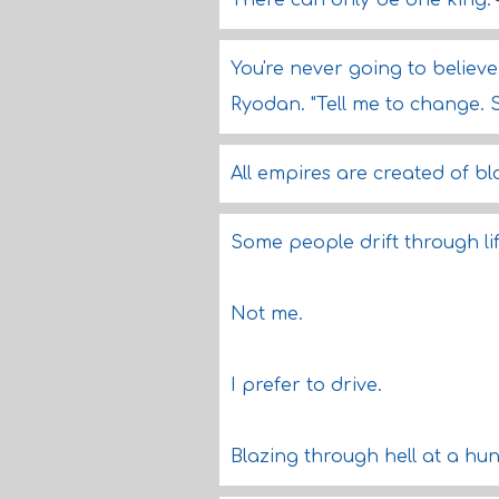
There can only be one king.
You're never going to believe 
Ryodan. "Tell me to change. 
All empires are created of bl
Some people drift through life
Not me.
I prefer to drive.
Blazing through hell at a hu