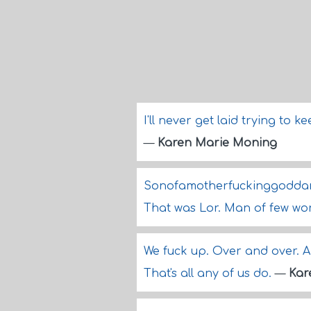
I'll never get laid trying to k
—
Karen Marie Moning
Sonofamotherfuckinggoddamnb
That was Lor. Man of few wo
We fuck up. Over and over. A
That's all any of us do.
—
Kar