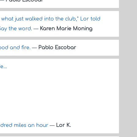
—
Pablo Escobar
what just walked into the club," Lor told
Say the word.
—
Karen Marie Moning
ood and fire.
—
Pablo Escobar
...
ndred miles an hour
—
Lor K.