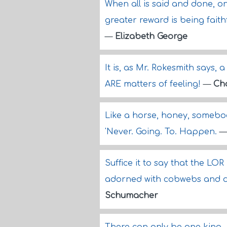
When all is said and done, o
greater reward is being faithf
—
Elizabeth George
It is, as Mr. Rokesmith says,
ARE matters of feeling!
—
Cha
Like a horse, honey, somebo
'Never. Going. To. Happen.
Suffice it to say that the L
adorned with cobwebs and du
Schumacher