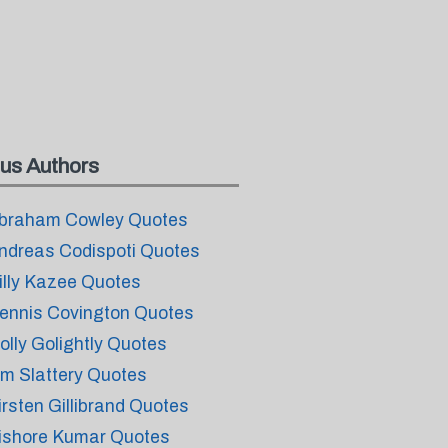
us Authors
braham Cowley Quotes
ndreas Codispoti Quotes
illy Kazee Quotes
ennis Covington Quotes
olly Golightly Quotes
im Slattery Quotes
irsten Gillibrand Quotes
ishore Kumar Quotes