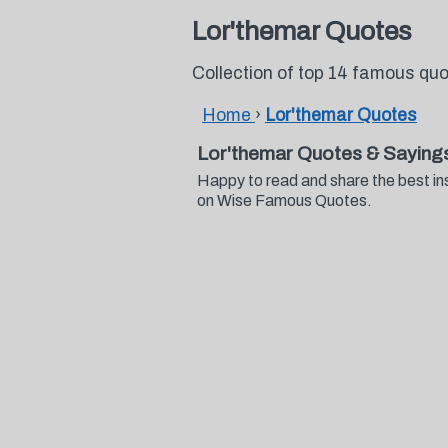
Lor'themar Quotes
Collection of top 14 famous qu
Home
›
Lor'themar Quotes
Lor'themar Quotes & Saying
Happy to read and share the best in
on Wise Famous Quotes.