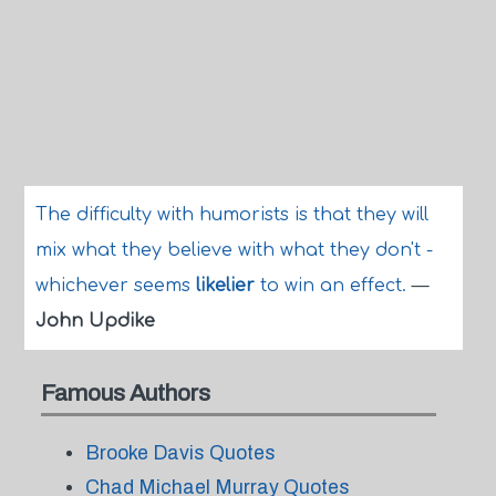
The difficulty with humorists is that they will
mix what they believe with what they don't -
whichever seems
likelier
to win an effect.
—
John Updike
Famous Authors
Brooke Davis Quotes
Chad Michael Murray Quotes