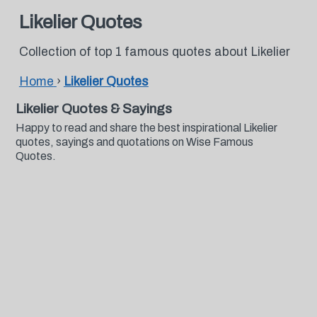
Likelier Quotes
Collection of top 1 famous quotes about Likelier
Home
›
Likelier Quotes
Likelier Quotes & Sayings
Happy to read and share the best inspirational Likelier
quotes, sayings and quotations on Wise Famous
Quotes.