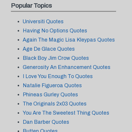
Popular Topics
Universiti Quotes
Having No Options Quotes
Again The Magic Lisa Kleypas Quotes
Age De Glace Quotes
Black Boy Jim Crow Quotes
Generosity An Enhancement Quotes
I Love You Enough To Quotes
Natalie Figueroa Quotes
Phineas Gurley Quotes
The Originals 2x03 Quotes
You Are The Sweetest Thing Quotes
Dan Barber Quotes
Butten Quotes