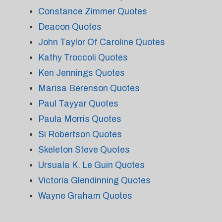
Constance Zimmer Quotes
Deacon Quotes
John Taylor Of Caroline Quotes
Kathy Troccoli Quotes
Ken Jennings Quotes
Marisa Berenson Quotes
Paul Tayyar Quotes
Paula Morris Quotes
Si Robertson Quotes
Skeleton Steve Quotes
Ursuala K. Le Guin Quotes
Victoria Glendinning Quotes
Wayne Graham Quotes