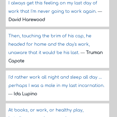
I always get this feeling on my last day of
work that I'm never going to work again.
—
David Harewood
Then, touching the brim of his cap, he
headed for home and the day's work,
unaware that it would be his last.
—
Truman
Capote
I'd rather work all night and sleep all day ...
perhaps I was a mole in my last incarnation.
—
Ida Lupino
At books, or work, or healthy play,