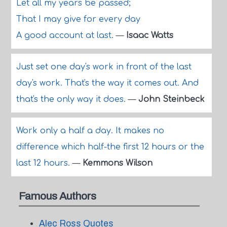
Let all my years be passed;
That I may give for every day
A good account at last.
—
Isaac Watts
Just set one day's work in front of the last
day's work. That's the way it comes out. And
that's the only way it does.
—
John Steinbeck
Work only a half a day. It makes no
difference which half-the first 12 hours or the
last 12 hours.
—
Kemmons Wilson
Famous Authors
Alec Ross Quotes