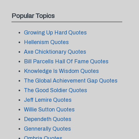
Popular Topics
Growing Up Hard Quotes
Hellenism Quotes
Axe Chicktionary Quotes
Bill Parcells Hall Of Fame Quotes
Knowledge Is Wisdom Quotes
The Global Achievement Gap Quotes
The Good Soldier Quotes
Jeff Lemire Quotes
Willie Sutton Quotes
Dependeth Quotes
Gennerally Quotes
Ombria Quotes