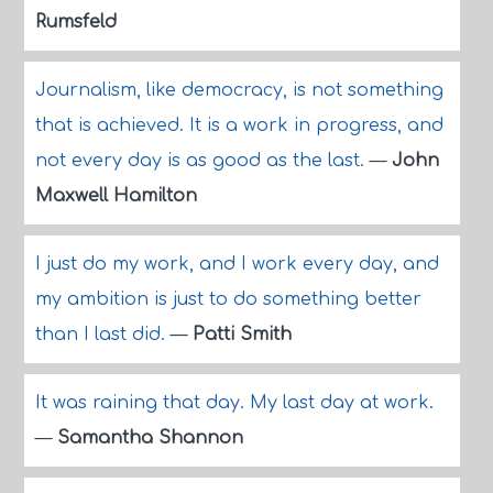
Rumsfeld
Journalism, like democracy, is not something
that is achieved. It is a work in progress, and
not every day is as good as the last.
—
John
Maxwell Hamilton
I just do my work, and I work every day, and
my ambition is just to do something better
than I last did.
—
Patti Smith
It was raining that day. My last day at work.
—
Samantha Shannon