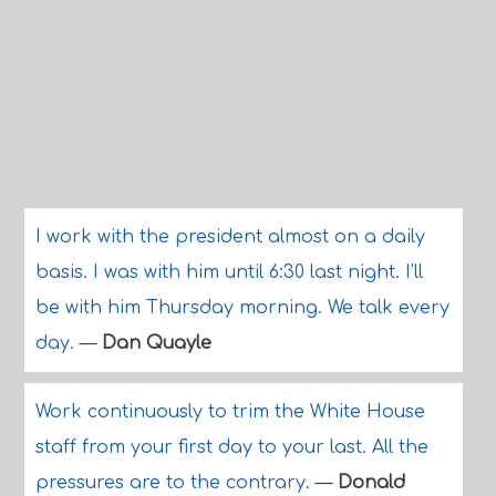
I work with the president almost on a daily
basis. I was with him until 6:30 last night. I'll
be with him Thursday morning. We talk every
day.
—
Dan Quayle
Work continuously to trim the White House
staff from your first day to your last. All the
pressures are to the contrary.
—
Donald