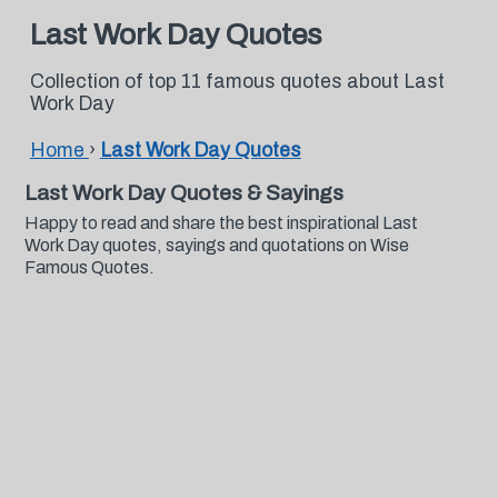
Last Work Day Quotes
Collection of top 11 famous quotes about Last
Work Day
Home
›
Last Work Day Quotes
Last Work Day Quotes & Sayings
Happy to read and share the best inspirational Last
Work Day quotes, sayings and quotations on Wise
Famous Quotes.