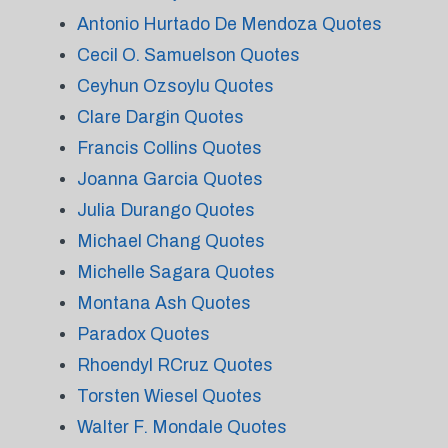
Antonio Hurtado De Mendoza Quotes
Cecil O. Samuelson Quotes
Ceyhun Ozsoylu Quotes
Clare Dargin Quotes
Francis Collins Quotes
Joanna Garcia Quotes
Julia Durango Quotes
Michael Chang Quotes
Michelle Sagara Quotes
Montana Ash Quotes
Paradox Quotes
Rhoendyl RCruz Quotes
Torsten Wiesel Quotes
Walter F. Mondale Quotes