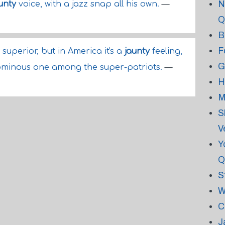
N
unty
voice, with a jazz snap all his own.
—
Q
B
F
 superior, but in America it's a
jaunty
feeling,
G
ominous one among the super-patriots.
—
H
M
S
V
Y
Q
S
W
C
J