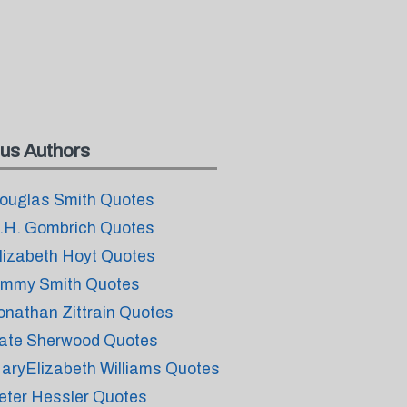
us Authors
ouglas Smith Quotes
.H. Gombrich Quotes
lizabeth Hoyt Quotes
immy Smith Quotes
onathan Zittrain Quotes
ate Sherwood Quotes
aryElizabeth Williams Quotes
eter Hessler Quotes