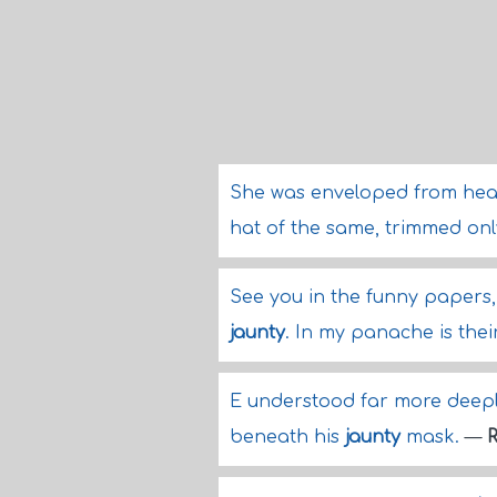
She was enveloped from head 
hat of the same, trimmed only
See you in the funny papers,
jaunty
. In my panache is thei
E understood far more deeply
beneath his
jaunty
mask.
—