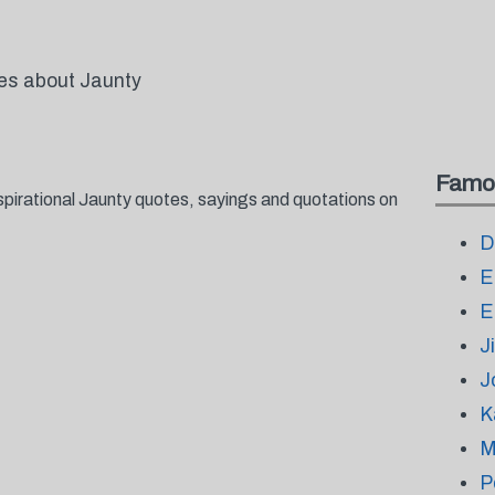
tes about Jaunty
Famo
spirational Jaunty quotes, sayings and quotations on
D
E
E
J
J
K
M
P