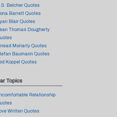
.S. Belcher Quotes
ona Barrett Quotes
yan Blair Quotes
ean Thomas Dougherty
uotes
inead Moriarty Quotes
tefan Baumann Quotes
ed Koppel Quotes
ar Topics
ncomfortable Relationship
uotes
ove Written Quotes