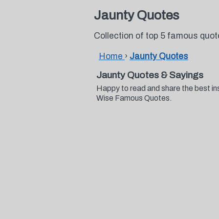
Jaunty Quotes
Collection of top 5 famous quo
Home
›
Jaunty Quotes
Jaunty Quotes & Sayings
Happy to read and share the best in
Wise Famous Quotes.