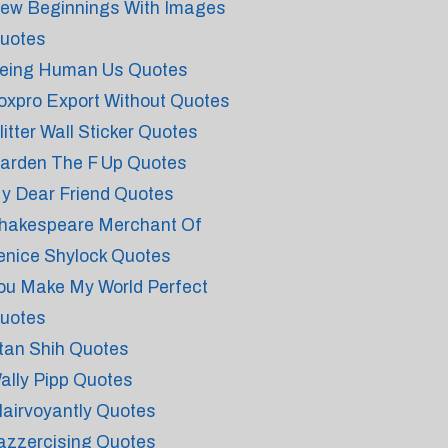
ew Beginnings With Images
uotes
eing Human Us Quotes
oxpro Export Without Quotes
litter Wall Sticker Quotes
arden The F Up Quotes
y Dear Friend Quotes
hakespeare Merchant Of
enice Shylock Quotes
ou Make My World Perfect
uotes
tan Shih Quotes
ally Pipp Quotes
lairvoyantly Quotes
azzercising Quotes