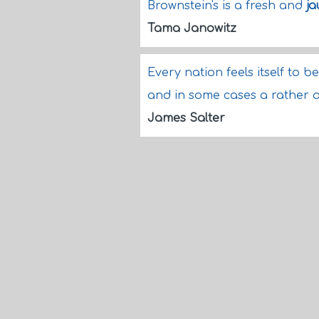
Brownstein's is a fresh and
ja
Tama Janowitz
Every nation feels itself to be
and in some cases a rather 
James Salter