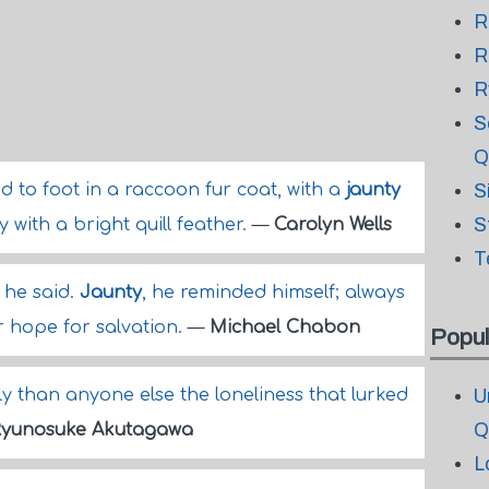
R
R
R
S
Q
to foot in a raccoon fur coat, with a
jaunty
S
S
 with a bright quill feather.
—
Carolyn Wells
T
 he said.
Jaunty
, he reminded himself; always
r hope for salvation.
—
Michael Chabon
Popul
 than anyone else the loneliness that lurked
U
Q
Ryunosuke Akutagawa
L