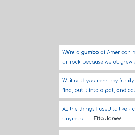
We're a
gumbo
of American m
or rock because we all grew 
Wait until you meet my family
find, put it into a pot, and cal
All the things I used to like -
anymore.
—
Etta James