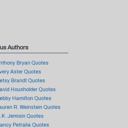
us Authors
nthony Bryan Quotes
very Aster Quotes
etsy Brandt Quotes
avid Housholder Quotes
ebby Hamilton Quotes
auren R. Weinstein Quotes
.K. Jemisin Quotes
ancy Petralia Quotes