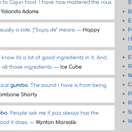
S
an to Cajun food. I have now mastered the roux
B
—
Yolanda Adams
E
F
usually a side. ("Sopa de" means
—
Happy
I
D
E
st know it's a lot of good ingredients in it. And,
R
 all those ingredients.
—
Ice Cube
W
C
sical
gumbo
. The sound I have is from being
P
ombone Shorty
R
S
mbo
. People ask me if jazz always has the
V
 good it does.
—
Wynton Marsalis