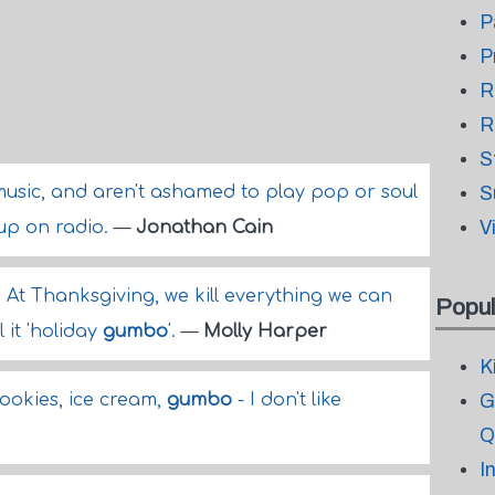
P
P
R
R
S
usic, and aren't ashamed to play pop or soul
S
V
up on radio.
—
Jonathan Cain
. At Thanksgiving, we kill everything we can
Popul
l it 'holiday
gumbo
'.
—
Molly Harper
K
 cookies, ice cream,
gumbo
- I don't like
G
Q
I