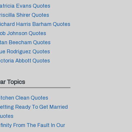
atricia Evans Quotes
riscilla Shirer Quotes
ichard Harris Barham Quotes
ob Johnson Quotes
tan Beecham Quotes
ue Rodriguez Quotes
ictoria Abbott Quotes
ar Topics
itchen Clean Quotes
etting Ready To Get Married
uotes
nfinity From The Fault In Our