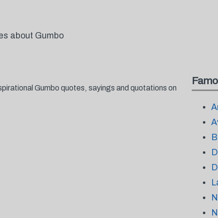
otes about Gumbo
Famo
spirational Gumbo quotes, sayings and quotations on
A
A
B
D
D
L
N
N