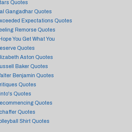
tars Quotes
al Gangadhar Quotes
xceeded Expectations Quotes
eeling Remorse Quotes
 Hope You Get What You
eserve Quotes
lizabeth Aston Quotes
ussell Baker Quotes
alter Benjamin Quotes
ritiques Quotes
into's Quotes
ecommencing Quotes
chaffer Quotes
olleyball Shirt Quotes