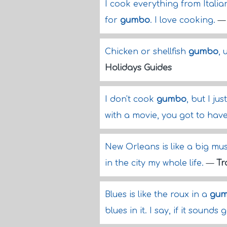
I cook everything from Itali
for
gumbo
. I love cooking.
Chicken or shellfish
gumbo
, 
Holidays Guides
I don't cook
gumbo
, but I ju
with a movie, you got to have
New Orleans is like a big mu
in the city my whole life.
—
Tr
Blues is like the roux in a
gu
blues in it. I say, if it sounds