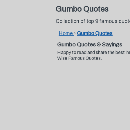
Gumbo Quotes
Collection of top 9 famous qu
Home
›
Gumbo Quotes
Gumbo Quotes & Sayings
Happy to read and share the best in
Wise Famous Quotes.