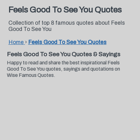
Feels Good To See You Quotes
Collection of top 8 famous quotes about Feels
Good To See You
Home
›
Feels Good To See You Quotes
Feels Good To See You Quotes & Sayings
Happy to read and share the best inspirational Feels
Good To See You quotes, sayings and quotations on
Wise Famous Quotes.