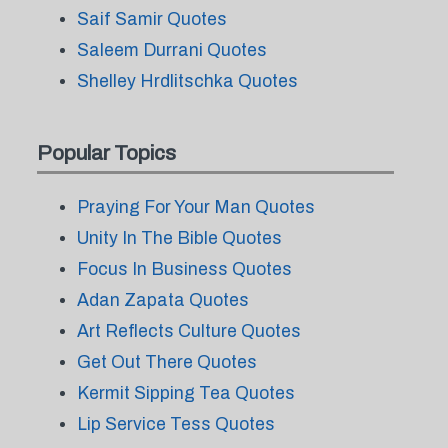
Saif Samir Quotes
Saleem Durrani Quotes
Shelley Hrdlitschka Quotes
Popular Topics
Praying For Your Man Quotes
Unity In The Bible Quotes
Focus In Business Quotes
Adan Zapata Quotes
Art Reflects Culture Quotes
Get Out There Quotes
Kermit Sipping Tea Quotes
Lip Service Tess Quotes