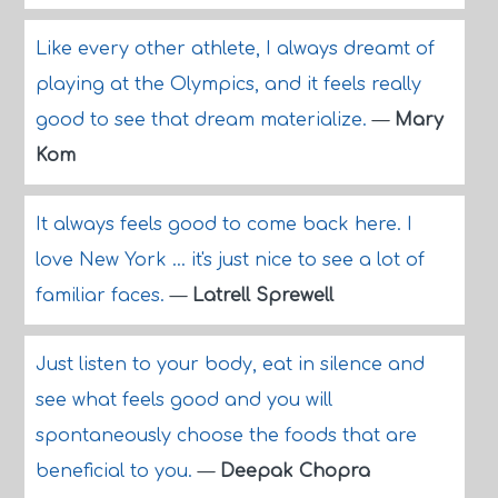
Like every other athlete, I always dreamt of
playing at the Olympics, and it feels really
good to see that dream materialize.
—
Mary
Kom
It always feels good to come back here. I
love New York ... it's just nice to see a lot of
familiar faces.
—
Latrell Sprewell
Just listen to your body, eat in silence and
see what feels good and you will
spontaneously choose the foods that are
beneficial to you.
—
Deepak Chopra