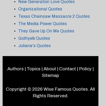
New Generation Love Quotes
Organizational Quotes
Texas Chainsaw Massacre 2 Quotes
The Media Power Quotes
They Gave Up On Me Quotes
Gothyelk Quotes
Juliana's Quotes
Authors
|
Topics
|
About
|
Contact
|
Policy
|
Sitemap
Copyright © 2026
Wise Famous Quotes
. All
Rights Reserved.