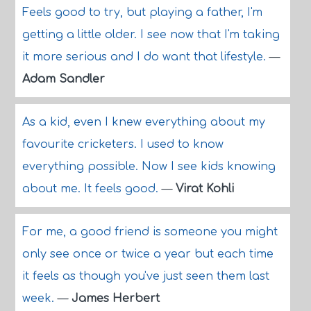
Feels good to try, but playing a father, I'm
getting a little older. I see now that I'm taking
it more serious and I do want that lifestyle.
—
Adam Sandler
As a kid, even I knew everything about my
favourite cricketers. I used to know
everything possible. Now I see kids knowing
about me. It feels good.
—
Virat Kohli
For me, a good friend is someone you might
only see once or twice a year but each time
it feels as though you've just seen them last
week.
—
James Herbert