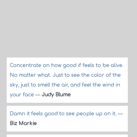
Concentrate on how good if feels to be alive.
No matter what. Just to see the color of the
sky, just to smell the air, and feel the wind in
your face
—
Judy Blume
Damn it feels good to see people up on it.
—
Biz Markie