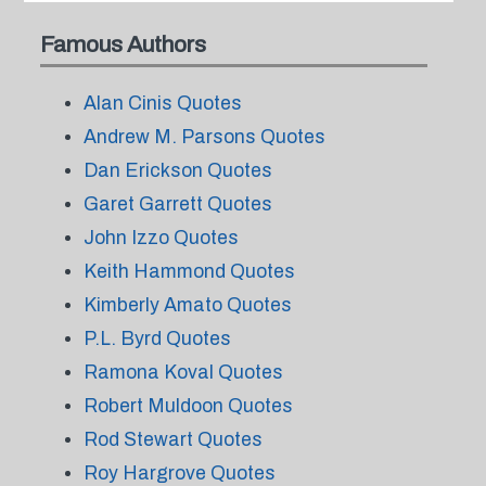
Famous Authors
Alan Cinis Quotes
Andrew M. Parsons Quotes
Dan Erickson Quotes
Garet Garrett Quotes
John Izzo Quotes
Keith Hammond Quotes
Kimberly Amato Quotes
P.L. Byrd Quotes
Ramona Koval Quotes
Robert Muldoon Quotes
Rod Stewart Quotes
Roy Hargrove Quotes