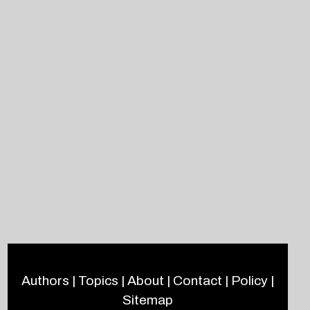
Authors
|
Topics
|
About
|
Contact
|
Policy
|
Sitemap