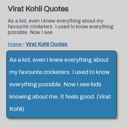
Virat Kohli Quotes
As a kid, even I knew everything about my
favourite cricketers. I used to know everything
possible. Now I see
Home
›
Virat Kohli Quotes
As a kid, even I knew everything about
my favourite cricketers. I used to know
everything possible. Now I see kids
knowing about me. It feels good. (Virat
Kohli)