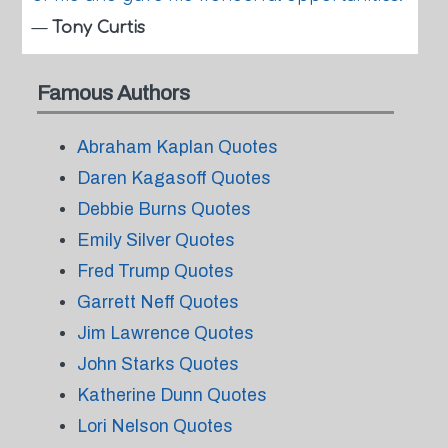
—
Tony Curtis
Famous Authors
Abraham Kaplan Quotes
Daren Kagasoff Quotes
Debbie Burns Quotes
Emily Silver Quotes
Fred Trump Quotes
Garrett Neff Quotes
Jim Lawrence Quotes
John Starks Quotes
Katherine Dunn Quotes
Lori Nelson Quotes