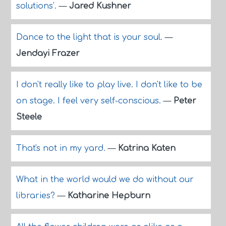
solutions'.
—
Jared Kushner
Dance to the light that is your soul.
—
Jendayi Frazer
I don't really like to play live. I don't like to be
on stage. I feel very self-conscious.
—
Peter
Steele
That's not in my yard.
—
Katrina Katen
What in the world would we do without our
libraries?
—
Katharine Hepburn