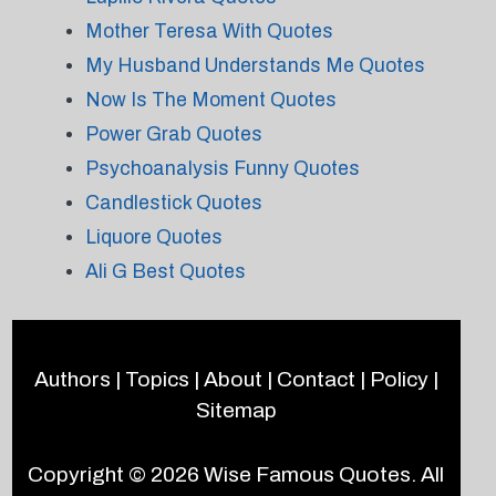
Mother Teresa With Quotes
My Husband Understands Me Quotes
Now Is The Moment Quotes
Power Grab Quotes
Psychoanalysis Funny Quotes
Candlestick Quotes
Liquore Quotes
Ali G Best Quotes
Authors
|
Topics
|
About
|
Contact
|
Policy
|
Sitemap
Copyright © 2026
Wise Famous Quotes
. All