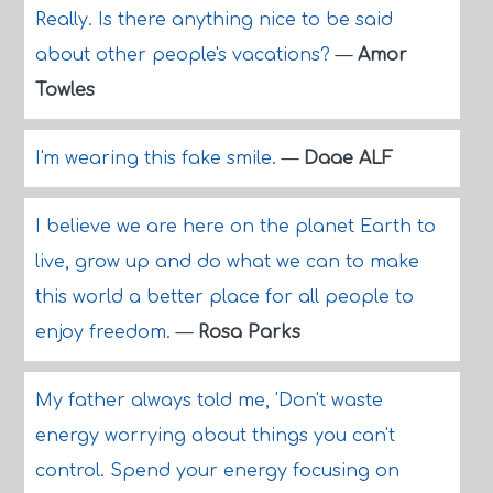
Really. Is there anything nice to be said
about other people's vacations?
—
Amor
Towles
I'm wearing this fake smile.
—
Daae ALF
I believe we are here on the planet Earth to
live, grow up and do what we can to make
this world a better place for all people to
enjoy freedom.
—
Rosa Parks
My father always told me, 'Don't waste
energy worrying about things you can't
control. Spend your energy focusing on