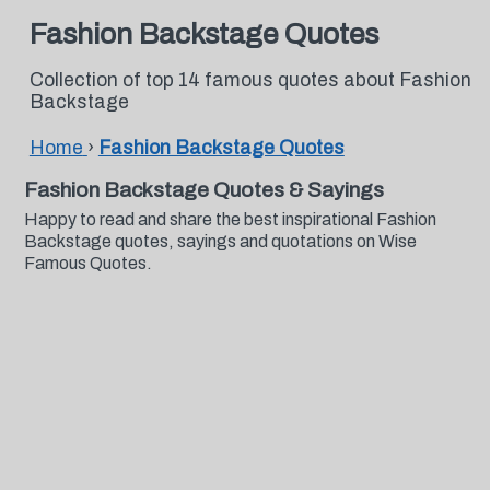
Fashion Backstage Quotes
Collection of top 14 famous quotes about Fashion
Backstage
Home
›
Fashion Backstage Quotes
Fashion Backstage Quotes & Sayings
Happy to read and share the best inspirational Fashion
Backstage quotes, sayings and quotations on Wise
Famous Quotes.