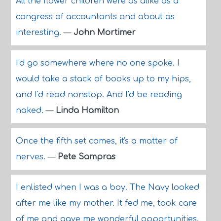
All the flower children were as alike as a
congress of accountants and about as
interesting.
—
John Mortimer
I'd go somewhere where no one spoke. I
would take a stack of books up to my hips,
and I'd read nonstop. And I'd be reading
naked.
—
Linda Hamilton
Once the fifth set comes, it's a matter of
nerves.
—
Pete Sampras
I enlisted when I was a boy. The Navy looked
after me like my mother. It fed me, took care
of me and gave me wonderful opportunities.