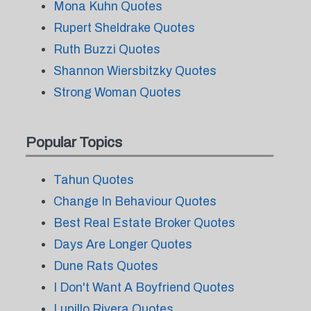
Mona Kuhn Quotes
Rupert Sheldrake Quotes
Ruth Buzzi Quotes
Shannon Wiersbitzky Quotes
Strong Woman Quotes
Popular Topics
Tahun Quotes
Change In Behaviour Quotes
Best Real Estate Broker Quotes
Days Are Longer Quotes
Dune Rats Quotes
I Don't Want A Boyfriend Quotes
Lupillo Rivera Quotes