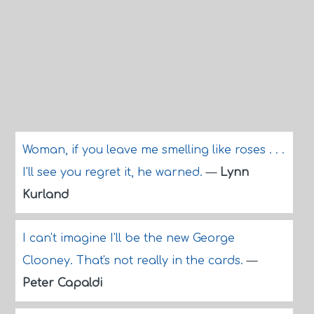
Woman, if you leave me smelling like roses . . .
I'll see you regret it, he warned.
—
Lynn
Kurland
I can't imagine I'll be the new George
Clooney. That's not really in the cards.
—
Peter Capaldi