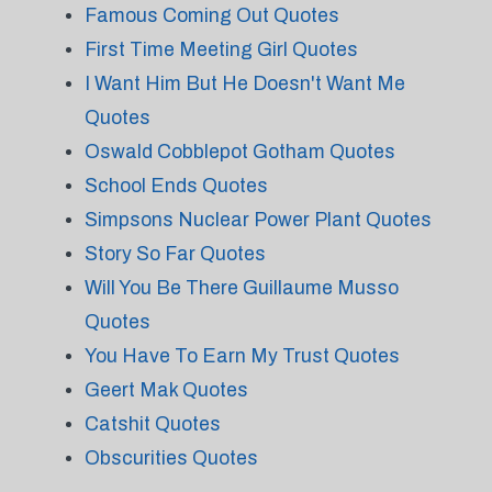
Famous Coming Out Quotes
First Time Meeting Girl Quotes
I Want Him But He Doesn't Want Me
Quotes
Oswald Cobblepot Gotham Quotes
School Ends Quotes
Simpsons Nuclear Power Plant Quotes
Story So Far Quotes
Will You Be There Guillaume Musso
Quotes
You Have To Earn My Trust Quotes
Geert Mak Quotes
Catshit Quotes
Obscurities Quotes