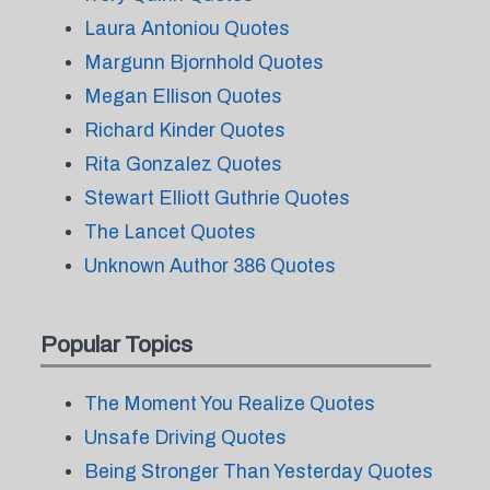
Laura Antoniou Quotes
Margunn Bjornhold Quotes
Megan Ellison Quotes
Richard Kinder Quotes
Rita Gonzalez Quotes
Stewart Elliott Guthrie Quotes
The Lancet Quotes
Unknown Author 386 Quotes
Popular Topics
The Moment You Realize Quotes
Unsafe Driving Quotes
Being Stronger Than Yesterday Quotes