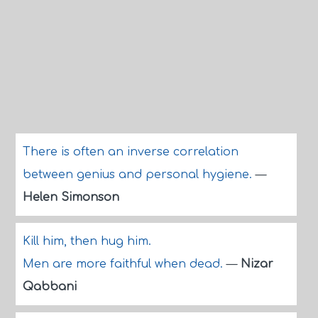
There is often an inverse correlation
between genius and personal hygiene.
—
Helen Simonson
Kill him, then hug him.
Men are more faithful when dead.
—
Nizar
Qabbani