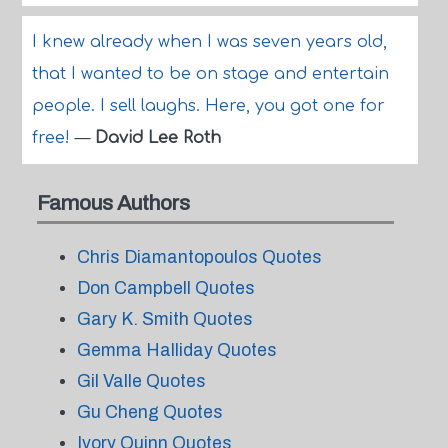
I knew already when I was seven years old,
that I wanted to be on stage and entertain
people. I sell laughs. Here, you got one for
free!
—
David Lee Roth
Famous Authors
Chris Diamantopoulos Quotes
Don Campbell Quotes
Gary K. Smith Quotes
Gemma Halliday Quotes
Gil Valle Quotes
Gu Cheng Quotes
Ivory Quinn Quotes