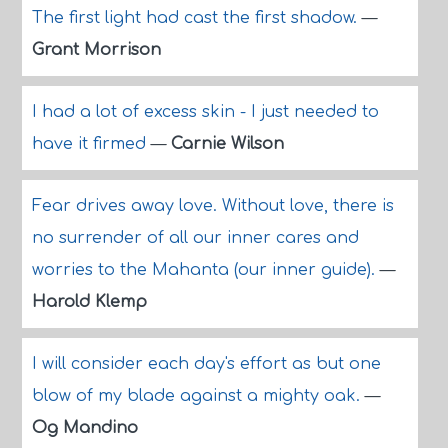
The first light had cast the first shadow.
—
Grant Morrison
I had a lot of excess skin - I just needed to
have it firmed
—
Carnie Wilson
Fear drives away love. Without love, there is
no surrender of all our inner cares and
worries to the Mahanta (our inner guide).
—
Harold Klemp
I will consider each day's effort as but one
blow of my blade against a mighty oak.
—
Og Mandino