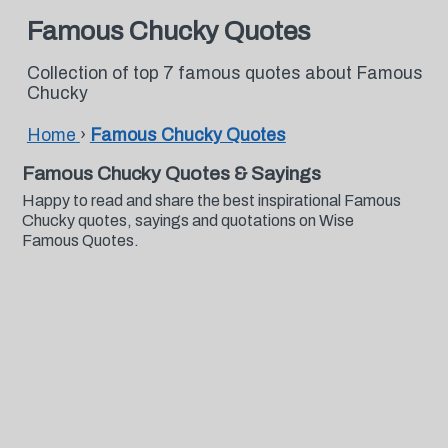
Famous Chucky Quotes
Collection of top 7 famous quotes about Famous
Chucky
Home
›
Famous Chucky Quotes
Famous Chucky Quotes & Sayings
Happy to read and share the best inspirational Famous
Chucky quotes, sayings and quotations on Wise
Famous Quotes.