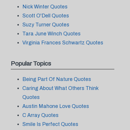
Nick Winter Quotes
Scott O'Dell Quotes
Suzy Turner Quotes
Tara June Winch Quotes
Virginia Frances Schwartz Quotes
Popular Topics
Being Part Of Nature Quotes
Caring About What Others Think
Quotes
Austin Mahone Love Quotes
C Array Quotes
Smile Is Perfect Quotes