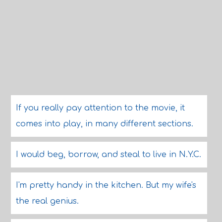
If you really pay attention to the movie, it
comes into play, in many different sections.
I would beg, borrow, and steal to live in N.Y.C.
I'm pretty handy in the kitchen. But my wife's
the real genius.