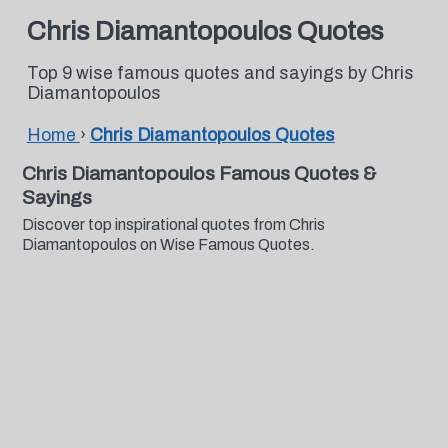
Chris Diamantopoulos Quotes
Top 9 wise famous quotes and sayings by Chris
Diamantopoulos
Home
›
Chris Diamantopoulos Quotes
Chris Diamantopoulos Famous Quotes &
Sayings
Discover top inspirational quotes from Chris
Diamantopoulos on Wise Famous Quotes.