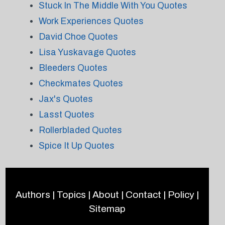
Stuck In The Middle With You Quotes
Work Experiences Quotes
David Choe Quotes
Lisa Yuskavage Quotes
Bleeders Quotes
Checkmates Quotes
Jax's Quotes
Lasst Quotes
Rollerbladed Quotes
Spice It Up Quotes
Authors
|
Topics
|
About
|
Contact
|
Policy
|
Sitemap