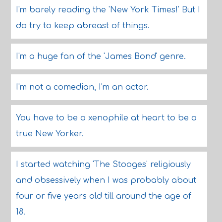
I'm barely reading the 'New York Times!' But I
do try to keep abreast of things.
I'm a huge fan of the 'James Bond' genre.
I'm not a comedian, I'm an actor.
You have to be a xenophile at heart to be a
true New Yorker.
I started watching 'The Stooges' religiously
and obsessively when I was probably about
four or five years old till around the age of
18.