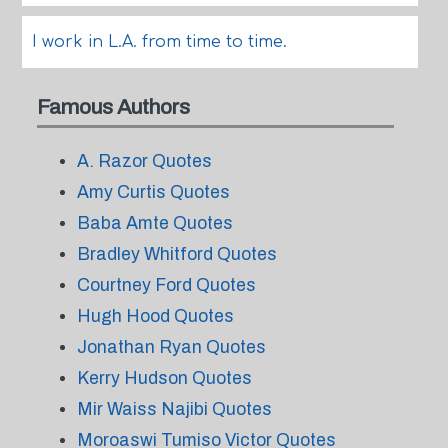
I work in L.A. from time to time.
Famous Authors
A. Razor Quotes
Amy Curtis Quotes
Baba Amte Quotes
Bradley Whitford Quotes
Courtney Ford Quotes
Hugh Hood Quotes
Jonathan Ryan Quotes
Kerry Hudson Quotes
Mir Waiss Najibi Quotes
Moroaswi Tumiso Victor Quotes