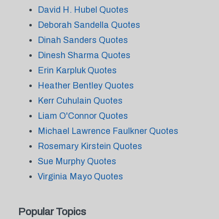
David H. Hubel Quotes
Deborah Sandella Quotes
Dinah Sanders Quotes
Dinesh Sharma Quotes
Erin Karpluk Quotes
Heather Bentley Quotes
Kerr Cuhulain Quotes
Liam O'Connor Quotes
Michael Lawrence Faulkner Quotes
Rosemary Kirstein Quotes
Sue Murphy Quotes
Virginia Mayo Quotes
Popular Topics