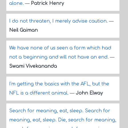
alone.
—
Patrick Henry
I do not threaten, I merely advise caution.
—
Neil Gaiman
We have none of us seen a form which had
not a beginning and will not have an end.
—
Swami Vivekananda
I'm getting the basics with the AFL, but the
NFL is a different animal.
—
John Elway
Search for meaning, eat, sleep. Search for
meaning, eat, sleep. Die, search for meaning,