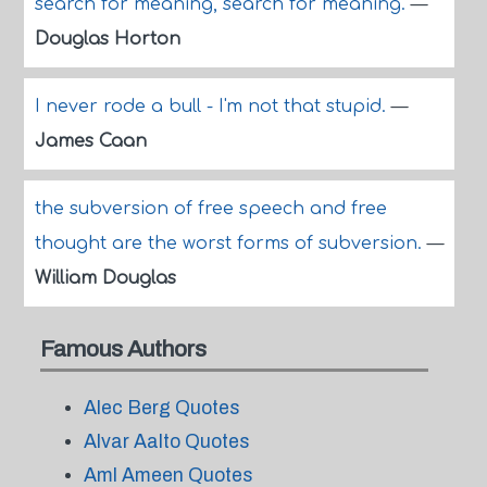
search for meaning, search for meaning.
—
Douglas Horton
I never rode a bull - I'm not that stupid.
—
James Caan
the subversion of free speech and free
thought are the worst forms of subversion.
—
William Douglas
Famous Authors
Alec Berg Quotes
Alvar Aalto Quotes
Aml Ameen Quotes