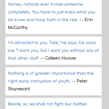
Honey, nobody ever knows someone
completely. You have to just enjoy what you
do know and have faith in the rest.
—
Erin
McCarthy
I'm attracted to you, Tate," he says, his voice
low. "I want you, but I want you without any of
that other stuff.
—
Colleen Hoover
Nothing is of greater importance than the
right early instruction of youth.
—
Peter
Stuyvesant
Beside, sir, we shall not fight our battles