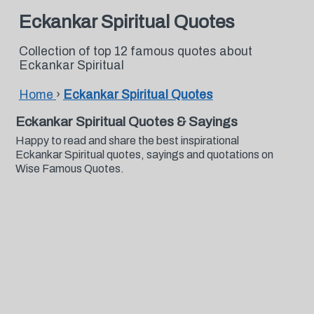
Eckankar Spiritual Quotes
Collection of top 12 famous quotes about
Eckankar Spiritual
Home
›
Eckankar Spiritual Quotes
Eckankar Spiritual Quotes & Sayings
Happy to read and share the best inspirational
Eckankar Spiritual quotes, sayings and quotations on
Wise Famous Quotes.