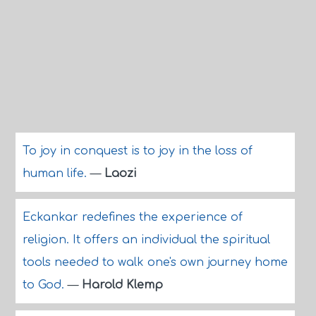
To joy in conquest is to joy in the loss of
human life.
—
Laozi
Eckankar redefines the experience of
religion. It offers an individual the spiritual
tools needed to walk one's own journey home
to God.
—
Harold Klemp