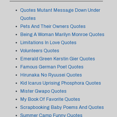
Quotes Mutant Message Down Under
Quotes
Pets And Their Owners Quotes
Being A Woman Marilyn Monroe Quotes
Limitations In Love Quotes
Volunteers Quotes
Emerald Green Kerstin Gier Quotes
Famous German Poet Quotes
Hirunaka No Ryuusei Quotes
Kid Icarus Uprising Phosphora Quotes
Mister Gwapo Quotes
My Book Of Favorite Quotes
Scrapbooking Baby Poems And Quotes
Summer Camp Funny Quotes