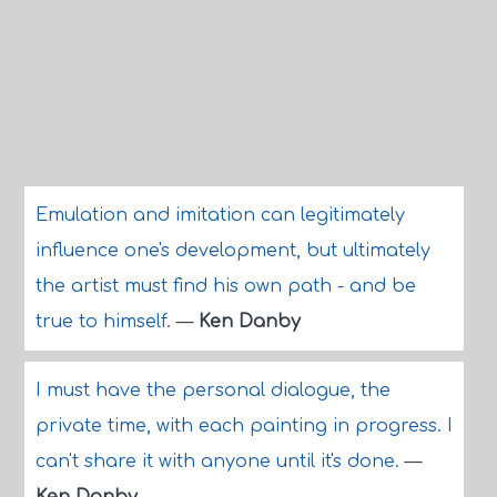
Emulation and imitation can legitimately
influence one's development, but ultimately
the artist must find his own path - and be
true to himself.
—
Ken Danby
I must have the personal dialogue, the
private time, with each painting in progress. I
can't share it with anyone until it's done.
—