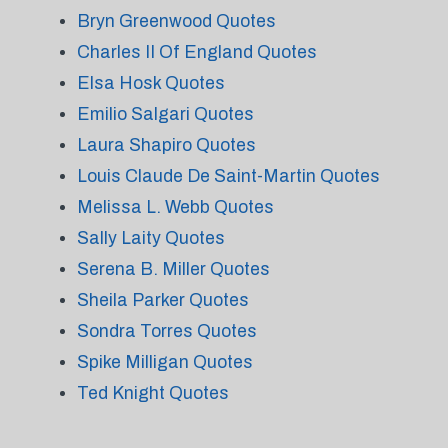
Bryn Greenwood Quotes
Charles II Of England Quotes
Elsa Hosk Quotes
Emilio Salgari Quotes
Laura Shapiro Quotes
Louis Claude De Saint-Martin Quotes
Melissa L. Webb Quotes
Sally Laity Quotes
Serena B. Miller Quotes
Sheila Parker Quotes
Sondra Torres Quotes
Spike Milligan Quotes
Ted Knight Quotes