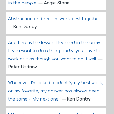
in the people.
—
Angie Stone
Abstraction and realism work best together.
—
Ken Danby
And here is the lesson I learned in the army.
If you want to do a thing badly, you have to
work at it as though you want to do it well.
—
Peter Ustinov
Whenever I'm asked to identify my best work,
or my favorite, my answer has always been
the same - 'My next one!'
—
Ken Danby