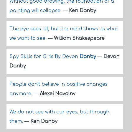
Without good drawing, the foundation of a
painting will collapse.
—
Ken Danby
The eye sees all, but the mind shows us what
we want to see.
—
William Shakespeare
Spy Skills for Girls By Devon
Danby
—
Devon
Danby
People don't believe in positive changes
anymore.
—
Alexei Navalny
We do not see with our eyes, but through
them.
—
Ken Danby