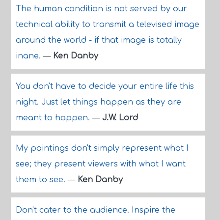
The human condition is not served by our
technical ability to transmit a televised image
around the world - if that image is totally
inane.
—
Ken Danby
You don't have to decide your entire life this
night. Just let things happen as they are
meant to happen.
—
J.W. Lord
My paintings don't simply represent what I
see; they present viewers with what I want
them to see.
—
Ken Danby
Don't cater to the audience. Inspire the