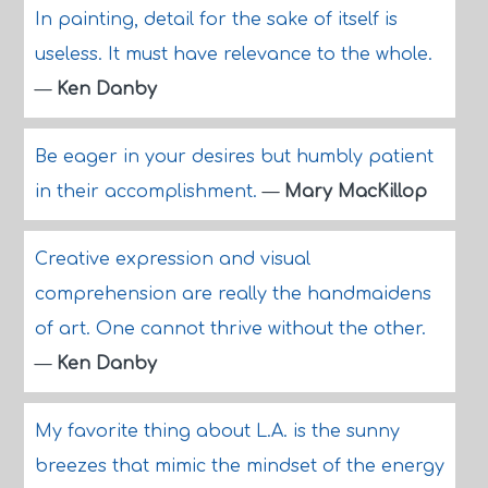
In painting, detail for the sake of itself is
useless. It must have relevance to the whole.
—
Ken Danby
Be eager in your desires but humbly patient
in their accomplishment.
—
Mary MacKillop
Creative expression and visual
comprehension are really the handmaidens
of art. One cannot thrive without the other.
—
Ken Danby
My favorite thing about L.A. is the sunny
breezes that mimic the mindset of the energy