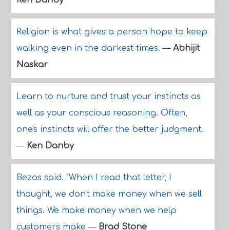
Ken Danby
Religion is what gives a person hope to keep
walking even in the darkest times.
—
Abhijit
Naskar
Learn to nurture and trust your instincts as
well as your conscious reasoning. Often,
one's instincts will offer the better judgment.
—
Ken Danby
Bezos said. "When I read that letter, I
thought, we don't make money when we sell
things. We make money when we help
customers make
—
Brad Stone