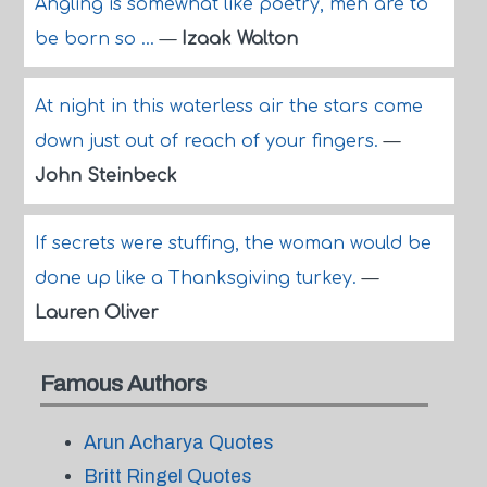
Angling is somewhat like poetry, men are to
be born so ...
—
Izaak Walton
At night in this waterless air the stars come
down just out of reach of your fingers.
—
John Steinbeck
If secrets were stuffing, the woman would be
done up like a Thanksgiving turkey.
—
Lauren Oliver
Famous Authors
Arun Acharya Quotes
Britt Ringel Quotes