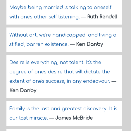
Maybe being married is talking to oneself
with one's other self listening.
—
Ruth Rendell
Without art, we're handicapped, and living a
stifled, barren existence.
—
Ken Danby
Desire is everything, not talent. It's the
degree of one's desire that will dictate the
extent of one's success, in any endeavour.
—
Ken Danby
Family is the last and greatest discovery. It is
our last miracle.
—
James McBride