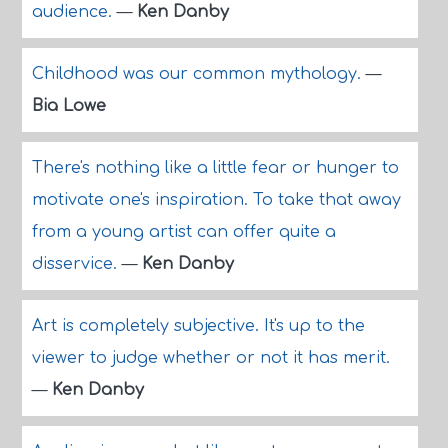
audience.
—
Ken Danby
Childhood was our common mythology.
—
Bia Lowe
There's nothing like a little fear or hunger to
motivate one's inspiration. To take that away
from a young artist can offer quite a
disservice.
—
Ken Danby
Art is completely subjective. It's up to the
viewer to judge whether or not it has merit.
—
Ken Danby