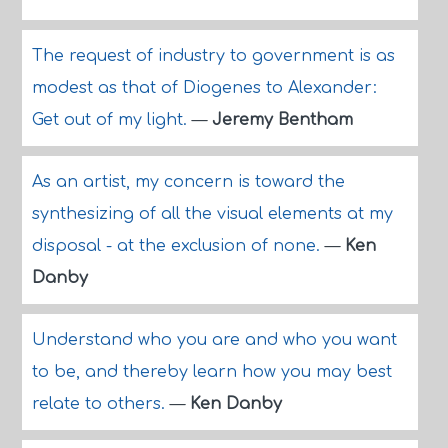
The request of industry to government is as
modest as that of Diogenes to Alexander:
Get out of my light.
—
Jeremy Bentham
As an artist, my concern is toward the
synthesizing of all the visual elements at my
disposal - at the exclusion of none.
—
Ken
Danby
Understand who you are and who you want
to be, and thereby learn how you may best
relate to others.
—
Ken Danby