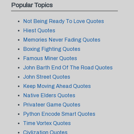
Popular Topics
Not Being Ready To Love Quotes
Hiest Quotes
Memories Never Fading Quotes
Boxing Fighting Quotes
Famous Miner Quotes
John Barth End Of The Road Quotes
John Street Quotes
Keep Moving Ahead Quotes
Native Elders Quotes
Privateer Game Quotes
Python Encode Smart Quotes
Time Vortex Quotes
Civlization Quotes