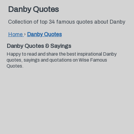
Danby Quotes
Collection of top 34 famous quotes about Danby
Home
›
Danby Quotes
Danby Quotes & Sayings
Happy to read and share the best inspirational Danby
quotes, sayings and quotations on Wise Famous
Quotes.