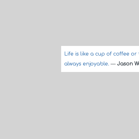
Life is like a cup of coffee or
always enjoyable.
—
Jason 