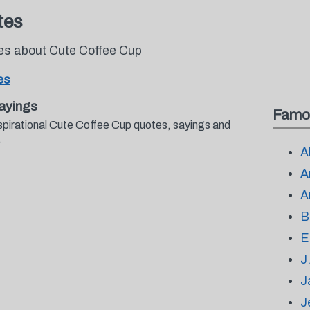
tes
tes about Cute Coffee Cup
es
ayings
Famo
spirational Cute Coffee Cup quotes, sayings and
.
A
A
A
B
E
J
J
J