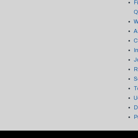
F
Q
W
A
C
I
J
R
S
T
U
D
P