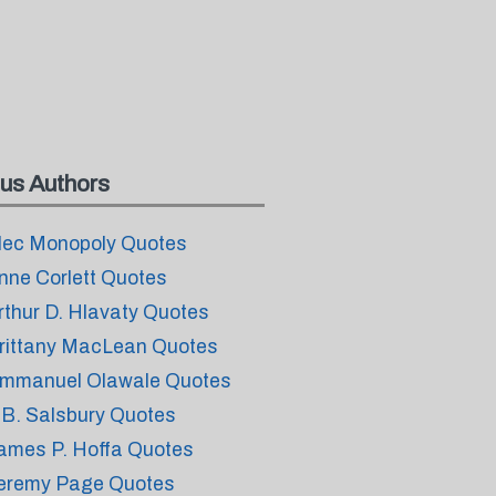
us Authors
lec Monopoly Quotes
nne Corlett Quotes
rthur D. Hlavaty Quotes
rittany MacLean Quotes
mmanuel Olawale Quotes
.B. Salsbury Quotes
ames P. Hoffa Quotes
eremy Page Quotes