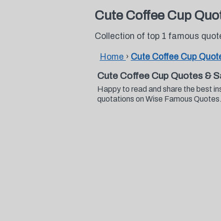
Cute Coffee Cup Quo
Collection of top 1 famous quo
Home
›
Cute Coffee Cup Quot
Cute Coffee Cup Quotes & S
Happy to read and share the best in
quotations on Wise Famous Quotes