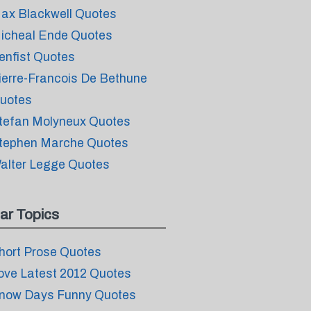
ax Blackwell Quotes
icheal Ende Quotes
enfist Quotes
ierre-Francois De Bethune
uotes
tefan Molyneux Quotes
tephen Marche Quotes
alter Legge Quotes
ar Topics
hort Prose Quotes
ove Latest 2012 Quotes
now Days Funny Quotes