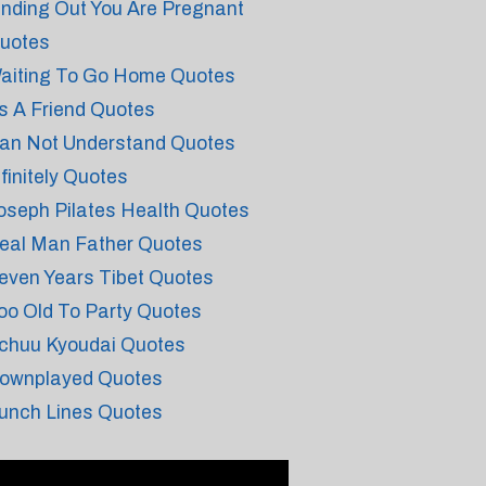
inding Out You Are Pregnant
uotes
aiting To Go Home Quotes
s A Friend Quotes
an Not Understand Quotes
nfinitely Quotes
oseph Pilates Health Quotes
eal Man Father Quotes
even Years Tibet Quotes
oo Old To Party Quotes
chuu Kyoudai Quotes
ownplayed Quotes
unch Lines Quotes