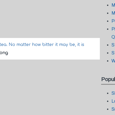
M
M
P
P
Q
 tea. No matter how bitter it may be, it is
S
S
Wong
W
Popul
S
L
S