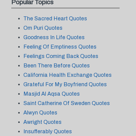
Popular Topics
The Sacred Heart Quotes
Om Puri Quotes
Goodness In Life Quotes
Feeling Of Emptiness Quotes
Feelings Coming Back Quotes
Been There Before Quotes
California Health Exchange Quotes
Grateful For My Boyfriend Quotes
Masjid Al Aqsa Quotes
Saint Catherine Of Sweden Quotes
Alwyn Quotes
Awright Quotes
Insufferably Quotes