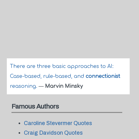
There are three basic approaches to AI:
Case-based, rule-based, and
connectionist
reasoning.
—
Marvin Minsky
Famous Authors
Caroline Stevermer Quotes
Craig Davidson Quotes