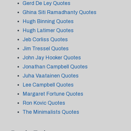
Gerd De Ley Quotes
Ghina Siti Ramadhanty Quotes
Hugh Binning Quotes
Hugh Latimer Quotes
Jeb Corliss Quotes
Jim Tressel Quotes
John Jay Hooker Quotes
Jonathan Campbell Quotes
Juha Vaatainen Quotes
Lee Campbell Quotes
Margaret Fortune Quotes
Ron Kovic Quotes
The Minimalists Quotes