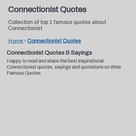
Connectionist Quotes
Collection of top 1 famous quotes about
Connectionist
Home
›
Connectionist Quotes
Connectionist Quotes & Sayings
Happy to read and share the best inspirational
Connectionist quotes, sayings and quotations on Wise
Famous Quotes.