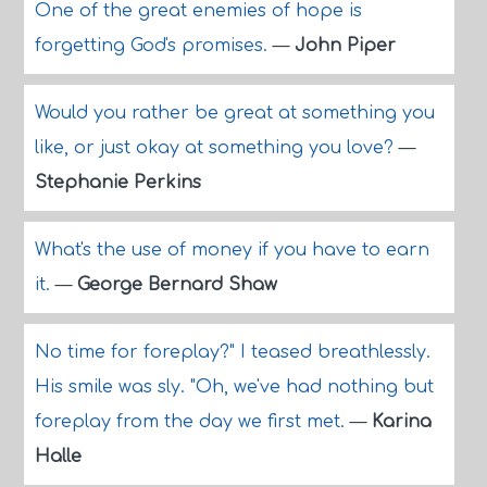
One of the great enemies of hope is
forgetting God's promises.
—
John Piper
Would you rather be great at something you
like, or just okay at something you love?
—
Stephanie Perkins
What's the use of money if you have to earn
it.
—
George Bernard Shaw
No time for foreplay?" I teased breathlessly.
His smile was sly. "Oh, we've had nothing but
foreplay from the day we first met.
—
Karina
Halle