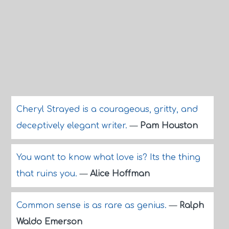
Cheryl Strayed is a courageous, gritty, and
deceptively elegant writer.
—
Pam Houston
You want to know what love is? Its the thing
that ruins you.
—
Alice Hoffman
Common sense is as rare as genius.
—
Ralph
Waldo Emerson