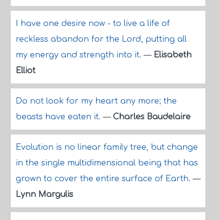
I have one desire now - to live a life of
reckless abandon for the Lord, putting all
my energy and strength into it.
—
Elisabeth
Elliot
Do not look for my heart any more; the
beasts have eaten it.
—
Charles Baudelaire
Evolution is no linear family tree, but change
in the single multidimensional being that has
grown to cover the entire surface of Earth.
—
Lynn Margulis