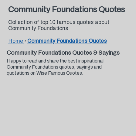
Community Foundations Quotes
Collection of top 10 famous quotes about
Community Foundations
Home
›
Community Foundations Quotes
Community Foundations Quotes & Sayings
Happy to read and share the best inspirational
Community Foundations quotes, sayings and
quotations on Wise Famous Quotes.