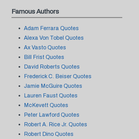
Famous Authors
Adam Ferrara Quotes
Alexa Von Tobel Quotes
Ax Vasto Quotes
Bill Frist Quotes
David Roberts Quotes
Frederick C. Beiser Quotes
Jamie McGuire Quotes
Lauren Faust Quotes
McKevett Quotes
Peter Lawford Quotes
Robert A. Rice Jr. Quotes
Robert Dino Quotes