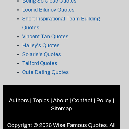
Being So Close Quotes
Leonid Bilunov Quotes
Short Inspirational Team Building
Quotes
Vincent Tan Quotes
Halley's Quotes
Solaris's Quotes
Telford Quotes
Cute Dating Quotes
Authors
|
Topics
|
About
|
Contact
|
Policy
|
Sitemap
Copyright © 2026
Wise Famous Quotes
. All