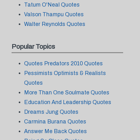
Tatum O'Neal Quotes
Valson Thampu Quotes
Walter Reynolds Quotes
Popular Topics
Quotes Predators 2010 Quotes
Pessimists Optimists & Realists
Quotes
More Than One Soulmate Quotes
Education And Leadership Quotes
Dreams Jung Quotes
Carmina Burana Quotes
Answer Me Back Quotes