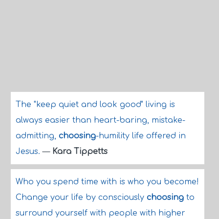
The "keep quiet and look good" living is
always easier than heart-baring, mistake-
admitting,
choosing
-humility life offered in
Jesus.
—
Kara Tippetts
Who you spend time with is who you become!
Change your life by consciously
choosing
to
surround yourself with people with higher