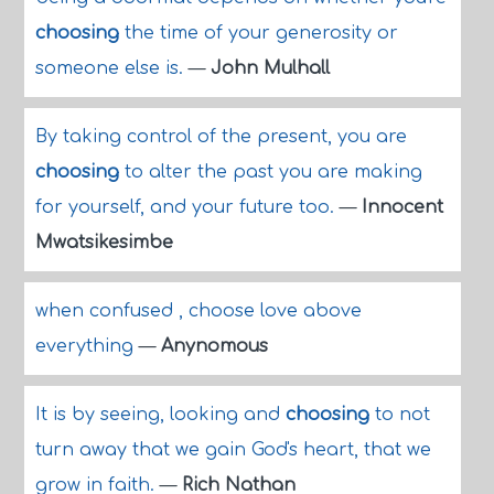
choosing
the time of your generosity or
someone else is.
—
John Mulhall
By taking control of the present, you are
choosing
to alter the past you are making
for yourself, and your future too.
—
Innocent
Mwatsikesimbe
when confused , choose love above
everything
—
Anynomous
It is by seeing, looking and
choosing
to not
turn away that we gain God's heart, that we
grow in faith.
—
Rich Nathan