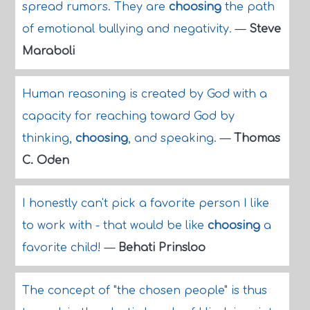
spread rumors. They are
choosing
the path
of emotional bullying and negativity.
—
Steve
Maraboli
Human reasoning is created by God with a
capacity for reaching toward God by
thinking,
choosing
, and speaking.
—
Thomas
C. Oden
I honestly can't pick a favorite person I like
to work with - that would be like
choosing
a
favorite child!
—
Behati Prinsloo
The concept of "the chosen people" is thus