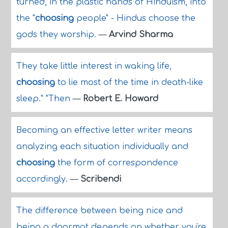
turned, in the plastic hands of Hinduism, into
the "
choosing
people" - Hindus choose the
gods they worship.
—
Arvind Sharma
They take little interest in waking life,
choosing
to lie most of the time in death-like
sleep." "Then
—
Robert E. Howard
Becoming an effective letter writer means
analyzing each situation individually and
choosing
the form of correspondence
accordingly.
—
Scribendi
The difference between being nice and
being a doormat depends on whether you're