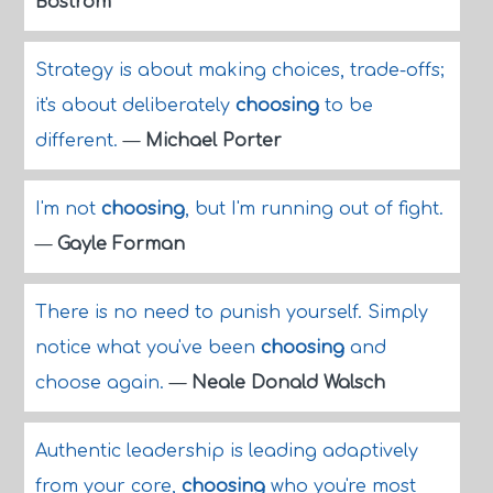
Bostrom
Strategy is about making choices, trade-offs;
it's about deliberately
choosing
to be
different.
—
Michael Porter
I'm not
choosing
, but I'm running out of fight.
—
Gayle Forman
There is no need to punish yourself. Simply
notice what you've been
choosing
and
choose again.
—
Neale Donald Walsch
Authentic leadership is leading adaptively
from your core,
choosing
who you're most