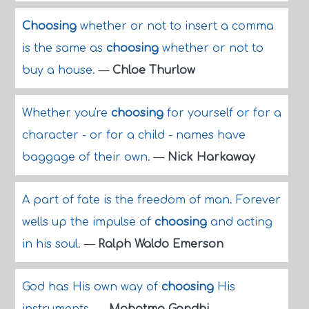
Choosing
whether or not to insert a comma
is the same as
choosing
whether or not to
buy a house.
—
Chloe Thurlow
Whether you're
choosing
for yourself or for a
character - or for a child - names have
baggage of their own.
—
Nick Harkaway
A part of fate is the freedom of man. Forever
wells up the impulse of
choosing
and acting
in his soul.
—
Ralph Waldo Emerson
God has His own way of
choosing
His