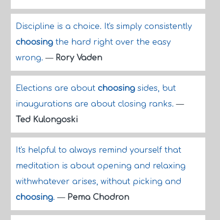
Discipline is a choice. It's simply consistently
choosing
the hard right over the easy
wrong.
—
Rory Vaden
Elections are about
choosing
sides, but
inaugurations are about closing ranks.
—
Ted Kulongoski
It's helpful to always remind yourself that
meditation is about opening and relaxing
withwhatever arises, without picking and
choosing
.
—
Pema Chodron