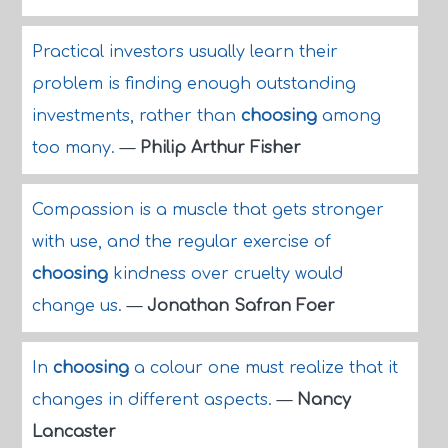
Practical investors usually learn their
problem is finding enough outstanding
investments, rather than
choosing
among
too many.
—
Philip Arthur Fisher
Compassion is a muscle that gets stronger
with use, and the regular exercise of
choosing
kindness over cruelty would
change us.
—
Jonathan Safran Foer
In
choosing
a colour one must realize that it
changes in different aspects.
—
Nancy
Lancaster