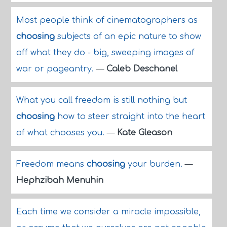
Most people think of cinematographers as
choosing
subjects of an epic nature to show
off what they do - big, sweeping images of
war or pageantry.
—
Caleb Deschanel
What you call freedom is still nothing but
choosing
how to steer straight into the heart
of what chooses you.
—
Kate Gleason
Freedom means
choosing
your burden.
—
Hephzibah Menuhin
Each time we consider a miracle impossible,