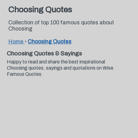
Choosing Quotes
Collection of top 100 famous quotes about
Choosing
Home
›
Choosing Quotes
Choosing Quotes & Sayings
Happy to read and share the best inspirational
Choosing quotes, sayings and quotations on Wise
Famous Quotes.