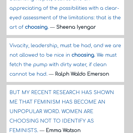
appreciating of the possibilities with a clear-
eyed assessment of the limitations: that is the
art of
choosing
.
—
Sheena Iyengar
Vivacity, leadership, must be had, and we are
not allowed to be nice in
choosing
. We must
fetch the pump with dirty water, if clean
cannot be had.
—
Ralph Waldo Emerson
BUT MY RECENT RESEARCH HAS SHOWN
ME THAT FEMINISM HAS BECOME AN
UNPOPULAR WORD. WOMEN ARE
CHOOSING NOT TO IDENTIFY AS
FEMINISTS.
—
Emma Watson