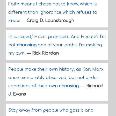
Faith means I chose not to know, which is
different than ignorance which refuses to
know.
—
Craig D. Lounsbrough
I'll succeed,' Hazel promised. 'And Hecate? I'm
not
choosing
one of your paths. I'm making
my own.
—
Rick Riordan
People make their own history, as Karl Marx
once memorably observed, but not under
conditions of their own
choosing
.
—
Richard
J. Evans
Stay away from people who gossip and