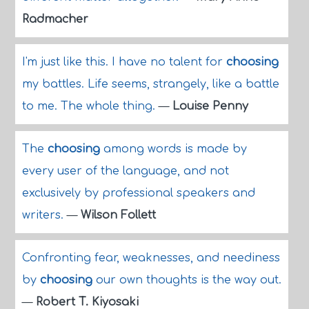
Radmacher
I'm just like this. I have no talent for
choosing
my battles. Life seems, strangely, like a battle
to me. The whole thing.
—
Louise Penny
The
choosing
among words is made by
every user of the language, and not
exclusively by professional speakers and
writers.
—
Wilson Follett
Confronting fear, weaknesses, and neediness
by
choosing
our own thoughts is the way out.
—
Robert T. Kiyosaki