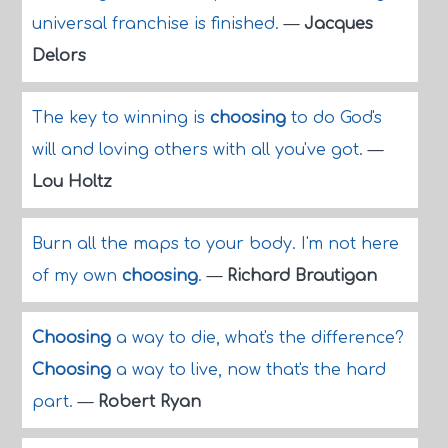
universal franchise is finished.
—
Jacques
Delors
The key to winning is
choosing
to do God's
will and loving others with all you've got.
—
Lou Holtz
Burn all the maps to your body. I'm not here
of my own
choosing
.
—
Richard Brautigan
Choosing
a way to die, what's the difference?
Choosing
a way to live, now that's the hard
part.
—
Robert Ryan