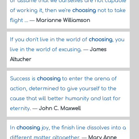
or assume that we ourselves are not capable
of working it, then we're
choosing
not to take
flight ...
—
Marianne Williamson
If you don't live in the world of
choosing
, you
live in the world of excusing.
—
James
Altucher
Success is
choosing
to enter the arena of
action, determined to give yourself to the
cause that will better humanity and last for
eternity.
—
John C. Maxwell
In
choosing
joy, the finish line dissolves into a
different matter altogether.
—
Mary Anne