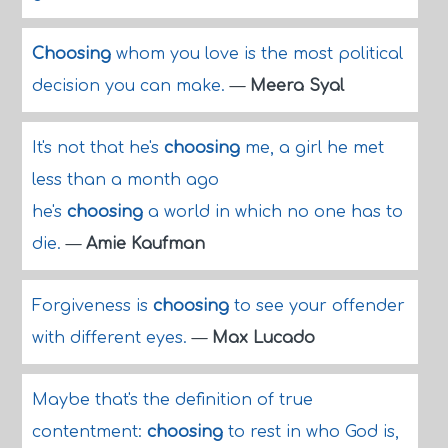
Choosing
whom you love is the most political
decision you can make.
—
Meera Syal
It's not that he's
choosing
me, a girl he met
less than a month ago
he's
choosing
a world in which no one has to
die.
—
Amie Kaufman
Forgiveness is
choosing
to see your offender
with different eyes.
—
Max Lucado
Maybe that's the definition of true
contentment:
choosing
to rest in who God is,