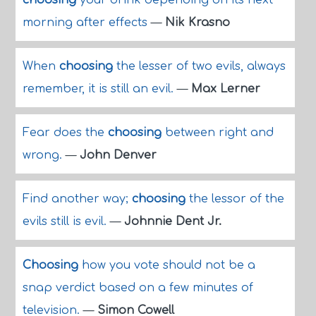
choosing
your drink depending on its next
morning after effects
—
Nik Krasno
When
choosing
the lesser of two evils, always
remember, it is still an evil.
—
Max Lerner
Fear does the
choosing
between right and
wrong.
—
John Denver
Find another way;
choosing
the lessor of the
evils still is evil.
—
Johnnie Dent Jr.
Choosing
how you vote should not be a
snap verdict based on a few minutes of
television.
—
Simon Cowell