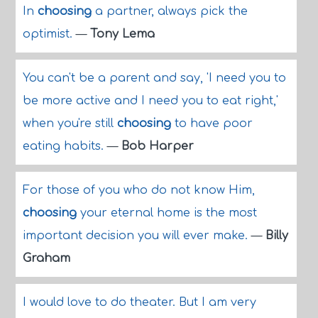
In
choosing
a partner, always pick the
optimist.
—
Tony Lema
You can't be a parent and say, 'I need you to
be more active and I need you to eat right,'
when you're still
choosing
to have poor
eating habits.
—
Bob Harper
For those of you who do not know Him,
choosing
your eternal home is the most
important decision you will ever make.
—
Billy
Graham
I would love to do theater. But I am very