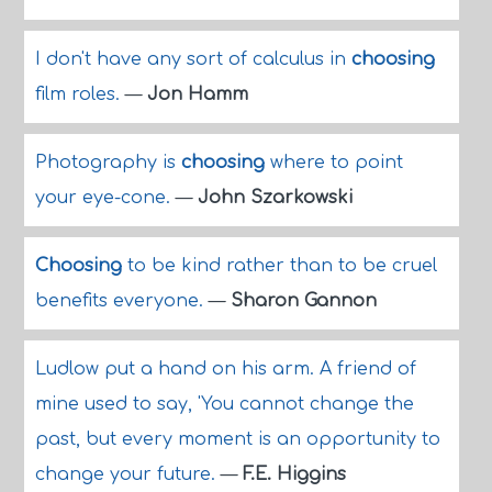
I don't have any sort of calculus in
choosing
film roles.
—
Jon Hamm
Photography is
choosing
where to point
your eye-cone.
—
John Szarkowski
Choosing
to be kind rather than to be cruel
benefits everyone.
—
Sharon Gannon
Ludlow put a hand on his arm. A friend of
mine used to say, 'You cannot change the
past, but every moment is an opportunity to
change your future.
—
F.E. Higgins