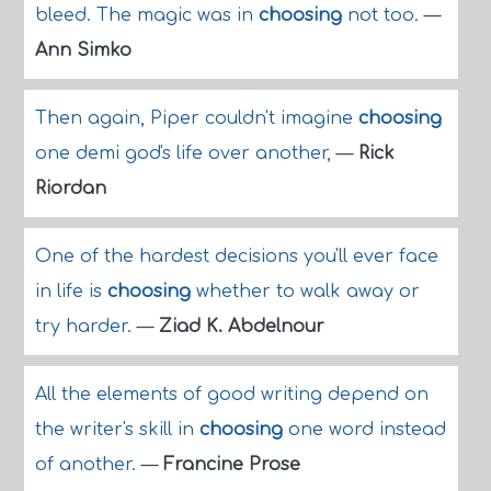
bleed. The magic was in
choosing
not too.
—
Ann Simko
Then again, Piper couldn't imagine
choosing
one demi god's life over another,
—
Rick
Riordan
One of the hardest decisions you'll ever face
in life is
choosing
whether to walk away or
try harder.
—
Ziad K. Abdelnour
All the elements of good writing depend on
the writer's skill in
choosing
one word instead
of another.
—
Francine Prose