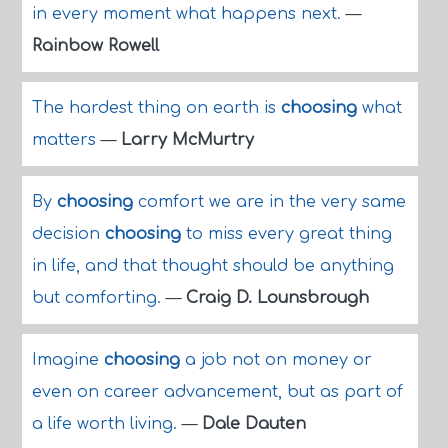
in every moment what happens next.
—
Rainbow Rowell
The hardest thing on earth is
choosing
what
matters
—
Larry McMurtry
By
choosing
comfort we are in the very same
decision
choosing
to miss every great thing
in life, and that thought should be anything
but comforting.
—
Craig D. Lounsbrough
Imagine
choosing
a job not on money or
even on career advancement, but as part of
a life worth living.
—
Dale Dauten