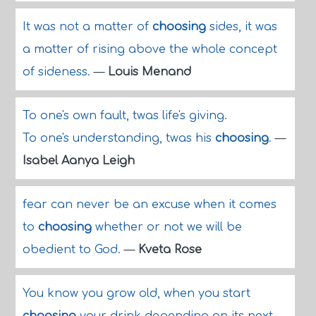
It was not a matter of
choosing
sides, it was
a matter of rising above the whole concept
of sideness.
—
Louis Menand
To one's own fault, twas life's giving.
To one's understanding, twas his
choosing
.
—
Isabel Aanya Leigh
fear can never be an excuse when it comes
to
choosing
whether or not we will be
obedient to God.
—
Kveta Rose
You know you grow old, when you start