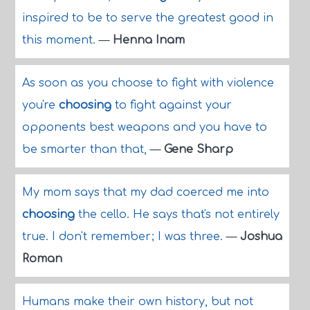
inspired to be to serve the greatest good in
this moment.
—
Henna Inam
As soon as you choose to fight with violence
you're
choosing
to fight against your
opponents best weapons and you have to
be smarter than that,
—
Gene Sharp
My mom says that my dad coerced me into
choosing
the cello. He says that's not entirely
true. I don't remember; I was three.
—
Joshua
Roman
Humans make their own history, but not