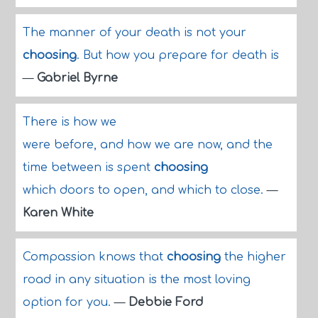
The manner of your death is not your
choosing
. But how you prepare for death is
—
Gabriel Byrne
There is how we
were before, and how we are now, and the
time between is spent
choosing
which doors to open, and which to close.
—
Karen White
Compassion knows that
choosing
the higher
road in any situation is the most loving
option for you.
—
Debbie Ford