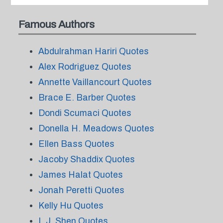
Famous Authors
Abdulrahman Hariri Quotes
Alex Rodriguez Quotes
Annette Vaillancourt Quotes
Brace E. Barber Quotes
Dondi Scumaci Quotes
Donella H. Meadows Quotes
Ellen Bass Quotes
Jacoby Shaddix Quotes
James Halat Quotes
Jonah Peretti Quotes
Kelly Hu Quotes
L.J. Shen Quotes