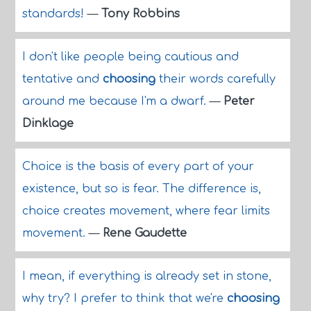
standards!
—
Tony Robbins
I don't like people being cautious and
tentative and
choosing
their words carefully
around me because I'm a dwarf.
—
Peter
Dinklage
Choice is the basis of every part of your
existence, but so is fear. The difference is,
choice creates movement, where fear limits
movement.
—
Rene Gaudette
I mean, if everything is already set in stone,
why try? I prefer to think that we're
choosing