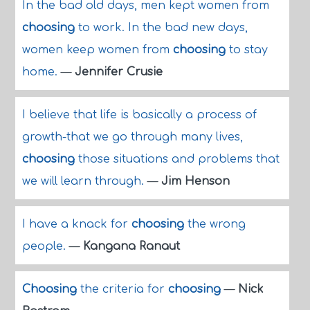
In the bad old days, men kept women from
choosing
to work. In the bad new days,
women keep women from
choosing
to stay
home.
—
Jennifer Crusie
I believe that life is basically a process of
growth-that we go through many lives,
choosing
those situations and problems that
we will learn through.
—
Jim Henson
I have a knack for
choosing
the wrong
people.
—
Kangana Ranaut
Choosing
the criteria for
choosing
—
Nick