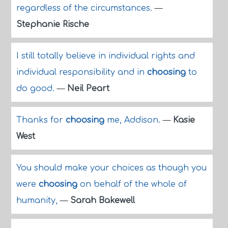
regardless of the circumstances.
—
Stephanie Rische
I still totally believe in individual rights and
individual responsibility and in
choosing
to
do good.
—
Neil Peart
Thanks for
choosing
me, Addison.
—
Kasie
West
You should make your choices as though you
were
choosing
on behalf of the whole of
humanity,
—
Sarah Bakewell