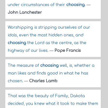
under circumstances of their
choosing
.
—
John Lanchester
Worshipping is stripping ourselves of our
idols, even the most hidden ones, and
choosing
the Lord as the centre, as the
highway of our lives.
—
Pope Francis
The measure of
choosing
well, is, whether a
man likes and finds good in what he has
chosen.
—
Charles Lamb
That was the beauty of Family, Dakota
decided, you knew what it took to make them