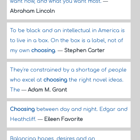
want now, and what you want most.
—
Abraham Lincoln
To be black and an intellectual in America is
to live in a box. On the box is a label, not of
my own
choosing
.
—
Stephen Carter
They're constrained by a shortage of people
who excel at
choosing
the right novel ideas.
The
—
Adam M. Grant
Choosing
between day and night. Edgar and
Heathcliff.
—
Eileen Favorite
Balancing hopes, desires and an