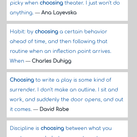
picky when
choosing
theater. I just won't do
anything.
—
Ana Layevska
Habit: by
choosing
a certain behavior
ahead of time, and then following that
routine when an inflection point arrives.
When
—
Charles Duhigg
Choosing
to write a play is some kind of
surrender. I don't make an outline. I sit and
work, and suddenly the door opens, and out
it comes.
—
David Rabe
Discipline is
choosing
between what you