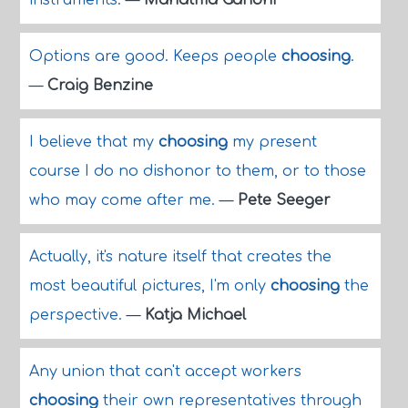
instruments.
—
Mahatma Gandhi
Options are good. Keeps people
choosing
.
—
Craig Benzine
I believe that my
choosing
my present
course I do no dishonor to them, or to those
who may come after me.
—
Pete Seeger
Actually, it's nature itself that creates the
most beautiful pictures, I'm only
choosing
the
perspective.
—
Katja Michael
Any union that can't accept workers
choosing
their own representatives through