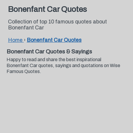
Bonenfant Car Quotes
Collection of top 10 famous quotes about
Bonenfant Car
Home
›
Bonenfant Car Quotes
Bonenfant Car Quotes & Sayings
Happy to read and share the best inspirational
Bonenfant Car quotes, sayings and quotations on Wise
Famous Quotes.