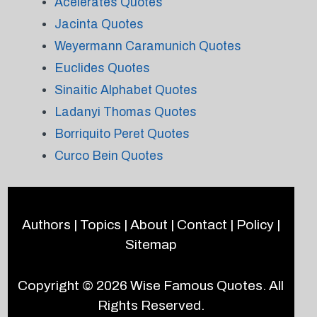
Acelerates Quotes
Jacinta Quotes
Weyermann Caramunich Quotes
Euclides Quotes
Sinaitic Alphabet Quotes
Ladanyi Thomas Quotes
Borriquito Peret Quotes
Curco Bein Quotes
Authors
|
Topics
|
About
|
Contact
|
Policy
|
Sitemap
Copyright © 2026
Wise Famous Quotes
. All
Rights Reserved.