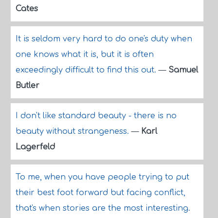
Cates
It is seldom very hard to do one's duty when
one knows what it is, but it is often
exceedingly difficult to find this out.
—
Samuel
Butler
I don't like standard beauty - there is no
beauty without strangeness.
—
Karl
Lagerfeld
To me, when you have people trying to put
their best foot forward but facing conflict,
that's when stories are the most interesting.