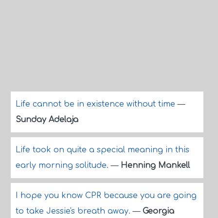
Life cannot be in existence without time
—
Sunday Adelaja
Life took on quite a special meaning in this
early morning solitude.
—
Henning Mankell
I hope you know CPR because you are going
to take Jessie's breath away.
—
Georgia