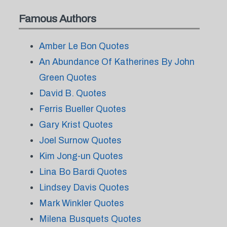
Famous Authors
Amber Le Bon Quotes
An Abundance Of Katherines By John
Green Quotes
David B. Quotes
Ferris Bueller Quotes
Gary Krist Quotes
Joel Surnow Quotes
Kim Jong-un Quotes
Lina Bo Bardi Quotes
Lindsey Davis Quotes
Mark Winkler Quotes
Milena Busquets Quotes