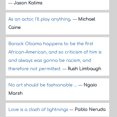
—
Jason Katims
As an actor, I'll play anything.
—
Michael
Caine
Barack Obama happens to be the first
African-American, and so criticism of him is
and always was gonna be racism, and
therefore not permitted.
—
Rush Limbaugh
No art should be fashionable ...
—
Ngaio
Marsh
Love is a clash of lightnings
—
Pablo Neruda