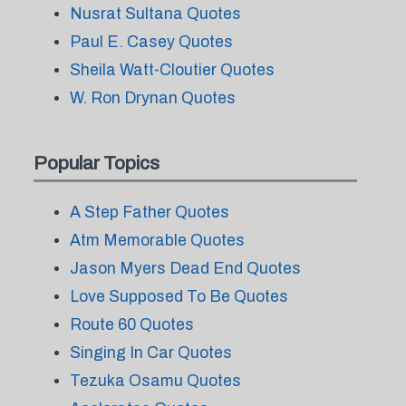
Nusrat Sultana Quotes
Paul E. Casey Quotes
Sheila Watt-Cloutier Quotes
W. Ron Drynan Quotes
Popular Topics
A Step Father Quotes
Atm Memorable Quotes
Jason Myers Dead End Quotes
Love Supposed To Be Quotes
Route 60 Quotes
Singing In Car Quotes
Tezuka Osamu Quotes