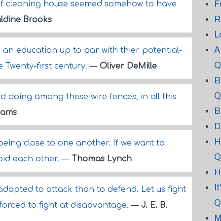
F
 of cleaning house seemed somehow to have
R
ldine Brooks
L
A
 an education up to par with thier potential-
Q
 Twenty-first century.
—
Oliver DeMille
B
Q
ld doing among these wire fences, in all this
B
dams
D
H
 being close to one another. If we want to
Q
void each other.
—
Thomas Lynch
H
I
dapted to attack than to defend. Let us fight
Q
orced to fight at disadvantage.
—
J. E. B.
M