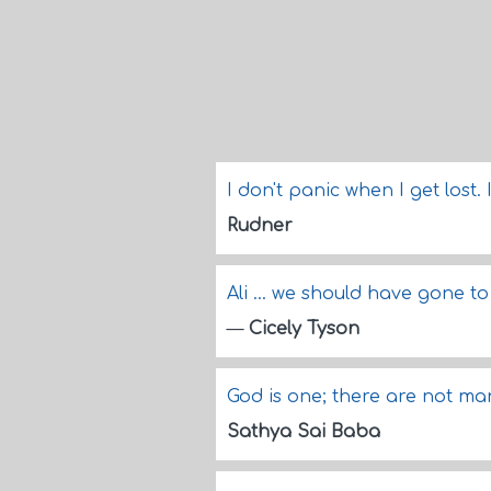
I don't panic when I get lost.
Rudner
Ali ... we should have gone 
—
Cicely Tyson
God is one; there are not m
Sathya Sai Baba