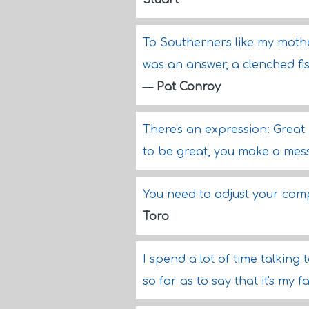
Stuart
To Southerners like my mother
was an answer, a clenched fi
—
Pat Conroy
There's an expression: Great
to be great, you make a mess
You need to adjust your com
Toro
I spend a lot of time talking
so far as to say that it's my f