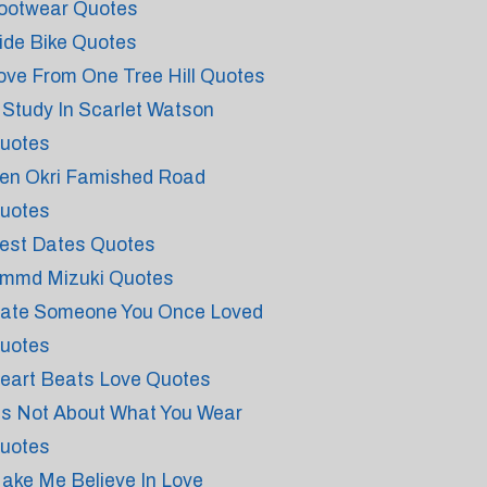
ootwear Quotes
ide Bike Quotes
ove From One Tree Hill Quotes
 Study In Scarlet Watson
uotes
en Okri Famished Road
uotes
est Dates Quotes
mmd Mizuki Quotes
ate Someone You Once Loved
uotes
eart Beats Love Quotes
t's Not About What You Wear
uotes
ake Me Believe In Love