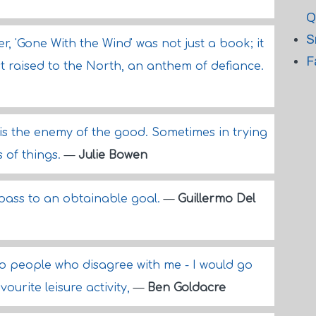
Q
S
, 'Gone With the Wind' was not just a book; it
F
st raised to the North, an anthem of defiance.
 is the enemy of the good. Sometimes in trying
 of things.
—
Julie Bowen
pass to an obtainable goal.
—
Guillermo Del
 to people who disagree with me - I would go
avourite leisure activity,
—
Ben Goldacre