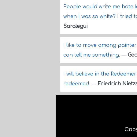
People would write me hate l
when I was so white? I tried 
Saralegui
I like to move among painter
can tell me something.
—
Geo
I will believe in the Redeemer
redeemed.
—
Friedrich Nietz
Copy