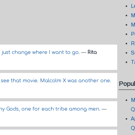
L
M
M
P
R
 I just change where I want to go.
—
Rita
S
T
to see that movie. Malcolm X was another one.
Popul
M
any Gods, one for each tribe among men.
—
Q
A
Q