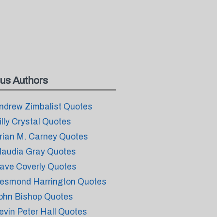
us Authors
ndrew Zimbalist Quotes
illy Crystal Quotes
rian M. Carney Quotes
laudia Gray Quotes
ave Coverly Quotes
esmond Harrington Quotes
ohn Bishop Quotes
evin Peter Hall Quotes