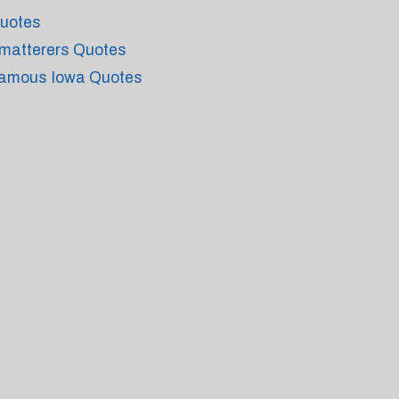
uotes
matterers Quotes
amous Iowa Quotes