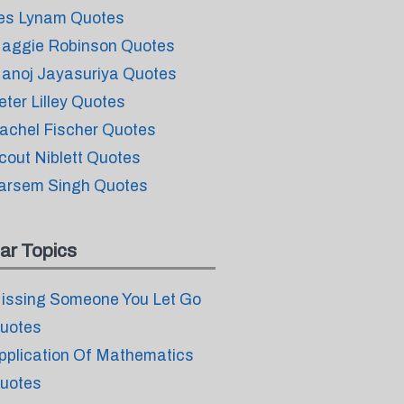
es Lynam Quotes
aggie Robinson Quotes
anoj Jayasuriya Quotes
eter Lilley Quotes
achel Fischer Quotes
cout Niblett Quotes
arsem Singh Quotes
ar Topics
issing Someone You Let Go
uotes
pplication Of Mathematics
uotes