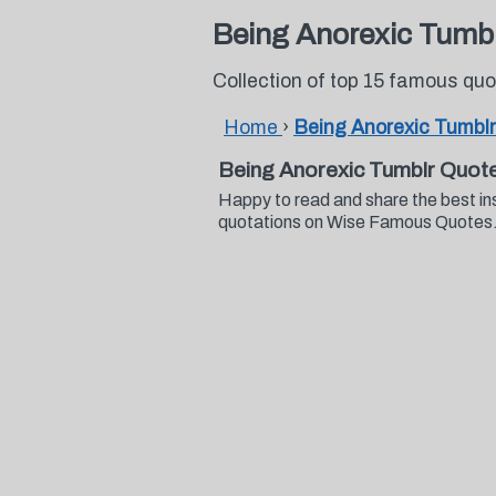
Being Anorexic Tumb
Collection of top 15 famous qu
Home
›
Being Anorexic Tumbl
Being Anorexic Tumblr Quot
Happy to read and share the best in
quotations on Wise Famous Quotes