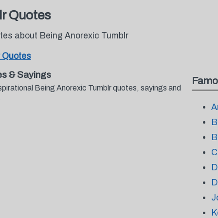
lr Quotes
otes about Being Anorexic Tumblr
r Quotes
es & Sayings
Famo
spirational Being Anorexic Tumblr quotes, sayings and
.
A
B
B
C
D
D
J
K