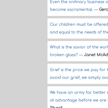
Even the ordinary business
become sacramental.
—
Gera
Our children must be offered
and equal to the needs of the
What is the savior of the wor
broken glass?
—
Janet McA
Grief is the price we pay for
avoid our grief, we simply a
We have an army far better a
at advantage before we are f