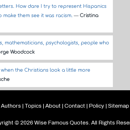
etters. How dare I try to represent Hispanics
to make them see it was racism.
—
Cristina
s, mathematicians, psychologists, people who
rge Woodcock
 when the Christians look a little more
sche
Authors
|
Topics
|
About
|
Contact
|
Policy
|
Sitemap
right © 2026
Wise Famous Quotes
. All Rights Rese