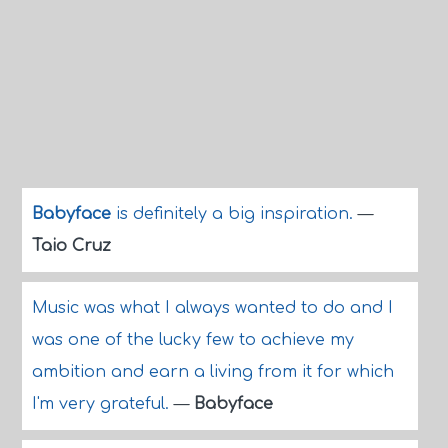
Babyface
is definitely a big inspiration.
—
Taio Cruz
Music was what I always wanted to do and I
was one of the lucky few to achieve my
ambition and earn a living from it for which
I'm very grateful.
—
Babyface