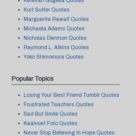
Ketevan Gogelia Quotes
Kurt Sutter Quotes
Marguerite Rawalt Quotes
Michaela Adams Quotes
Nicholas Denmon Quotes
Raymond L. Atkins Quotes
Yoko Shimomura Quotes
Popular Topics
Losing Your Best Friend Tumblr Quotes
Frustrated Teachers Quotes
Sad But Smile Quotes
Kaalvoet Foto Quotes
Never Stop Believing In Hope Quotes