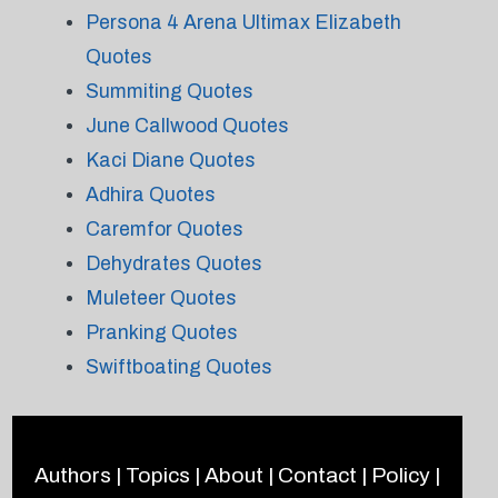
Persona 4 Arena Ultimax Elizabeth
Quotes
Summiting Quotes
June Callwood Quotes
Kaci Diane Quotes
Adhira Quotes
Caremfor Quotes
Dehydrates Quotes
Muleteer Quotes
Pranking Quotes
Swiftboating Quotes
Authors
|
Topics
|
About
|
Contact
|
Policy
|