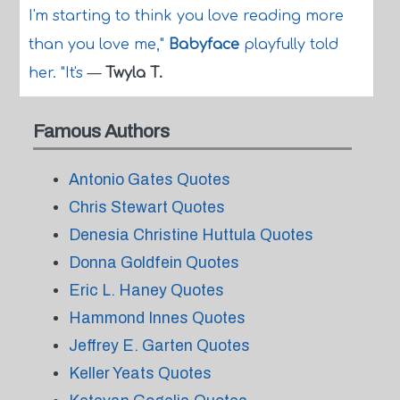
I'm starting to think you love reading more
than you love me,"
Babyface
playfully told
her. "It's
—
Twyla T.
Famous Authors
Antonio Gates Quotes
Chris Stewart Quotes
Denesia Christine Huttula Quotes
Donna Goldfein Quotes
Eric L. Haney Quotes
Hammond Innes Quotes
Jeffrey E. Garten Quotes
Keller Yeats Quotes