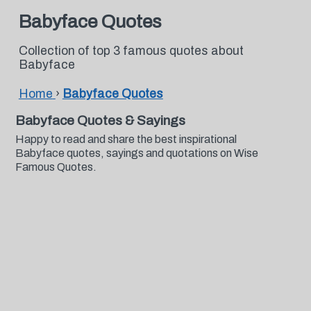
Babyface Quotes
Collection of top 3 famous quotes about
Babyface
Home
›
Babyface Quotes
Babyface Quotes & Sayings
Happy to read and share the best inspirational
Babyface quotes, sayings and quotations on Wise
Famous Quotes.