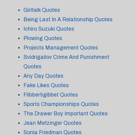
Girltalk Quotes
Being Last In A Relationship Quotes
Ichiro Suzuki Quotes
Plowing Quotes
Projects Management Quotes
Svidrigailov Crime And Punishment
Quotes
Any Day Quotes
Fake Likes Quotes
Flibbertigibbet Quotes
Sports Championships Quotes
The Drawer Boy Important Quotes
Jean Metzinger Quotes
Sonia Friedman Quotes