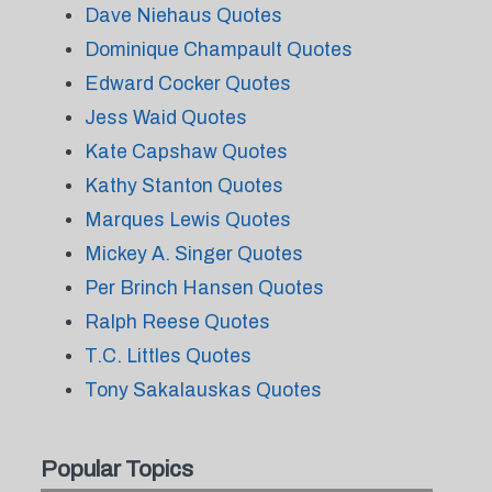
Dave Niehaus Quotes
Dominique Champault Quotes
Edward Cocker Quotes
Jess Waid Quotes
Kate Capshaw Quotes
Kathy Stanton Quotes
Marques Lewis Quotes
Mickey A. Singer Quotes
Per Brinch Hansen Quotes
Ralph Reese Quotes
T.C. Littles Quotes
Tony Sakalauskas Quotes
Popular Topics