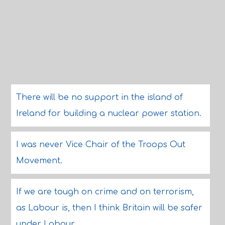
There will be no support in the island of
Ireland for building a nuclear power station.
I was never Vice Chair of the Troops Out
Movement.
If we are tough on crime and on terrorism,
as Labour is, then I think Britain will be safer
under Labour