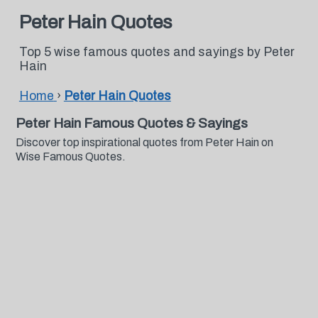
Peter Hain Quotes
Top 5 wise famous quotes and sayings by Peter
Hain
Home
›
Peter Hain Quotes
Peter Hain Famous Quotes & Sayings
Discover top inspirational quotes from Peter Hain on
Wise Famous Quotes.