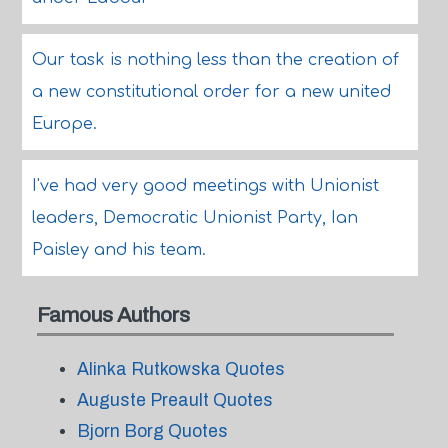
Our task is nothing less than the creation of
a new constitutional order for a new united
Europe.
I've had very good meetings with Unionist
leaders, Democratic Unionist Party, Ian
Paisley and his team.
Famous Authors
Alinka Rutkowska Quotes
Auguste Preault Quotes
Bjorn Borg Quotes