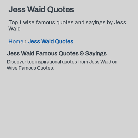
Jess Waid Quotes
Top 1 wise famous quotes and sayings by Jess
Waid
Home
›
Jess Waid Quotes
Jess Waid Famous Quotes & Sayings
Discover top inspirational quotes from Jess Waid on
Wise Famous Quotes.