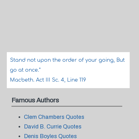
Stand not upon the order of your going, But
go at once."
Macbeth. Act III Sc. 4, Line 119
Famous Authors
Clem Chambers Quotes
David B. Currie Quotes
Denis Boyles Quotes