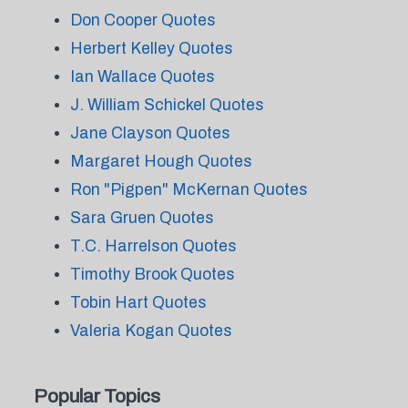
Don Cooper Quotes
Herbert Kelley Quotes
Ian Wallace Quotes
J. William Schickel Quotes
Jane Clayson Quotes
Margaret Hough Quotes
Ron "Pigpen" McKernan Quotes
Sara Gruen Quotes
T.C. Harrelson Quotes
Timothy Brook Quotes
Tobin Hart Quotes
Valeria Kogan Quotes
Popular Topics