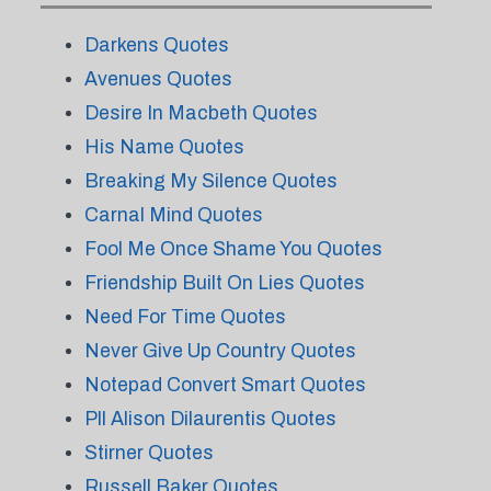
Darkens Quotes
Avenues Quotes
Desire In Macbeth Quotes
His Name Quotes
Breaking My Silence Quotes
Carnal Mind Quotes
Fool Me Once Shame You Quotes
Friendship Built On Lies Quotes
Need For Time Quotes
Never Give Up Country Quotes
Notepad Convert Smart Quotes
Pll Alison Dilaurentis Quotes
Stirner Quotes
Russell Baker Quotes