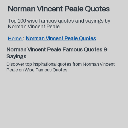
Norman Vincent Peale Quotes
Top 100 wise famous quotes and sayings by
Norman Vincent Peale
Home
›
Norman Vincent Peale Quotes
Norman Vincent Peale Famous Quotes &
Sayings
Discover top inspirational quotes from Norman Vincent
Peale on Wise Famous Quotes.