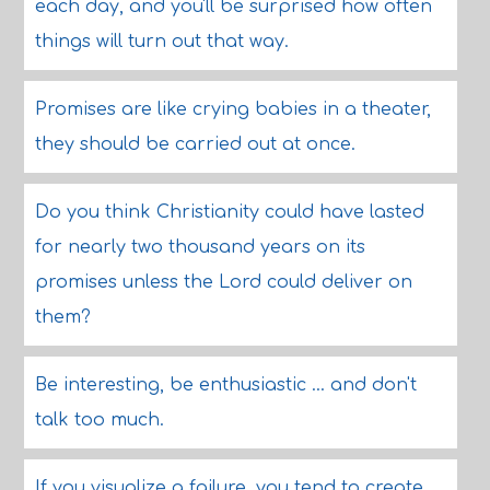
each day, and you'll be surprised how often
things will turn out that way.
Promises are like crying babies in a theater,
they should be carried out at once.
Do you think Christianity could have lasted
for nearly two thousand years on its
promises unless the Lord could deliver on
them?
Be interesting, be enthusiastic ... and don't
talk too much.
If you visualize a failure, you tend to create