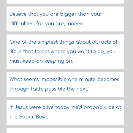
Believe that you are bigger than your
difficulties, for you are, indeed.
One of the simplest things about all facts of
life is that to get where you want to go, you
must keep on keeping on.
What seems impossible one minute becomes,
through faith, possible the next.
If Jesus were alive today, he'd probably be at
the Super Bowl.