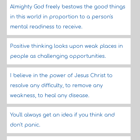
Almighty God freely bestows the good things
in this world in proportion to a person's
mental readiness to receive.
Positive thinking looks upon weak places in
people as challenging opportunities.
I believe in the power of Jesus Christ to
resolve any difficulty, to remove any
weakness, to heal any disease.
You'll always get an idea if you think and
don't panic.