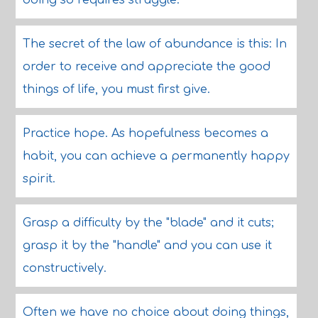
doing so requires struggle.
The secret of the law of abundance is this: In
order to receive and appreciate the good
things of life, you must first give.
Practice hope. As hopefulness becomes a
habit, you can achieve a permanently happy
spirit.
Grasp a difficulty by the "blade" and it cuts;
grasp it by the "handle" and you can use it
constructively.
Often we have no choice about doing things,