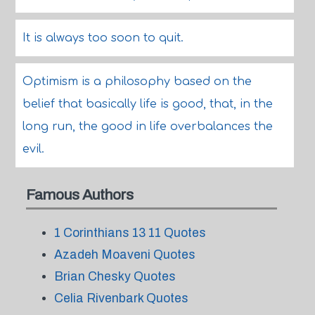
It is always too soon to quit.
Optimism is a philosophy based on the
belief that basically life is good, that, in the
long run, the good in life overbalances the
evil.
Famous Authors
1 Corinthians 13 11 Quotes
Azadeh Moaveni Quotes
Brian Chesky Quotes
Celia Rivenbark Quotes