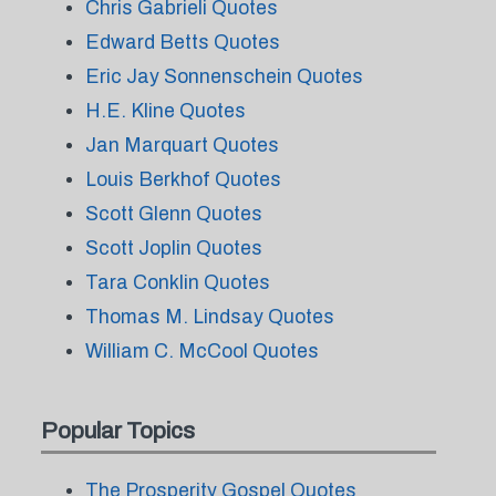
Chris Gabrieli Quotes
Edward Betts Quotes
Eric Jay Sonnenschein Quotes
H.E. Kline Quotes
Jan Marquart Quotes
Louis Berkhof Quotes
Scott Glenn Quotes
Scott Joplin Quotes
Tara Conklin Quotes
Thomas M. Lindsay Quotes
William C. McCool Quotes
Popular Topics
The Prosperity Gospel Quotes