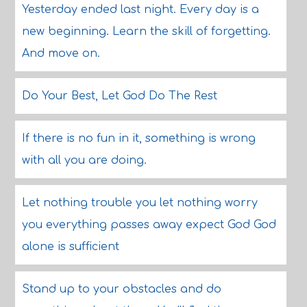
Yesterday ended last night. Every day is a
new beginning. Learn the skill of forgetting.
And move on.
Do Your Best, Let God Do The Rest
If there is no fun in it, something is wrong
with all you are doing.
Let nothing trouble you let nothing worry
you everything passes away expect God God
alone is sufficient
Stand up to your obstacles and do