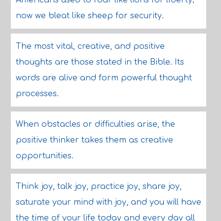
Americans used to roar like lions for liberty;
now we bleat like sheep for security.
The most vital, creative, and positive
thoughts are those stated in the Bible. Its
words are alive and form powerful thought
processes.
When obstacles or difficulties arise, the
positive thinker takes them as creative
opportunities.
Think joy, talk joy, practice joy, share joy,
saturate your mind with joy, and you will have
the time of your life today and every day all