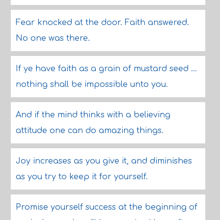
Fear knocked at the door. Faith answered.
No one was there.
If ye have faith as a grain of mustard seed ...
nothing shall be impossible unto you.
And if the mind thinks with a believing
attitude one can do amazing things.
Joy increases as you give it, and diminishes
as you try to keep it for yourself.
Promise yourself success at the beginning of