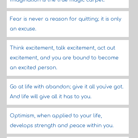
Imagination is the true magic carpet.
Fear is never a reason for quitting; it is only
an excuse.
Think excitement, talk excitement, act out
excitement, and you are bound to become
an excited person.
Go at life with abandon; give it all you've got.
And life will give all it has to you.
Optimism, when applied to your life,
develops strength and peace within you.