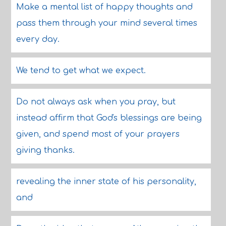
Make a mental list of happy thoughts and
pass them through your mind several times
every day.
We tend to get what we expect.
Do not always ask when you pray, but
instead affirm that God's blessings are being
given, and spend most of your prayers
giving thanks.
revealing the inner state of his personality,
and