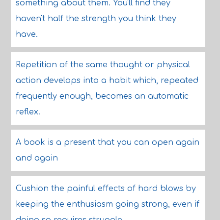
something about them. You'll find they
haven't half the strength you think they
have.
Repetition of the same thought or physical
action develops into a habit which, repeated
frequently enough, becomes an automatic
reflex.
A book is a present that you can open again
and again
Cushion the painful effects of hard blows by
keeping the enthusiasm going strong, even if