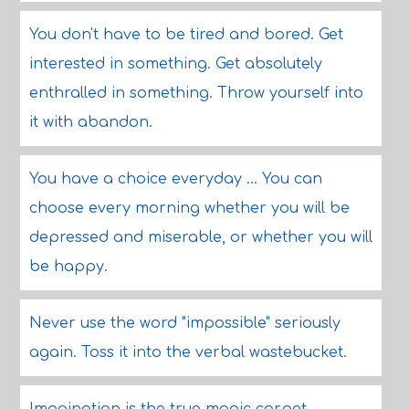
You don't have to be tired and bored. Get
interested in something. Get absolutely
enthralled in something. Throw yourself into
it with abandon.
You have a choice everyday ... You can
choose every morning whether you will be
depressed and miserable, or whether you will
be happy.
Never use the word "impossible" seriously
again. Toss it into the verbal wastebucket.