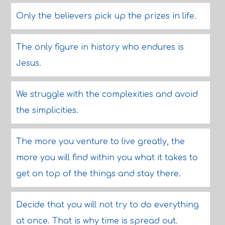
Only the believers pick up the prizes in life.
The only figure in history who endures is
Jesus.
We struggle with the complexities and avoid
the simplicities.
The more you venture to live greatly, the
more you will find within you what it takes to
get on top of the things and stay there.
Decide that you will not try to do everything
at once. That is why time is spread out.