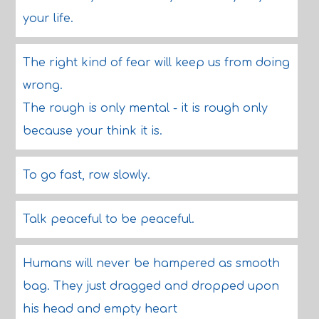
your life.
The right kind of fear will keep us from doing
wrong.
The rough is only mental - it is rough only
because your think it is.
To go fast, row slowly.
Talk peaceful to be peaceful.
Humans will never be hampered as smooth
bag. They just dragged and dropped upon
his head and empty heart