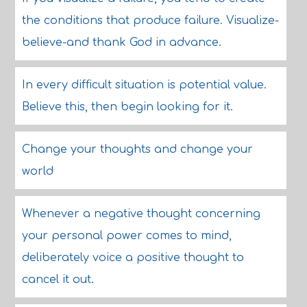
the conditions that produce failure. Visualize-
believe-and thank God in advance.
In every difficult situation is potential value.
Believe this, then begin looking for it.
Change your thoughts and change your
world
Whenever a negative thought concerning
your personal power comes to mind,
deliberately voice a positive thought to
cancel it out.