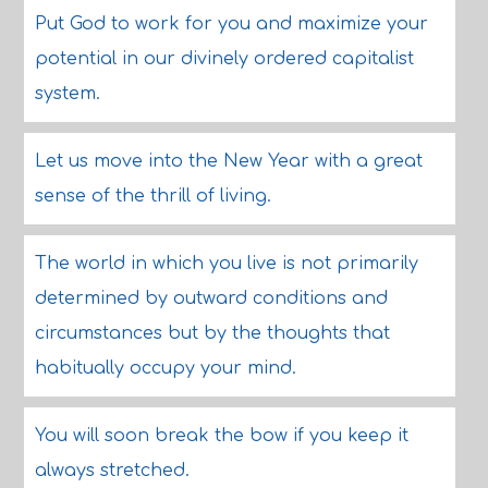
Put God to work for you and maximize your
potential in our divinely ordered capitalist
system.
Let us move into the New Year with a great
sense of the thrill of living.
The world in which you live is not primarily
determined by outward conditions and
circumstances but by the thoughts that
habitually occupy your mind.
You will soon break the bow if you keep it
always stretched.