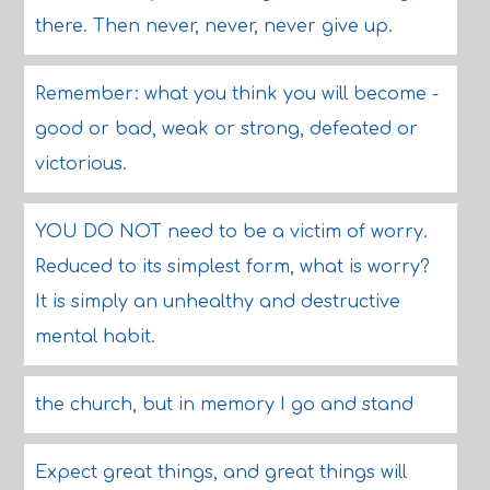
there. Then never, never, never give up.
Remember: what you think you will become -
good or bad, weak or strong, defeated or
victorious.
YOU DO NOT need to be a victim of worry.
Reduced to its simplest form, what is worry?
It is simply an unhealthy and destructive
mental habit.
the church, but in memory I go and stand
Expect great things, and great things will