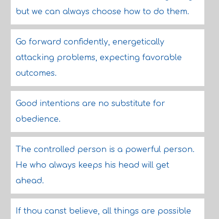
but we can always choose how to do them.
Go forward confidently, energetically
attacking problems, expecting favorable
outcomes.
Good intentions are no substitute for
obedience.
The controlled person is a powerful person.
He who always keeps his head will get
ahead.
If thou canst believe, all things are possible