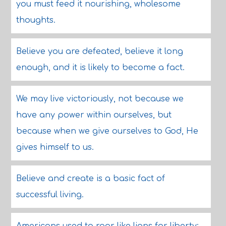
you must feed it nourishing, wholesome
thoughts.
Believe you are defeated, believe it long
enough, and it is likely to become a fact.
We may live victoriously, not because we
have any power within ourselves, but
because when we give ourselves to God, He
gives himself to us.
Believe and create is a basic fact of
successful living.