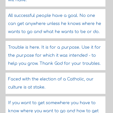
will have.
All successful people have a goal. No one
can get anywhere unless he knows where he
wants to go and what he wants to be or do.
Trouble is here. It is for a purpose. Use it for
the purpose for which it was intended - to
help you grow. Thank God for your troubles.
Faced with the election of a Catholic, our
culture is at stake.
If you want to get somewhere you have to
know where you want to go and how to get