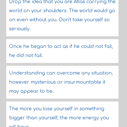
Drop the idea that you are Atlas carrying the
world on your shoulders. The world would go
on even without you. Don't take yourself so
seriously.
Once he began to act as if he could not fail,
he did not fail.
Understanding can overcome any situation,
however mysterious or insurmountable it
may appear to be.
The more you lose yourself in something
bigger than yourself, the more energy you