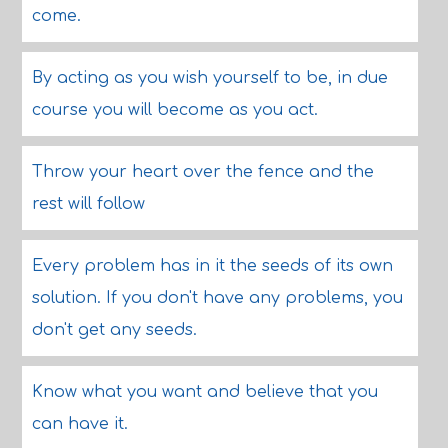
come.
By acting as you wish yourself to be, in due
course you will become as you act.
Throw your heart over the fence and the
rest will follow
Every problem has in it the seeds of its own
solution. If you don't have any problems, you
don't get any seeds.
Know what you want and believe that you
can have it.