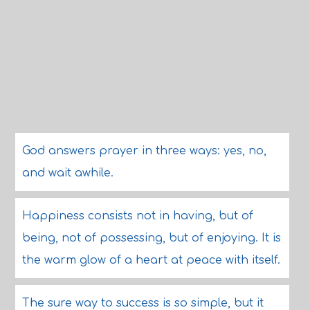
God answers prayer in three ways: yes, no,
and wait awhile.
Happiness consists not in having, but of
being, not of possessing, but of enjoying. It is
the warm glow of a heart at peace with itself.
The sure way to success is so simple, but it