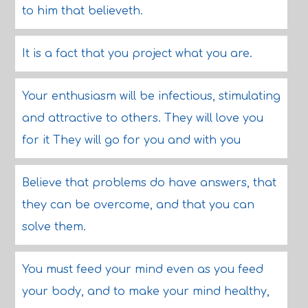
to him that believeth.
It is a fact that you project what you are.
Your enthusiasm will be infectious, stimulating
and attractive to others. They will love you
for it They will go for you and with you
Believe that problems do have answers, that
they can be overcome, and that you can
solve them.
You must feed your mind even as you feed
your body, and to make your mind healthy,