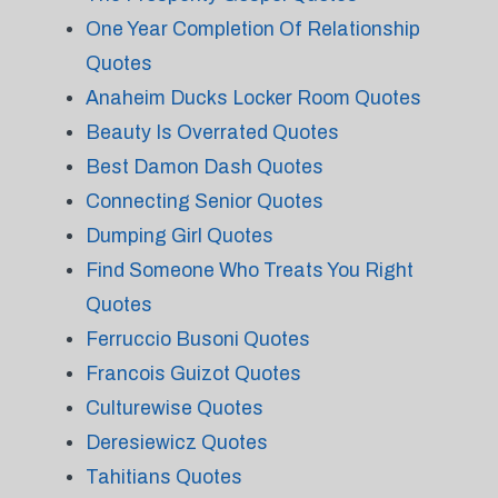
One Year Completion Of Relationship
Quotes
Anaheim Ducks Locker Room Quotes
Beauty Is Overrated Quotes
Best Damon Dash Quotes
Connecting Senior Quotes
Dumping Girl Quotes
Find Someone Who Treats You Right
Quotes
Ferruccio Busoni Quotes
Francois Guizot Quotes
Culturewise Quotes
Deresiewicz Quotes
Tahitians Quotes