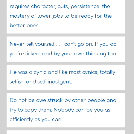
requires character, guts, persistence, the
mastery of lower jobs to be ready for the
better ones.
Never tell yourself ... I can't go on. If you do
you're licked, and by your own thinking too.
He was a cynic and like most cynics, totally
selfish and self-indulgent.
Do not be awe struck by other people and
try to copy them. Nobody can be you as
efficiently as you can.