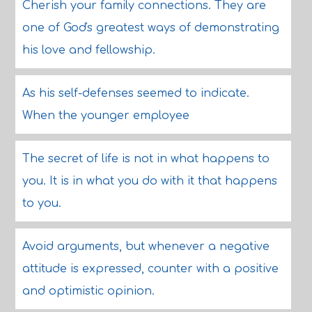
Cherish your family connections. They are
one of God's greatest ways of demonstrating
his love and fellowship.
As his self-defenses seemed to indicate.
When the younger employee
The secret of life is not in what happens to
you. It is in what you do with it that happens
to you.
Avoid arguments, but whenever a negative
attitude is expressed, counter with a positive
and optimistic opinion.