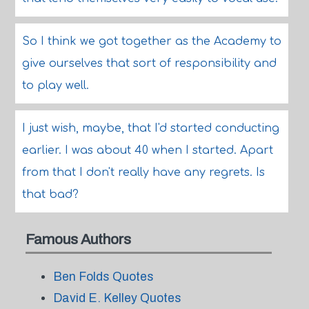
So I think we got together as the Academy to
give ourselves that sort of responsibility and
to play well.
I just wish, maybe, that I'd started conducting
earlier. I was about 40 when I started. Apart
from that I don't really have any regrets. Is
that bad?
Famous Authors
Ben Folds Quotes
David E. Kelley Quotes