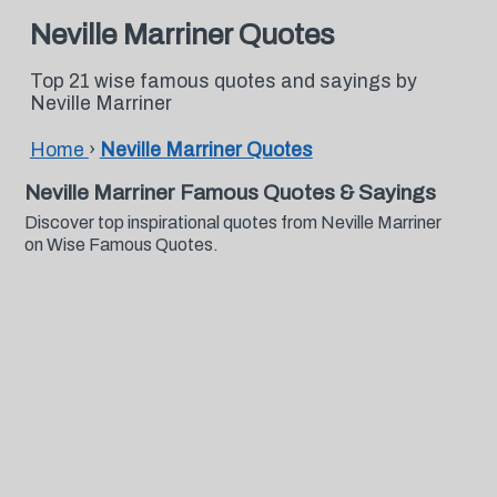
Neville Marriner Quotes
Top 21 wise famous quotes and sayings by
Neville Marriner
Home
›
Neville Marriner Quotes
Neville Marriner Famous Quotes & Sayings
Discover top inspirational quotes from Neville Marriner
on Wise Famous Quotes.