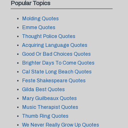
Popular Topics
Molding Quotes
Emme Quotes
Thought Police Quotes
Acquiring Language Quotes
Good Or Bad Choices Quotes
Brighter Days To Come Quotes
Cal State Long Beach Quotes
Feste Shakespeare Quotes
Gilda Best Quotes
Mary Guilbeaux Quotes
Music Therapist Quotes
Thumb Ring Quotes
We Never Really Grow Up Quotes