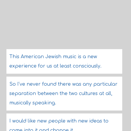
This American Jewish music is a new
experience for us at least consciously.
So I've never found there was any particular
separation between the two cultures at all,
musically speaking.
I would like new people with new ideas to
come into it and change it.