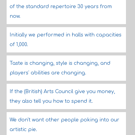
of the standard repertoire 30 years from
now.
Initially we performed in halls with capacities
of 1,000.
Taste is changing, style is changing, and
players' abilities are changing.
If the (British) Arts Council give you money,
they also tell you how to spend it.
We don't want other people poking into our
artistic pie.