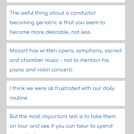
The awful thing about a conductor
becoming geriatric is that you seem to
become more desirable, not less.
Mozart has written opera, symphony, sacred
and chamber music - not to mention his
piano and violin concerti.
I think we were all frustrated with our daily
routine.
But the most important test is to take them
on tour and see if you can bear to spend