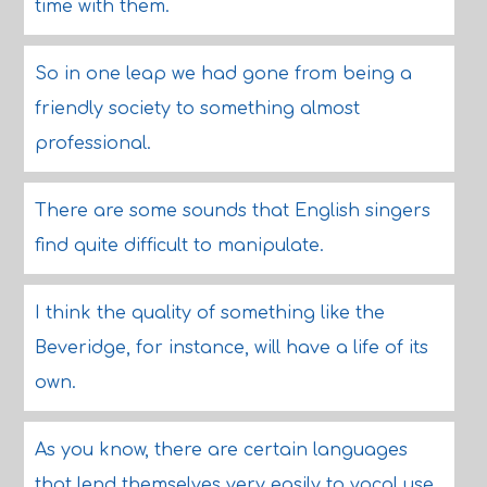
time with them.
So in one leap we had gone from being a
friendly society to something almost
professional.
There are some sounds that English singers
find quite difficult to manipulate.
I think the quality of something like the
Beveridge, for instance, will have a life of its
own.
As you know, there are certain languages
that lend themselves very easily to vocal use.