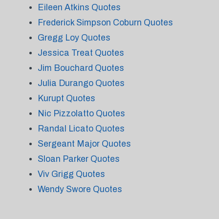
Eileen Atkins Quotes
Frederick Simpson Coburn Quotes
Gregg Loy Quotes
Jessica Treat Quotes
Jim Bouchard Quotes
Julia Durango Quotes
Kurupt Quotes
Nic Pizzolatto Quotes
Randal Licato Quotes
Sergeant Major Quotes
Sloan Parker Quotes
Viv Grigg Quotes
Wendy Swore Quotes