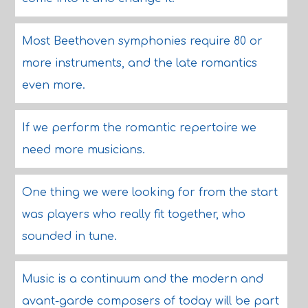
Most Beethoven symphonies require 80 or
more instruments, and the late romantics
even more.
If we perform the romantic repertoire we
need more musicians.
One thing we were looking for from the start
was players who really fit together, who
sounded in tune.
Music is a continuum and the modern and
avant-garde composers of today will be part