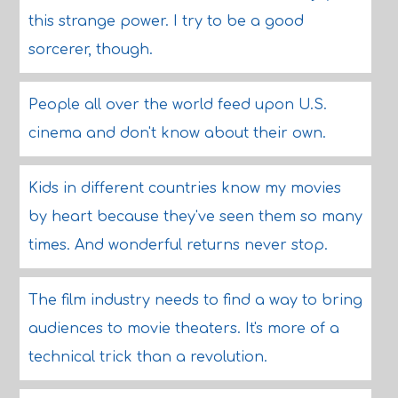
this strange power. I try to be a good
sorcerer, though.
People all over the world feed upon U.S.
cinema and don't know about their own.
Kids in different countries know my movies
by heart because they've seen them so many
times. And wonderful returns never stop.
The film industry needs to find a way to bring
audiences to movie theaters. It's more of a
technical trick than a revolution.