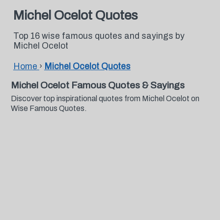
Michel Ocelot Quotes
Top 16 wise famous quotes and sayings by
Michel Ocelot
Home
›
Michel Ocelot Quotes
Michel Ocelot Famous Quotes & Sayings
Discover top inspirational quotes from Michel Ocelot on
Wise Famous Quotes.