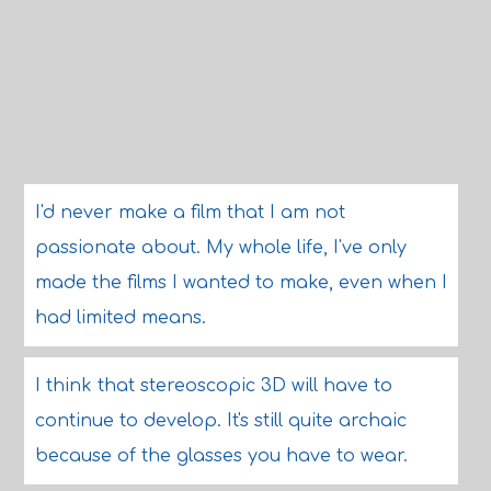
I'd never make a film that I am not
passionate about. My whole life, I've only
made the films I wanted to make, even when I
had limited means.
I think that stereoscopic 3D will have to
continue to develop. It's still quite archaic
because of the glasses you have to wear.