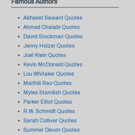
Famous Authors
Abhijeet Sawant Quotes
Ahmed Chalabi Quotes
David Stockman Quotes
Jenny Holzer Quotes
Joel Klein Quotes
Kevin McDonald Quotes
Lou Whitaker Quotes
Maithili Rao Quotes
Myles Standish Quotes
Parker Elliot Quotes
R.W. Schmidt Quotes
Sarah Colliver Quotes
Summer Devon Quotes