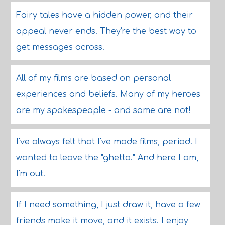
Fairy tales have a hidden power, and their
appeal never ends. They're the best way to
get messages across.
All of my films are based on personal
experiences and beliefs. Many of my heroes
are my spokespeople - and some are not!
I've always felt that I've made films, period. I
wanted to leave the "ghetto." And here I am,
I'm out.
If I need something, I just draw it, have a few
friends make it move, and it exists. I enjoy