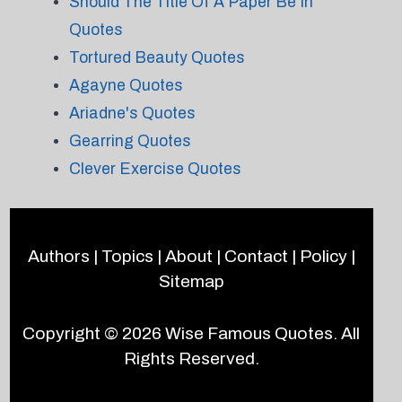
Should The Title Of A Paper Be In
Quotes
Tortured Beauty Quotes
Agayne Quotes
Ariadne's Quotes
Gearring Quotes
Clever Exercise Quotes
Authors
|
Topics
|
About
|
Contact
|
Policy
|
Sitemap
Copyright © 2026
Wise Famous Quotes
. All
Rights Reserved.