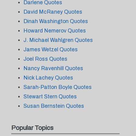
Darlene Quotes
David McRaney Quotes
Dinah Washington Quotes
Howard Nemerov Quotes
J. Michael Wahlgren Quotes
James Wetzel Quotes
Joel Ross Quotes
Nancy Ravenhill Quotes
Nick Lachey Quotes
Sarah-Patton Boyle Quotes
Stewart Stern Quotes
Susan Bernstein Quotes
Popular Topics