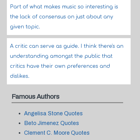
Part of what makes music so interesting is
the lack of consensus on just about any
given topic.
A critic can serve as guide. I think there's an
understanding amongst the public that
critics have their own preferences and
dislikes.
Famous Authors
Angelisa Stone Quotes
Beto Jimenez Quotes
Clement C. Moore Quotes