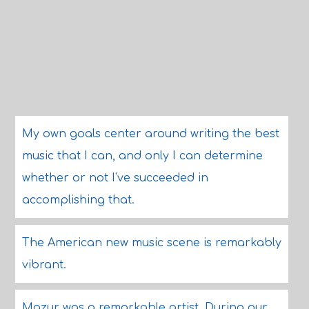
My own goals center around writing the best
music that I can, and only I can determine
whether or not I've succeeded in
accomplishing that.
The American new music scene is remarkably
vibrant.
Mazur was a remarkable artist. During our