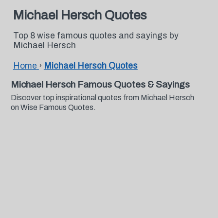
Michael Hersch Quotes
Top 8 wise famous quotes and sayings by
Michael Hersch
Home
›
Michael Hersch Quotes
Michael Hersch Famous Quotes & Sayings
Discover top inspirational quotes from Michael Hersch
on Wise Famous Quotes.