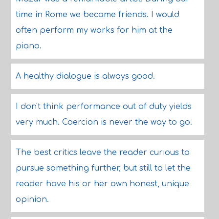
time in Rome we became friends. I would
often perform my works for him at the
piano.
A healthy dialogue is always good.
I don't think performance out of duty yields
very much. Coercion is never the way to go.
The best critics leave the reader curious to
pursue something further, but still to let the
reader have his or her own honest, unique
opinion.