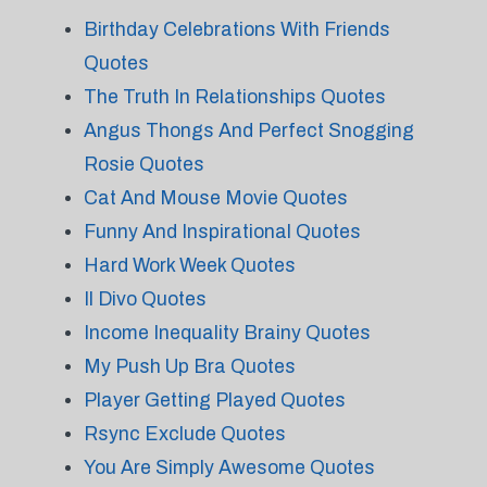
Birthday Celebrations With Friends
Quotes
The Truth In Relationships Quotes
Angus Thongs And Perfect Snogging
Rosie Quotes
Cat And Mouse Movie Quotes
Funny And Inspirational Quotes
Hard Work Week Quotes
Il Divo Quotes
Income Inequality Brainy Quotes
My Push Up Bra Quotes
Player Getting Played Quotes
Rsync Exclude Quotes
You Are Simply Awesome Quotes