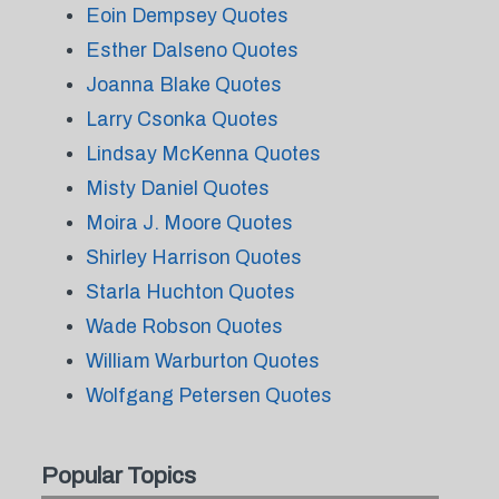
Eoin Dempsey Quotes
Esther Dalseno Quotes
Joanna Blake Quotes
Larry Csonka Quotes
Lindsay McKenna Quotes
Misty Daniel Quotes
Moira J. Moore Quotes
Shirley Harrison Quotes
Starla Huchton Quotes
Wade Robson Quotes
William Warburton Quotes
Wolfgang Petersen Quotes
Popular Topics