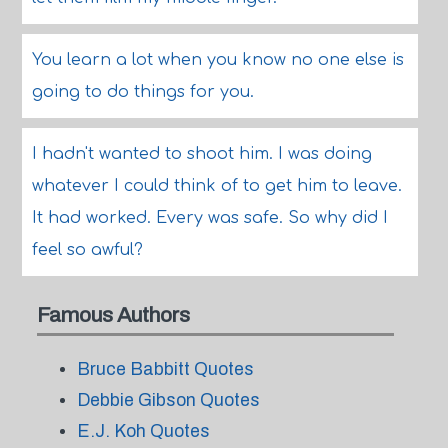
You learn a lot when you know no one else is
going to do things for you.
I hadn't wanted to shoot him. I was doing
whatever I could think of to get him to leave.
It had worked. Every was safe. So why did I
feel so awful?
Famous Authors
Bruce Babbitt Quotes
Debbie Gibson Quotes
E.J. Koh Quotes