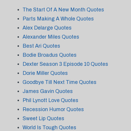
The Start Of A New Month Quotes
Parts Making A Whole Quotes
Alex Delarge Quotes
Alexander Miles Quotes
Best Ari Quotes
Bodie Broadus Quotes
Dexter Season 3 Episode 10 Quotes
Dorie Miller Quotes
Goodbye Till Next Time Quotes
James Gavin Quotes
Phil Lynott Love Quotes
Recession Humor Quotes
Sweet Lip Quotes
World Is Tough Quotes