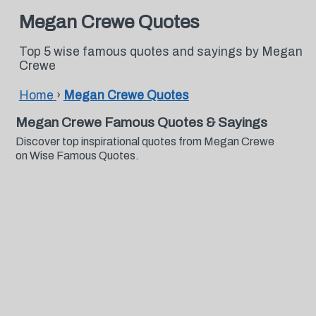
Megan Crewe Quotes
Top 5 wise famous quotes and sayings by Megan
Crewe
Home
›
Megan Crewe Quotes
Megan Crewe Famous Quotes & Sayings
Discover top inspirational quotes from Megan Crewe
on Wise Famous Quotes.