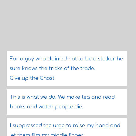
For a guy who claimed not to be a stalker he
sure knows the tricks of the trade.
Give up the Ghost
This is what we do. We make tea and read
books and watch people die.
I suppressed the urge to raise my hand and
let them film my middle finger.