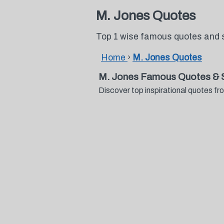
M. Jones Quotes
Top 1 wise famous quotes and 
Home
›
M. Jones Quotes
M. Jones Famous Quotes & 
Discover top inspirational quotes 