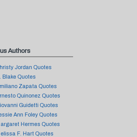
us Authors
hristy Jordan Quotes
. Blake Quotes
miliano Zapata Quotes
rnesto Quinonez Quotes
iovanni Guidetti Quotes
essie Ann Foley Quotes
argaret Hermes Quotes
elissa F. Hart Quotes