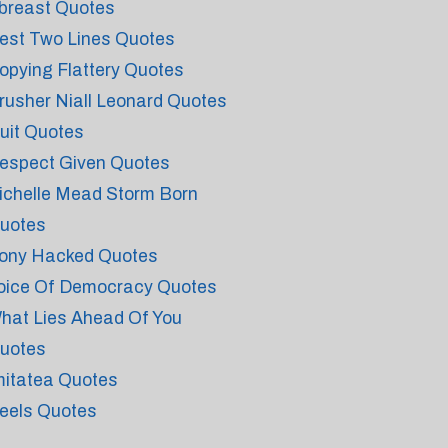
breast Quotes
est Two Lines Quotes
opying Flattery Quotes
rusher Niall Leonard Quotes
uit Quotes
espect Given Quotes
ichelle Mead Storm Born
uotes
ony Hacked Quotes
oice Of Democracy Quotes
hat Lies Ahead Of You
uotes
mitatea Quotes
eels Quotes