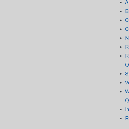
A
B
C
C
N
R
R
Q
S
V
W
Q
I
R