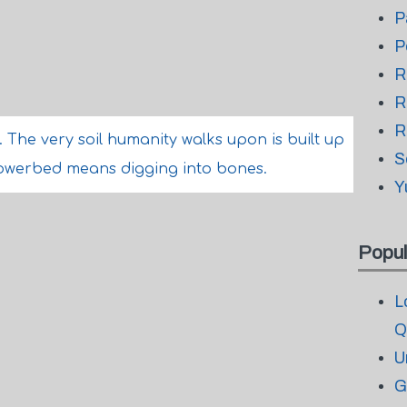
P
P
R
R
R
s. The very soil humanity walks upon is built up
S
flowerbed means digging into bones.
Y
Popul
L
Q
U
G