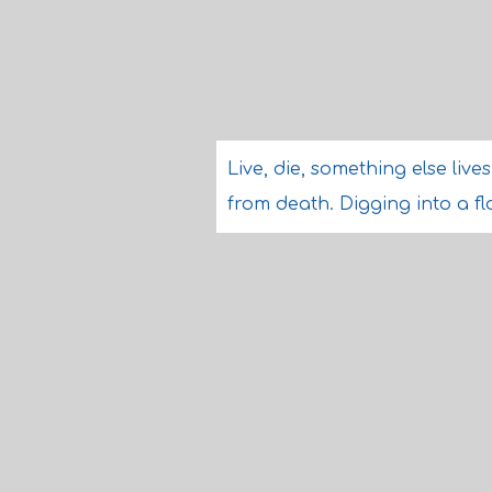
Live, die, something else live
from death. Digging into a 