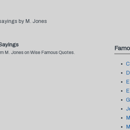
sayings by M. Jones
Sayings
Famo
from M. Jones on Wise Famous Quotes.
C
D
E
E
G
J
M
M