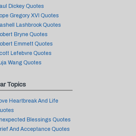
aul Dickey Quotes
ope Gregory XVI Quotes
ashell Lashbrook Quotes
obert Bryne Quotes
obert Emmett Quotes
cott Lefebvre Quotes
uja Wang Quotes
ar Topics
ove Heartbreak And Life
uotes
nexpected Blessings Quotes
rief And Acceptance Quotes