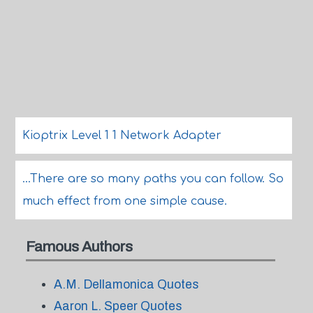
Kioptrix Level 1 1 Network Adapter
...There are so many paths you can follow. So
much effect from one simple cause.
Famous Authors
A.M. Dellamonica Quotes
Aaron L. Speer Quotes