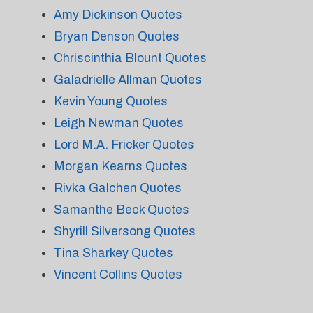
Amy Dickinson Quotes
Bryan Denson Quotes
Chriscinthia Blount Quotes
Galadrielle Allman Quotes
Kevin Young Quotes
Leigh Newman Quotes
Lord M.A. Fricker Quotes
Morgan Kearns Quotes
Rivka Galchen Quotes
Samanthe Beck Quotes
Shyrill Silversong Quotes
Tina Sharkey Quotes
Vincent Collins Quotes