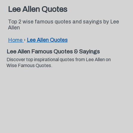
Lee Allen Quotes
Top 2 wise famous quotes and sayings by Lee
Allen
Home
›
Lee Allen Quotes
Lee Allen Famous Quotes & Sayings
Discover top inspirational quotes from Lee Allen on
Wise Famous Quotes.