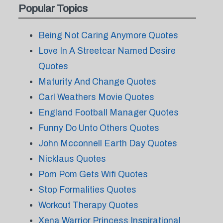
Popular Topics
Being Not Caring Anymore Quotes
Love In A Streetcar Named Desire
Quotes
Maturity And Change Quotes
Carl Weathers Movie Quotes
England Football Manager Quotes
Funny Do Unto Others Quotes
John Mcconnell Earth Day Quotes
Nicklaus Quotes
Pom Pom Gets Wifi Quotes
Stop Formalities Quotes
Workout Therapy Quotes
Xena Warrior Princess Inspirational