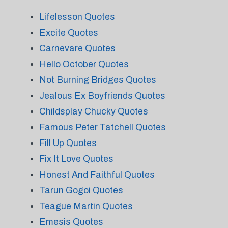
Lifelesson Quotes
Excite Quotes
Carnevare Quotes
Hello October Quotes
Not Burning Bridges Quotes
Jealous Ex Boyfriends Quotes
Childsplay Chucky Quotes
Famous Peter Tatchell Quotes
Fill Up Quotes
Fix It Love Quotes
Honest And Faithful Quotes
Tarun Gogoi Quotes
Teague Martin Quotes
Emesis Quotes