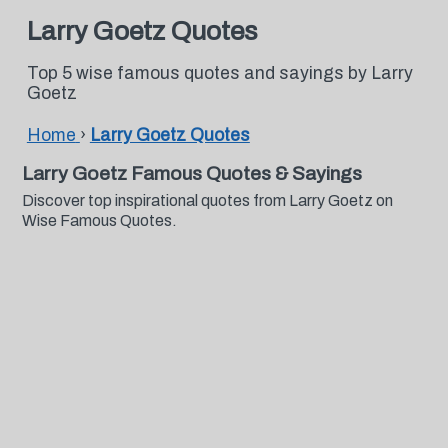
Larry Goetz Quotes
Top 5 wise famous quotes and sayings by Larry
Goetz
Home
›
Larry Goetz Quotes
Larry Goetz Famous Quotes & Sayings
Discover top inspirational quotes from Larry Goetz on
Wise Famous Quotes.