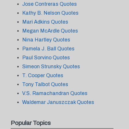
Jose Contreras Quotes
Kathy B. Nelson Quotes
Mari Adkins Quotes
Megan McArdle Quotes
Nina Hartley Quotes
Pamela J. Ball Quotes
Paul Sorvino Quotes
Simeon Strunsky Quotes
T. Cooper Quotes
Tony Talbot Quotes
V.S. Ramachandran Quotes
Waldemar Januszczak Quotes
Popular Topics