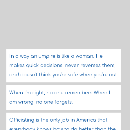
In a way an umpire is like a woman. He
makes quick decisions, never reverses them,
and doesn't think you're safe when you're out.
When I'm right, no one remembers.When I
am wrong, no one forgets.
Officiating is the only job in America that
everybody knows how to do better than the