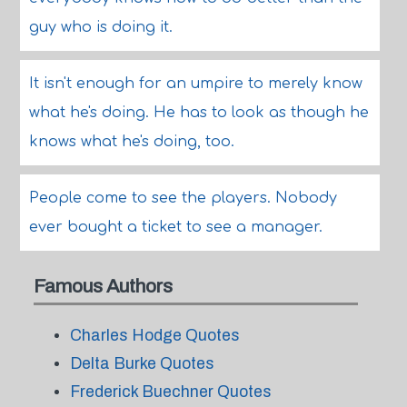
guy who is doing it.
It isn't enough for an umpire to merely know
what he's doing. He has to look as though he
knows what he's doing, too.
People come to see the players. Nobody
ever bought a ticket to see a manager.
Famous Authors
Charles Hodge Quotes
Delta Burke Quotes
Frederick Buechner Quotes