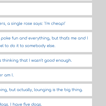
ers, a single rose says: 'I'm cheap!'
ll poke fun and everything, but that's me and I
ruel to do it to somebody else.
s thinking that I wasn't good enough.
er am I.
ng, but actually, lounging is the big thing.
dogs, I have five dogs.