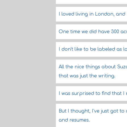
I loved living in London, and 
One time we did have 300 acr
I don't like to be labeled as 
All the nice things about Suza
that was just the writing.
I was surprised to find that I
But I thought, I've just got t
and resumes.