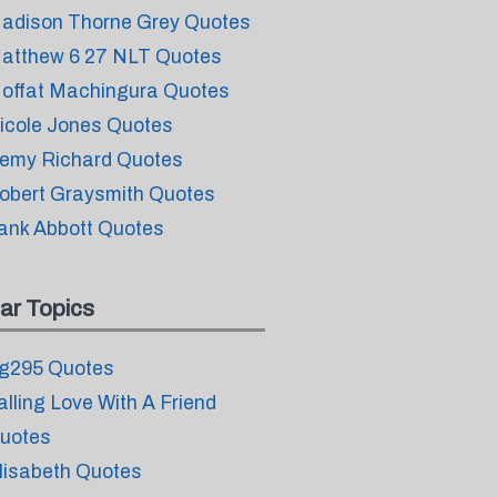
adison Thorne Grey Quotes
atthew 6 27 NLT Quotes
offat Machingura Quotes
icole Jones Quotes
emy Richard Quotes
obert Graysmith Quotes
ank Abbott Quotes
ar Topics
g295 Quotes
alling Love With A Friend
uotes
lisabeth Quotes