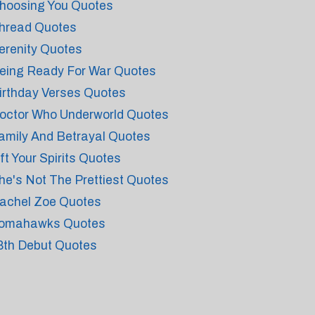
hoosing You Quotes
hread Quotes
erenity Quotes
eing Ready For War Quotes
irthday Verses Quotes
octor Who Underworld Quotes
amily And Betrayal Quotes
ift Your Spirits Quotes
he's Not The Prettiest Quotes
achel Zoe Quotes
omahawks Quotes
8th Debut Quotes