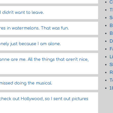
C
T
I didn't want to leave.
S
B
es in watermelons. That was fun.
B
D
lonely just because I am alone.
F
L
nne are me. All the things that aren't nice,
S
R
T
 missed doing the musical.
1
o check out Hollywood, so I sent out pictures