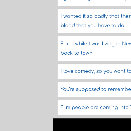
I wanted it so badly that ther
blood that you have to do.
For a while I was living in Ne
back to town.
I love comedy, so you want 
You're supposed to remember, 
Film people are coming into 