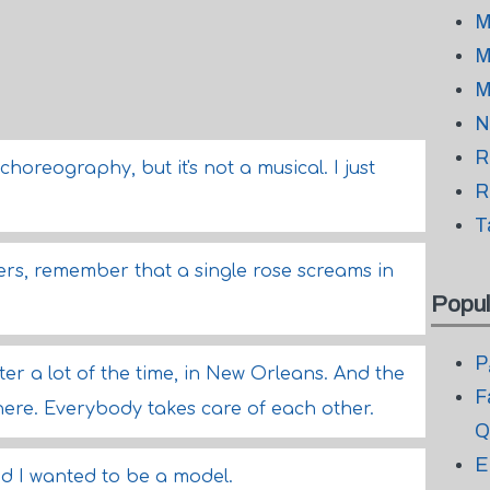
M
M
M
N
R
 choreography, but it's not a musical. I just
R
T
owers, remember that a single rose screams in
Popul
P
er a lot of the time, in New Orleans. And the
F
ere. Everybody takes care of each other.
Q
E
nd I wanted to be a model.