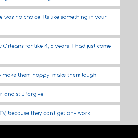
e was no choice. It's like something in your
w Orleans for like 4, 5 years. I had just come
to make them happy, make them laugh.
and still forgive.
TV, because they can't get any work.