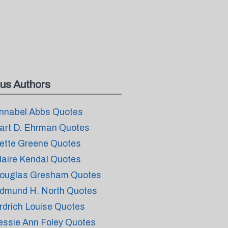
us Authors
nnabel Abbs Quotes
art D. Ehrman Quotes
ette Greene Quotes
laire Kendal Quotes
ouglas Gresham Quotes
dmund H. North Quotes
rdrich Louise Quotes
essie Ann Foley Quotes