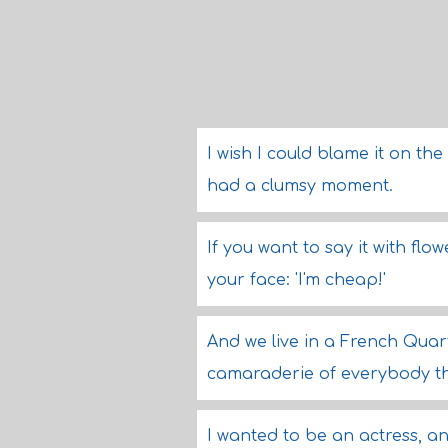
I wish I could blame it on the
had a clumsy moment.
If you want to say it with fl
your face: 'I'm cheap!'
And we live in a French Quart
camaraderie of everybody th
I wanted to be an actress, a