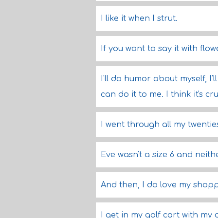
I like it when I strut.
If you want to say it with flow
I'll do humor about myself, I'
can do it to me. I think it's c
I went through all my twentie
Eve wasn't a size 6 and neith
And then, I do love my shoppi
I get in my golf cart with my 