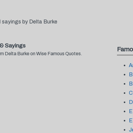
 sayings by Delta Burke
& Sayings
Famo
from Delta Burke on Wise Famous Quotes.
A
B
B
C
D
E
E
J