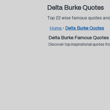
Delta Burke Quotes
Top 22 wise famous quotes and
Home
›
Delta Burke Quotes
Delta Burke Famous Quotes 
Discover top inspirational quotes 