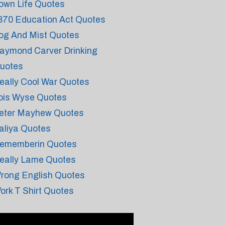
own Life Quotes
870 Education Act Quotes
og And Mist Quotes
aymond Carver Drinking
uotes
eally Cool War Quotes
ois Wyse Quotes
eter Mayhew Quotes
aliya Quotes
ememberin Quotes
eally Lame Quotes
rong English Quotes
ork T Shirt Quotes