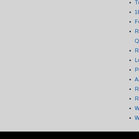
T
1
F
R
Q
R
L
P
A
R
R
W
W