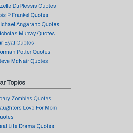
izelle DuPlessis Quotes
ois P Frankel Quotes
ichael Angarano Quotes
icholas Murray Quotes
ir Eyal Quotes
orman Potter Quotes
teve McNair Quotes
ar Topics
cary Zombies Quotes
aughters Love For Mom
uotes
eal Life Drama Quotes