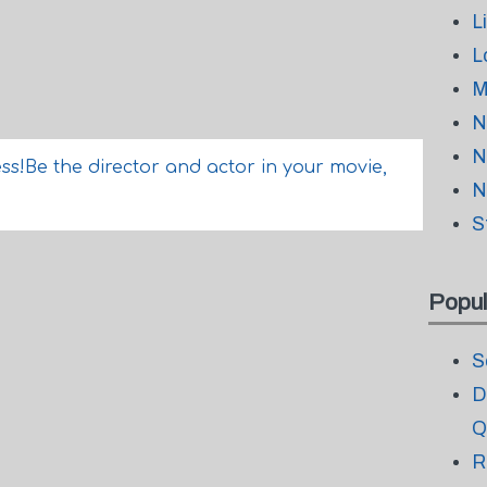
L
L
M
N
N
ss!Be the director and actor in your movie,
N
S
Popul
S
D
Q
R