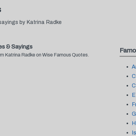
s
sayings by Katrina Radke
es & Sayings
Famo
from Katrina Radke on Wise Famous Quotes.
A
C
C
E
F
G
H
I