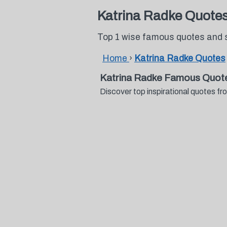
Katrina Radke Quote
Top 1 wise famous quotes and 
Home
›
Katrina Radke Quotes
Katrina Radke Famous Quot
Discover top inspirational quotes 