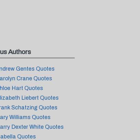
us Authors
ndrew Gentes Quotes
arolyn Crane Quotes
hloe Hart Quotes
lizabeth Liebert Quotes
rank Schatzing Quotes
ary Williams Quotes
arry Dexter White Quotes
sabella Quotes