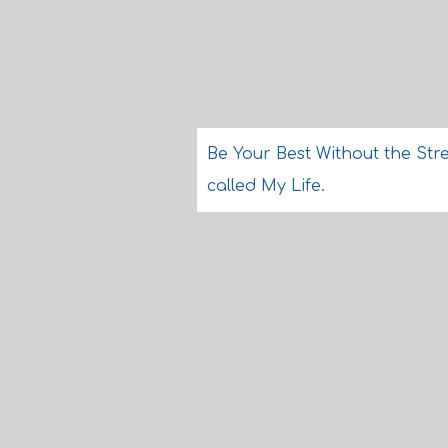
Be Your Best Without the Stre
called My Life.