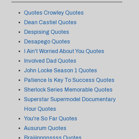
Quotes Crowley Quotes
Dean Castiel Quotes
Despising Quotes
Desapego Quotes
I Ain't Worried About You Quotes
Involved Dad Quotes
John Locke Season 1 Quotes
Patience Is Key To Success Quotes
Sherlock Series Memorable Quotes
Superstar Supermodel Documentary
Hour Quotes
You're So Far Quotes
Ausurum Quotes
Braiiinnnnssss Quotes