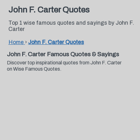
John F. Carter Quotes
Top 1 wise famous quotes and sayings by John F.
Carter
Home
›
John F. Carter Quotes
John F. Carter Famous Quotes & Sayings
Discover top inspirational quotes from John F. Carter
on Wise Famous Quotes.