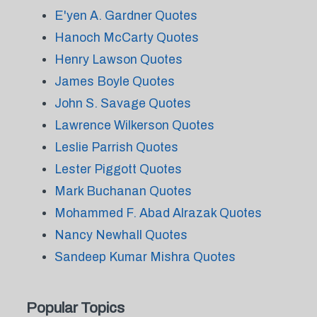
E'yen A. Gardner Quotes
Hanoch McCarty Quotes
Henry Lawson Quotes
James Boyle Quotes
John S. Savage Quotes
Lawrence Wilkerson Quotes
Leslie Parrish Quotes
Lester Piggott Quotes
Mark Buchanan Quotes
Mohammed F. Abad Alrazak Quotes
Nancy Newhall Quotes
Sandeep Kumar Mishra Quotes
Popular Topics