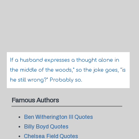
If a husband expresses a thought alone in
the middle of the woods," so the joke goes, "is
he still wrong?" Probably so.
Famous Authors
Ben Witherington III Quotes
Billy Boyd Quotes
Chelsea Field Quotes