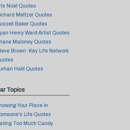
ris Noel Quotes
ichard Meltzer Quotes
ussell Baker Quotes
yan Henry Ward Artist Quotes
hane Maloney Quotes
teve Brown -Key Life Network
uotes
urhan Halil Quotes
ar Topics
nowing Your Place In
omeone's Life Quotes
ating Too Much Candy