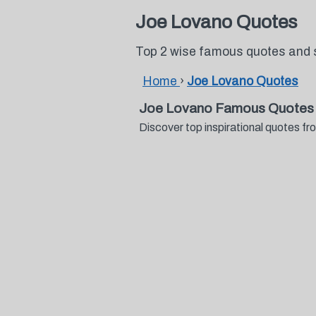
Joe Lovano Quotes
Top 2 wise famous quotes and 
Home
›
Joe Lovano Quotes
Joe Lovano Famous Quotes 
Discover top inspirational quotes 