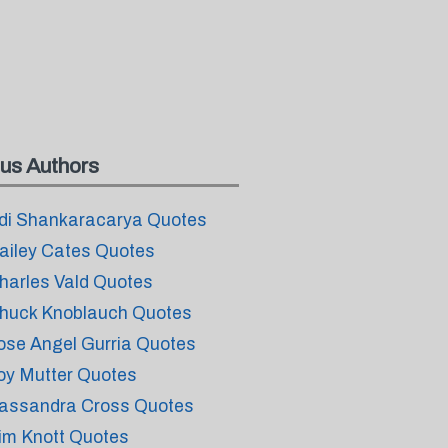
us Authors
di Shankaracarya Quotes
ailey Cates Quotes
harles Vald Quotes
huck Knoblauch Quotes
ose Angel Gurria Quotes
oy Mutter Quotes
assandra Cross Quotes
im Knott Quotes