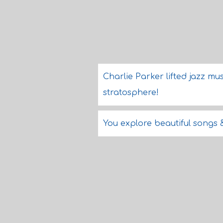
Charlie Parker lifted jazz mu
stratosphere!
You explore beautiful songs 