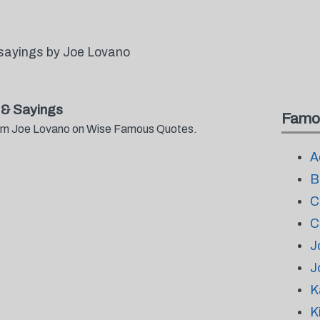
sayings by Joe Lovano
& Sayings
Famo
from Joe Lovano on Wise Famous Quotes.
A
B
C
C
J
J
K
K