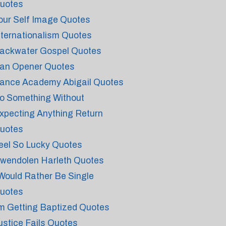
uotes
our Self Image Quotes
nternationalism Quotes
ackwater Gospel Quotes
an Opener Quotes
ance Academy Abigail Quotes
o Something Without
xpecting Anything Return
uotes
eel So Lucky Quotes
wendolen Harleth Quotes
 Would Rather Be Single
uotes
'm Getting Baptized Quotes
ustice Fails Quotes