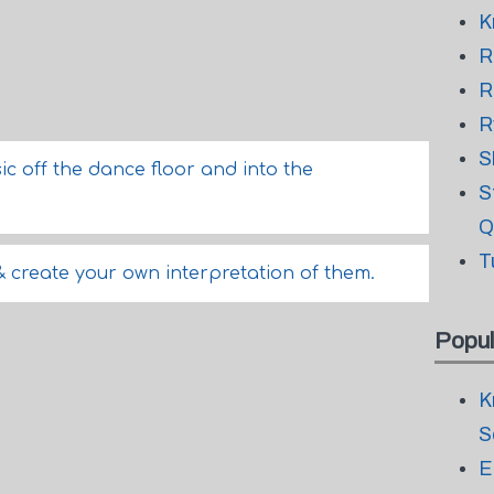
K
R
R
R
S
sic off the dance floor and into the
S
Q
T
& create your own interpretation of them.
Popul
K
S
E