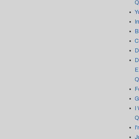
Q
Y
I
B
C
D
D
E
Q
F
G
I
Q
I
J